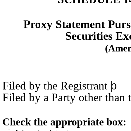
Proxy Statement Pursu
Securities Ex
(Amen
Filed by the Registrant
þ
Filed by a Party other than 
Check the appropriate box: