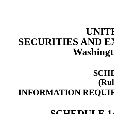
UNIT
SECURITIES AND 
Washingt
SCH
(Rul
INFORMATION REQUIR
SCHEDULE 1