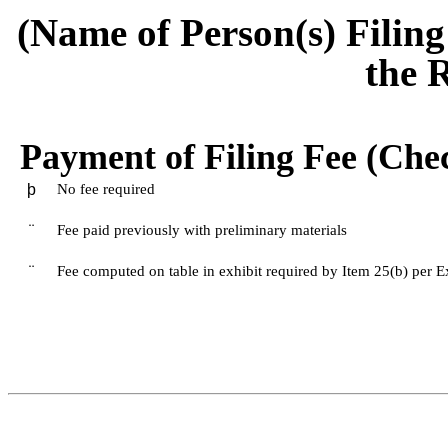
(Name of Person(s) Filing
the 
Payment of Filing Fee (Chec
þ
No fee required
¨
Fee paid previously with preliminary materials
¨
Fee computed on table in exhibit required by Item 25(b) per 