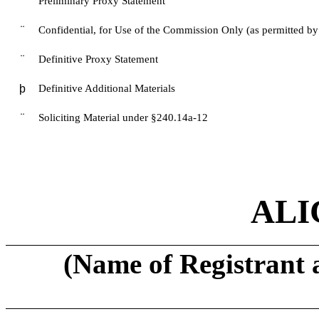
¨
Preliminary Proxy Statement
¨
Confidential, for Use of the Commission Only (as permitted by
¨
Definitive Proxy Statement
þ
Definitive Additional Materials
¨
Soliciting Material under §240.14a-12
ALI
(Name of Registrant a