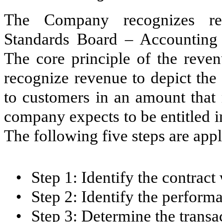
The Company recognizes rev
Standards Board – Accounting 
The core principle of the reve
recognize revenue to depict the
to customers in an amount that 
company expects to be entitled i
The following five steps are appl
•
Step 1: Identify the contract
•
Step 2: Identify the performa
•
Step 3: Determine the transa