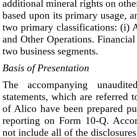
additional mineral rights on ot
based upon its primary usage, a
two
primary classifications: (i)
and Other Operations. Financial
two
business segments.
Basis of Presentation
The accompanying unaudited
statements, which are referred t
of Alico have been prepared pur
reporting on Form 10-Q. Accord
not include all of the disclosure