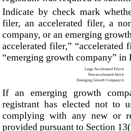
Indicate by check mark whether 
filer, an accelerated filer, a no
company, or an emerging growth 
accelerated filer,” “accelerated
“emerging growth company” in R
Large Accelerated Filer
o
Non-accelerated filer
o
Emerging Growth Company
o
If an emerging growth compa
registrant has elected not to u
complying with any new or rev
provided pursuant to Section 13