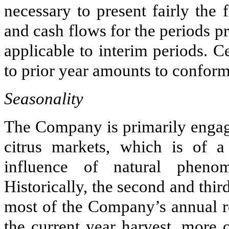
necessary to present fairly the f
and cash flows for the periods 
applicable to interim periods. C
to prior year amounts to conform 
Seasonality
The Company is primarily engaged
citrus markets, which is of a
influence of natural pheno
Historically, the second and thir
most of the Company’s annual r
the current year harvest, more 