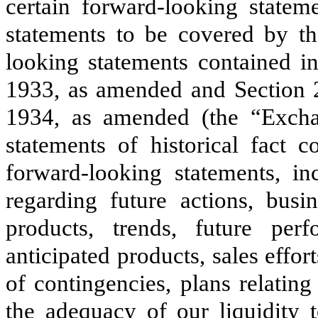
certain forward-looking statem
statements to be covered by th
looking statements contained in
1933, as amended and Section 2
1934, as amended (the “Exchan
statements of historical fact c
forward-looking statements, inc
regarding future actions, busi
products, trends, future per
anticipated products, sales effor
of contingencies, plans relatin
the adequacy of our liquidity 