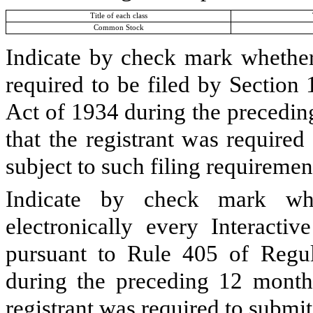
Title of each class
Common Stock
Indicate by check mark whether t
required to be filed by Section
Act of 1934 during the precedin
that the registrant was required
subject to such filing requiremen
Indicate by check mark whe
electronically every Interacti
pursuant to Rule 405 of Regul
during the preceding 12 months
registrant was required to submit