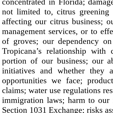
concentrated in Florida; damage
not limited to, citrus greening
affecting our citrus business; o
management services, or to eff
of groves; our dependency on 
Tropicana’s relationship with c
portion of our business; our ab
initiatives and whether they 
opportunities we face; product
claims; water use regulations res
immigration laws; harm to our r
Section 1031 Exchange; risks as