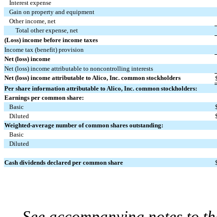
Interest expense
Gain on property and equipment
Other income, net
Total other expense, net
(Loss) income before income taxes
Income tax (benefit) provision
Net (loss) income
Net (loss) income attributable to noncontrolling interests
Net (loss) income attributable to Alico, Inc. common stockholders
Per share information attributable to Alico, Inc. common stockholders:
Earnings per common share:
Basic
Diluted
Weighted-average number of common shares outstanding:
Basic
Diluted
Cash dividends declared per common share
See accompanying notes to th