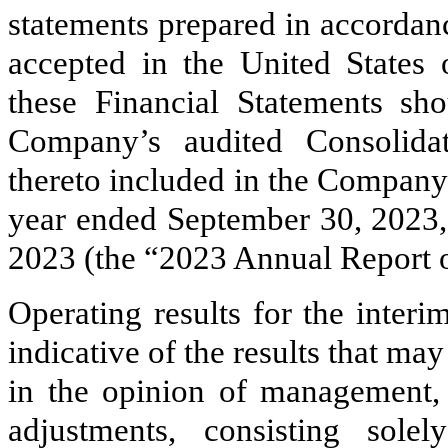
statements prepared in accordan
accepted in the United States
these Financial Statements sh
Company’s audited Consolida
thereto included in the Company
year ended September 30, 2023,
2023 (the “2023 Annual Report 
Operating results for the interi
indicative of the results that ma
in the opinion of management, 
adjustments, consisting sole