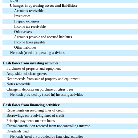
Other
Changes in operating assets and liabilities:
Accounts receivable
Inventories
Prepaid expenses
Income tax receivable
Other assets
Accounts payable and accrued liabilities
Income taxes payable
Other liabilities
Net cash (used in) operating activities
Cash flows from investing activities:
Purchases of property and equipment
Acquisition of citrus groves
Net proceeds from sale of property and equipment
Notes receivable
Change in deposits on purchase of citrus trees
Net cash provided by (used in) investing activities
Cash flows from financing activities:
Repayments on revolving lines of credit
Borrowings on revolving lines of credit
Principal payments on term loans
Capital contribution received from noncontrolling interest
Dividends paid
Net cash (used in) provided by financing activities