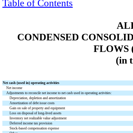
Table of Contents
ALI
CONDENSED CONSOLID
FLOWS 
(in 
Net cash (used in) operating activities
Net income
Adjustments to reconcile net income to net cash used in operating activities:
Depreciation, depletion and amortization
Amortization of debt issue costs
Gain on sale of property and equipment
Loss on disposal of long-lived assets
Inventory net realizable value adjustment
Deferred income tax provision
Stock-based compensation expense