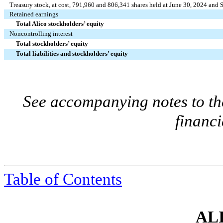
Treasury stock, at cost,
791,960
and
806,341
shares held at June 30, 2024 and 
Retained earnings
Total Alico stockholders’ equity
Noncontrolling interest
Total stockholders’ equity
Total liabilities and stockholders’ equity
See accompanying notes to th
financi
Table of Contents
ALI