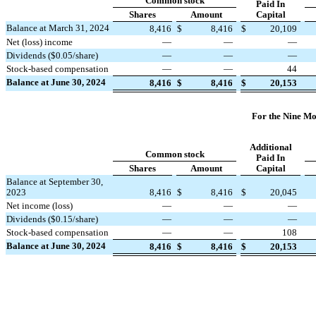
Common stock
Paid In
Shares
Amount
Capital
Balance at March 31, 2024
8,416
$
8,416
$
20,109
Net (loss) income
—
—
—
Dividends ($
0.05
/share)
—
—
—
Stock-based compensation
—
—
44
Balance at June 30, 2024
8,416
$
8,416
$
20,153
For the Nine Mo
Additional
Common stock
Paid In
Shares
Amount
Capital
Balance at September 30,
2023
8,416
$
8,416
$
20,045
Net income (loss)
—
—
—
Dividends ($
0.15
/share)
—
—
—
Stock-based compensation
—
—
108
Balance at June 30, 2024
8,416
$
8,416
$
20,153