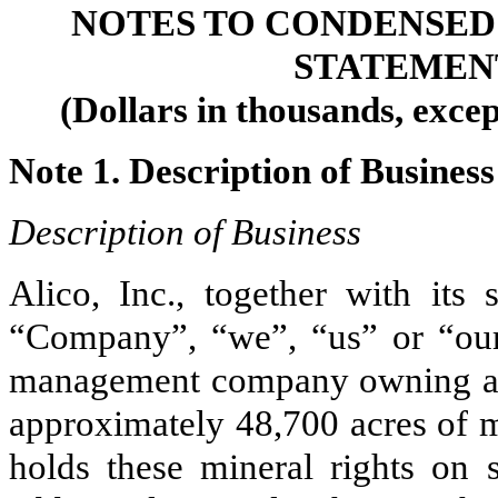
NOTES TO CONDENSED
STATEMEN
(Dollars in thousands, exce
Note 1. Description of Business
Description of Business
Alico, Inc., together with its s
“Company”, “we”, “us” or “our”
management company owning a
approximately
48,700
acres of m
holds these mineral rights on s