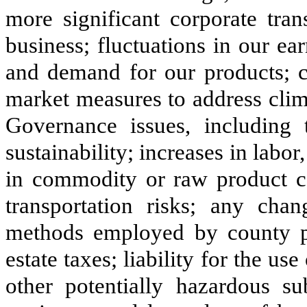
more significant corporate tran
business; fluctuations in our e
and demand for our products; cl
market measures to address clim
Governance issues, including 
sustainability; increases in labor
in commodity or raw product co
transportation risks; any chan
methods employed by county pro
estate taxes; liability for the use
other potentially hazardous su