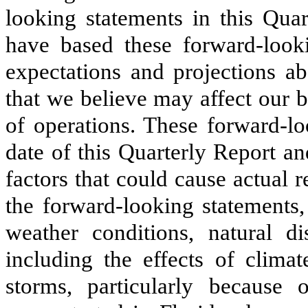
looking statements in this Quar
have based these forward-looki
expectations and projections ab
that we believe may affect our b
of operations. These forward-lo
date of this Quarterly Report a
factors that could cause actual r
the forward-looking statements,
weather conditions, natural di
including the effects of clima
storms, particularly because 