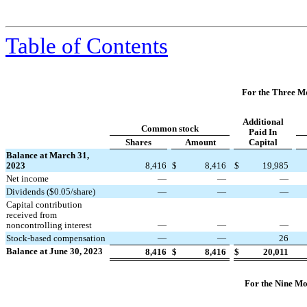
Table of Contents
For the Three M
Additional
Common stock
Paid In
Shares
Amount
Capital
Balance at March 31,
2023
8,416
$
8,416
$
19,985
Net income
—
—
—
Dividends ($
0.05
/share)
—
—
—
Capital contribution
received from
noncontrolling interest
—
—
—
Stock-based compensation
—
—
26
Balance at June 30, 2023
8,416
$
8,416
$
20,011
For the Nine Mo