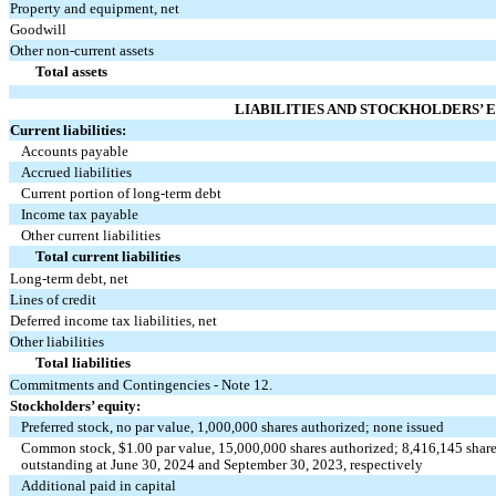
Property and equipment, net
Goodwill
Other non-current assets
Total assets
LIABILITIES AND STOCKHOLDERS’ 
Current liabilities:
Accounts payable
Accrued liabilities
Current portion of long-term debt
Income tax payable
Other current liabilities
Total current liabilities
Long-term debt, net
Lines of credit
Deferred income tax liabilities, net
Other liabilities
Total liabilities
Commitments and Contingencies - Note 12.
Stockholders’ equity:
Preferred stock,
no
par value,
1,000,000
shares authorized;
none
issued
Common stock, $
1.00
par value,
15,000,000
shares authorized;
8,416,145
share
outstanding at June 30, 2024 and September 30, 2023, respectively
Additional paid in capital