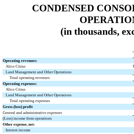
CONDENSED CONSOL
OPERATIO
(in thousands, ex
Operating revenues:
Alico Citrus
Land Management and Other Operations
Total operating revenues
Operating expenses:
Alico Citrus
Land Management and Other Operations
Total operating expenses
Gross (loss) profit
General and administrative expenses
(Loss) income from operations
Other expense, net:
Interest income