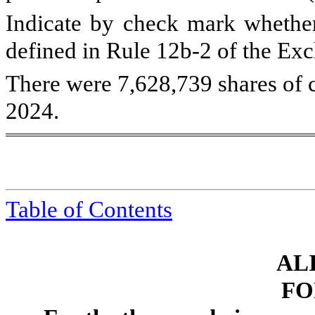
Indicate by check mark whether 
defined in Rule 12b-2 of the Ex
There were
7,628,739
shares of 
2024.
Table of Contents
ALI
FO