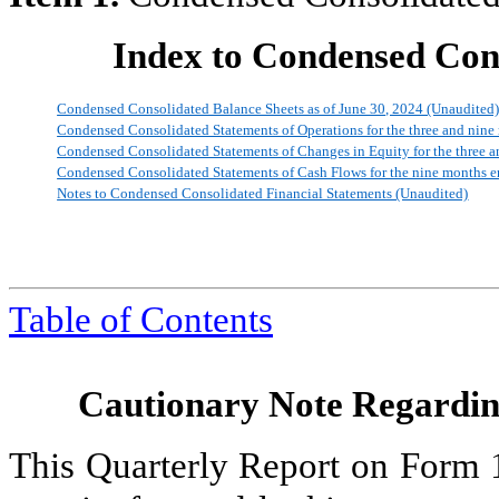
Index to Condensed Cons
Condensed Consolidated Balance Sheets as of June 30, 2024 (Unaudited
Condensed Consolidated Statements of Operations for the three and nin
Condensed Consolidated Statements of Changes in Equity for the three 
Condensed Consolidated Statements of Cash Flows for the nine months 
Notes to Condensed Consolidated Financial Statements (Unaudited)
Table of Contents
Cautionary Note Regardi
This Quarterly Report on Form 1