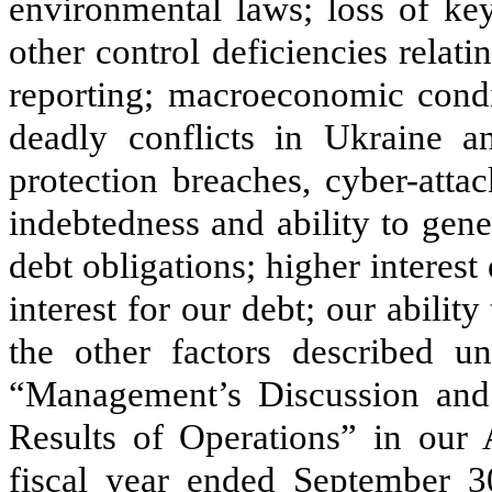
environmental laws; loss of ke
other control deficiencies relati
reporting; macroeconomic condit
deadly conflicts in Ukraine an
protection breaches, cyber-atta
indebtedness and ability to gene
debt obligations; higher interest 
interest for our debt; our abilit
the other factors described u
“Management’s Discussion and 
Results of Operations” in our
fiscal year ended September 30