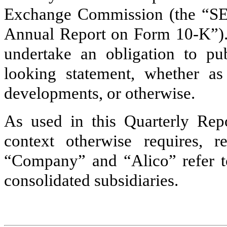
Exchange Commission (the “SE
Annual Report on Form 10-K”). 
undertake an obligation to pu
looking statement, whether as
developments, or otherwise.
As used in this Quarterly Repo
context otherwise requires, r
“Company” and “Alico” refer to 
consolidated subsidiaries.