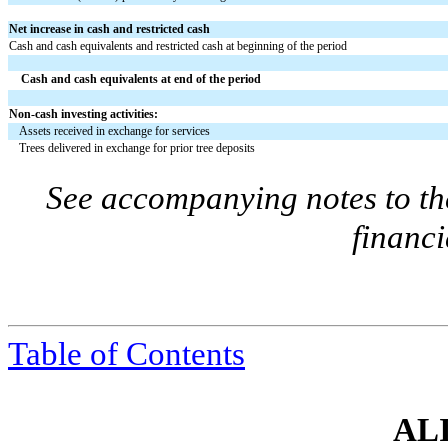
Net increase in cash and restricted cash
Cash and cash equivalents and restricted cash at beginning of the period
Cash and cash equivalents at end of the period
Non-cash investing activities:
Assets received in exchange for services
Trees delivered in exchange for prior tree deposits
See accompanying notes to th
financi
Table of Contents
ALI