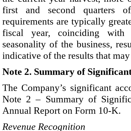
first and second quarters of
requirements are typically greate
fiscal year, coinciding with
seasonality of the business, res
indicative of the results that may
Note 2. Summary of Significant
The Company’s significant accou
Note 2 – Summary of Signific
Annual Report on Form 10-K.
Revenue Recognition