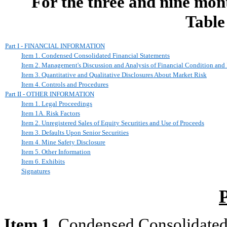
For the three and nine mon
Table
Part I - FINANCIAL INFORMATION
Item 1. Condensed Consolidated Financial Statements
Item 2. Management's Discussion and Analysis of Financial Condition and 
Item 3. Quantitative and Qualitative Disclosures About Market Risk
Item 4. Controls and Procedures
Part II - OTHER INFORMATION
Item 1. Legal Proceedings
Item 1A. Risk Factors
Item 2. Unregistered Sales of Equity Securities and Use of Proceeds
Item 3. Defaults Upon Senior Securities
Item 4. Mine Safety Disclosure
Item 5. Other Information
Item 6. Exhibits
Signatures
Item 1.
Condensed Consolidated 