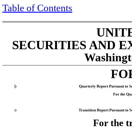
Table of Contents
UNIT
SECURITIES AND 
Washingt
FO
þ
Quarterly Report Pursuant to Se
For the Qu
o
Transition Report Pursuant to Se
For the t