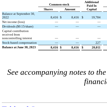
Additional
Common stock
Paid In
Shares
Amount
Capital
Balance at September 30,
2022
8,416
$
8,416
$
19,784
Net income (loss)
—
—
—
Dividends ($
0.15
/share)
—
—
—
Capital contribution
received from
noncontrolling interest
—
—
—
Stock-based compensation
—
—
227
Balance at June 30, 2023
8,416
$
8,416
$
20,011
See accompanying notes to th
financi