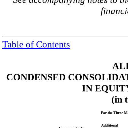
financi
Table of Contents
ALI
CONDENSED CONSOLIDAT
IN EQUIT
(in 
For the Three M
Additional