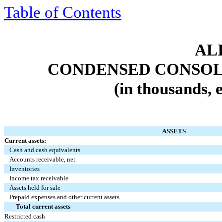
Table of Contents
ALI
CONDENSED CONSOL
(in thousands, 
ASSETS
Current assets:
Cash and cash equivalents
Accounts receivable, net
Inventories
Income tax receivable
Assets held for sale
Prepaid expenses and other current assets
Total current assets
Restricted cash