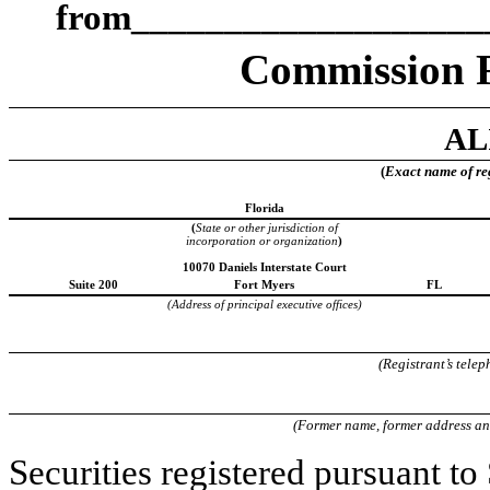
from___________________
Commission 
AL
(
Exact name of regi
Florida
(
State or other jurisdiction of
incorporation or organization
)
10070 Daniels Interstate Court
Suite 200
Fort Myers
FL
(Address of principal executive offices)
(Registrant’s tele
(Former name, former address and 
Securities registered pursuant to