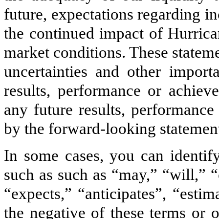
future, expectations regarding i
the continued impact of Hurrica
market conditions. These statem
uncertainties and other import
results, performance or achieve
any future results, performance
by the forward-looking statemen
In some cases, you can identif
such as such as “may,” “will,” 
“expects,” “anticipates”, “estim
the negative of these terms or 