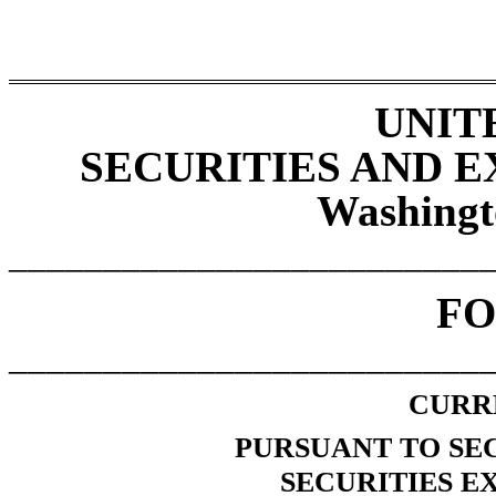
UNIT
SECURITIES AND 
Washingt
_________________________
F
_________________________
CURR
PURSUANT TO SECT
SECURITIES E