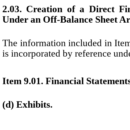
2.03. Creation of a Direct Fi
Under an Off-Balance Sheet Ar
The information included in It
is incorporated by reference unde
Item 9.01.
Financial Statements
(d) Exhibits.