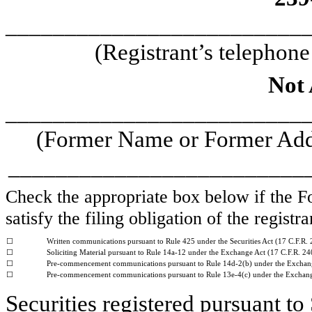
_________________________
(Registrant’s telephon
Not 
_________________________
(Former Name or Former Addr
_________________________
Check the appropriate box below if the Fo
satisfy the filing obligation of the regist
☐
Written communications pursuant to Rule 425 under the Securities Act (17 C.F.R.
☐
Soliciting Material pursuant to Rule 14a-12 under the Exchange Act (17 C.F.R. 2
☐
Pre-commencement communications pursuant to Rule 14d-2(b) under the Exchan
☐
Pre-commencement communications pursuant to Rule 13e-4(c) under the Exchange
Securities registered pursuant to