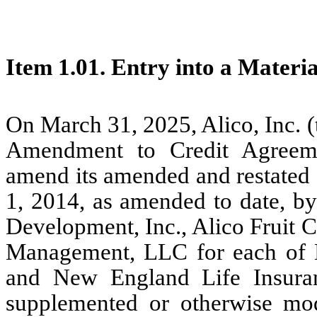
Item 1.01. Entry into a Materi
On March 31, 2025, Alico, Inc. 
Amendment to Credit Agreem
amend its amended and restated 
1, 2014, as amended to date, 
Development, Inc., Alico Fruit
Management, LLC for each of 
and New England Life Insura
supplemented or otherwise mod