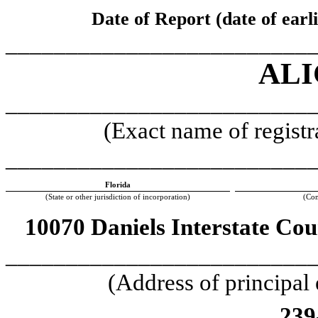
Date of Report (date of earl
_________________________
ALI
_________________________
(Exact name of registra
_________________________
Florida
(State or other jurisdiction of incorporation)
(Com
10070 Daniels Interstate Cou
_________________________
(Address of principal
239