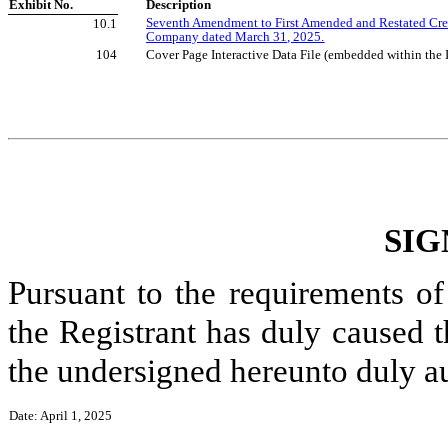
Exhibit No.
Description
Seventh Amendment to First Amended and Restated Cre
10.1
Company dated March 31, 2025.
104
Cover Page Interactive Data File (embedded within th
SIG
Pursuant to the requirements of
the Registrant has duly caused t
the undersigned hereunto duly a
Date: April 1, 2025