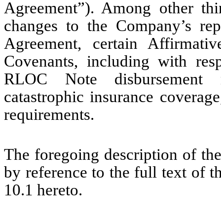
Agreement”). Among other thi
changes to the Company’s repo
Agreement, certain Affirmativ
Covenants, including with re
RLOC Note disbursement r
catastrophic insurance coverag
requirements.
The foregoing description of the
by reference to the full text of 
10.1 hereto.