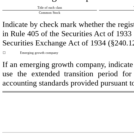
Title of each class
Common Stock
Indicate by check mark whether the regis
in Rule 405 of the Securities Act of 1933
Securities Exchange Act of 1934 (§240.12
☐
Emerging growth company
If an emerging growth company, indicate b
use the extended transition period fo
accounting standards provided pursuant t