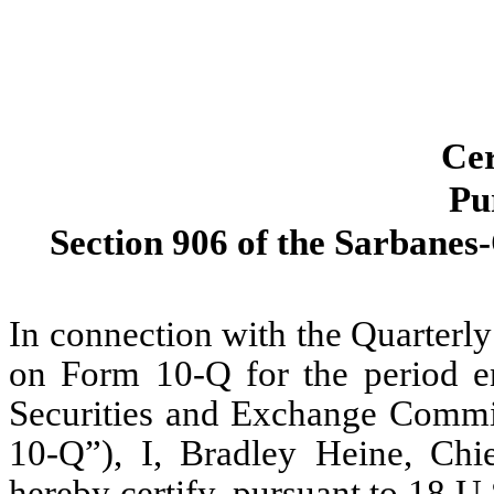
Cer
Pu
Section 906 of the Sarbanes-
In connection with the Quarterl
on Form 10-Q for the period en
Securities and Exchange Commi
10-Q”), I, Bradley Heine, Chi
hereby certify, pursuant to 18 U