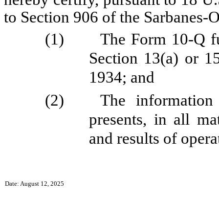
to Section 906 of the Sarbanes-O
(1)
The Form 10-Q fu
Section 13(a) or 1
1934; and
(2)
The information
presents, in all ma
and results of oper
Date: August 12, 2025