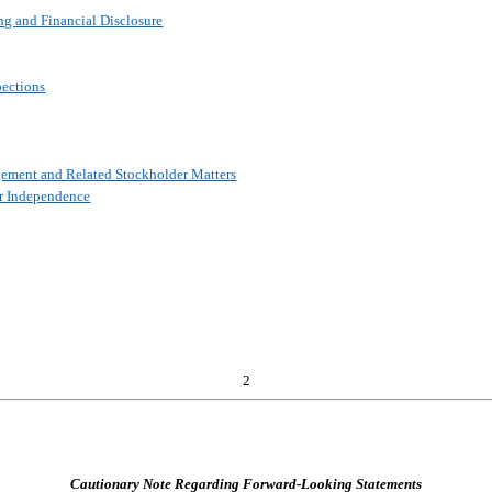
ng and Financial Disclosure
pections
gement and Related Stockholder Matters
or Independence
2
Cautionary Note Regarding Forward-Looking Statements