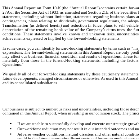
This Annual Report on Form 10-K (the “Annual Report”) contains certain forward
27A of the Securities Act of 1933, as amended and Section 21E of the Securities 
statements, including without limitation, statements regarding business plans and
contingencies, plans relating to dividends, government regulations, the adequ
Transformation (as defined herein) and reduction in force, plans to sell vehi
depreciation of the remaining book value of the Company’s citrus trees, the futu
conditions. These statements involve known and unknown risks, uncertainties a
achievements expressed or implied by the forward-looking statements.
In some cases, you can identify forward-looking statements by terms such as “may,”
expressions. The forward-looking statements in this Annual Report are only predi
may affect our business, financial condition and results of operations. These fo
materially from those in the forward-looking statements, including the facto
Operations.”
We qualify all of our forward-looking statements by these cautionary statements
future developments, changed circumstances or otherwise. As used in this Annual R
and its consolidated subsidiaries.
Our business is subject to numerous risks and uncertainties, including those descri
contained in this Annual Report, when investing in our common stock. The princip
•
If we are unable to successfully develop and execute our strategic growth
•
Our workforce reduction may not result in our intended outcomes and m
•
Adverse weather conditions, natural disasters and other natural conditio
could in the future impose significant costs and losses on our business an