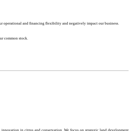
ur operational and financing flexibility and negatively impact our business.
 our common stock.
 innovation in citrus and conservation. We focus on strategic land development