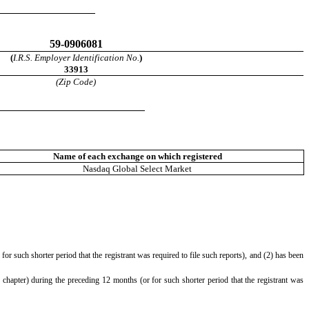
59-0906081
(
I.R.S. Employer Identification No.
)
33913
(Zip Code)
Name of each exchange on which registered
Nasdaq Global Select Market
or such shorter period that the registrant was required to file such reports), and (2) has been
 chapter) during the preceding 12 months (or for such shorter period that the registrant was