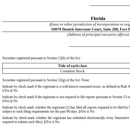
Florida
(
State or other jurisdiction of incorporation or or
10070 Daniels Interstate Court
,
Suite 200
,
Fort 
(Address of principal executive offices)
Securities registered pursuant to Section 12(b) of the Act:
Title of each class
Common Stock
Securities registered pursuant to Section 12(g) of the Act: None
Indicate by check mark if the registrant is a well-known seasoned issuer, as defined in Rule 4
o
Yes
þ
No
Indicate by check mark if the registrant is not required to file reports pursuant to Section 13 o
o
Yes
þ
No
Indicate by check mark whether the registrant (1) has filed all reports required to be filed b
subject to such filing requirements for the past 90 days.
þ
Yes
o
No
Indicate by check mark whether the registrant has submitted electronically every Interactiv
required to submit such files).
þ
Yes
o
No