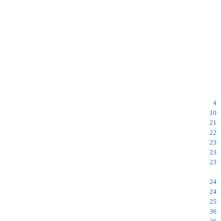
4
10
21
22
23
23
23
24
24
25
36