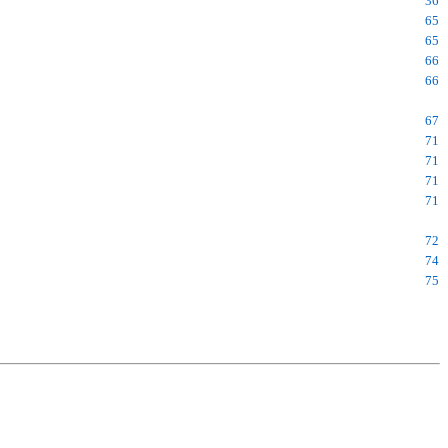
36
65
65
66
66
67
71
71
71
71
72
74
75