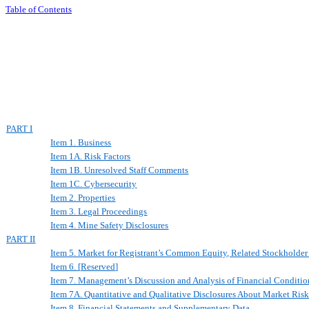
Table of Contents
PART I
Item 1. Business
Item 1A. Risk Factors
Item 1B. Unresolved Staff Comments
Item 1C. Cybersecurity
Item 2. Properties
Item 3. Legal Proceedings
Item 4. Mine Safety Disclosures
PART II
Item 5. Market for Registrant’s Common Equity, Related Stockholder 
Item 6.
[
Reserved
]
Item 7. Management’s Discussion and Analysis of Financial Conditio
Item 7A. Quantitative and Qualitative Disclosures
A
bout Market Ris
Item 8. Financial Statements and Supplementary Data