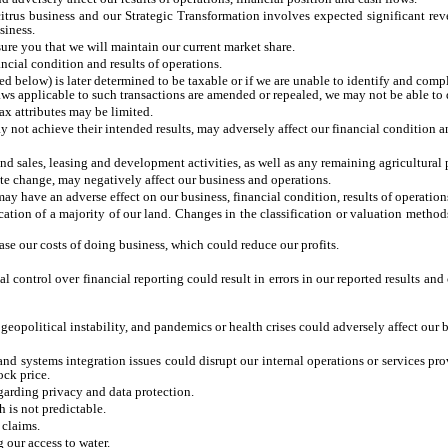
 citrus business and our Strategic Transformation involves expected significant re
siness.
re you that we will maintain our current market share.
ncial condition and results of operations.
d below) is later determined to be taxable or if we are unable to identify and compl
 applicable to such transactions are amended or repealed, we may not be able to dis
tax attributes may be limited.
not achieve their intended results, may adversely affect our financial condition and 
nd sales, leasing and development activities, as well as any remaining agricultural 
ate change, may negatively affect our business and operations.
may have an adverse effect on our business, financial condition, results of operatio
fication of a majority of our land. Changes in the classification or valuation met
e our costs of doing business, which could reduce our profits.
l control over financial reporting could result in errors in our reported results an
eopolitical instability, and pandemics or health crises could adversely affect our bu
 and systems integration issues could disrupt our internal operations or services 
ock price.
garding privacy and data protection.
 is not predictable.
 claims.
g our access to water.