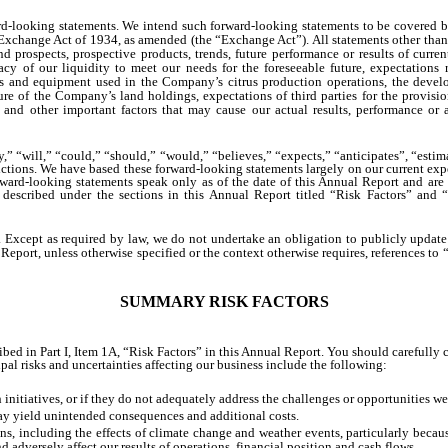
-looking statements. We intend such forward-looking statements to be covered by
Exchange Act of 1934, as amended (the “Exchange Act”). All statements other than 
 prospects, prospective products, trends, future performance or results of current
acy of our liquidity to meet our needs for the foreseeable future, expectation
cles and equipment used in the Company’s citrus production operations, the devel
re of the Company’s land holdings, expectations of third parties for the provisio
nd other important factors that may cause our actual results, performance or a
 “will,” “could,” “should,” “would,” “believes,” “expects,” “anticipates”, “estimat
ctions. We have based these forward-looking statements largely on our current expe
rward-looking statements speak only as of the date of this Annual Report and are s
rs described under the sections in this Annual Report titled “Risk Factors” an
. Except as required by law, we do not undertake an obligation to publicly update 
eport, unless otherwise specified or the context otherwise requires, references to “
SUMMARY RISK FACTORS
bed in Part I, Item 1A, “Risk Factors” in this Annual Report. You should carefully c
al risks and uncertainties affecting our business include the following:
 initiatives, or if they do not adequately address the challenges or opportunities w
ay yield unintended consequences and additional costs.
ns, including the effects of climate change and weather events, particularly becau
d adversely affect our results of operations, financial position and cash flows.