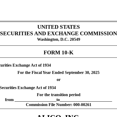
UNITED STATES
SECURITIES AND EXCHANGE COMMISSION
Washington, D.C. 20549
FORM
10-K
curities Exchange Act of 1934
For the Fiscal Year Ended
September 30
, 2025
or
 Securities Exchange Act of 1934
For the transition period
from ____________________to_________________________
Commission File Number:
000-00261