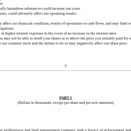
ps.
ntially hazardous substances could increase our costs.
sts, could adversely affect our operating results.
affect our financial condition, results of operations or cash flows, and may limit o
ligations.
in higher interest expenses in the event of an increase in the interest rates.
 may not be able to resell your shares at or above the price you initially paid for
 our common stock and the failure to do so may negatively affect our share price.
3
PART I
(Dollars in thousands, except per share and per acre amounts)
is an agribusiness and land management company with a legacy of achievement and