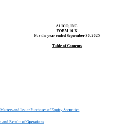
ALICO, INC.
FORM 10-K
For the year ended
September 30, 2025
Table of Contents
Matters and Issuer Purchases of Equity Securities
n and Results of Operations
k