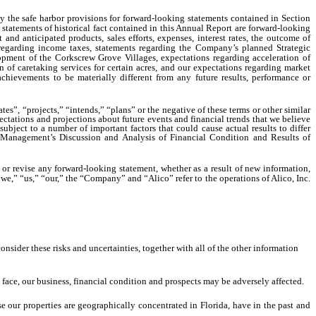
 the safe harbor provisions for forward-looking statements contained in Section
statements of historical fact contained in this Annual Report are forward-looking
 and anticipated products, sales efforts, expenses, interest rates, the outcome of
s regarding income taxes, statements regarding the Company’s planned Strategic
opment of the Corkscrew Grove Villages, expectations regarding acceleration of
n of caretaking services for certain acres, and our expectations regarding market
chievements to be materially different from any future results, performance or
es”, “projects,” “intends,” “plans” or the negative of these terms or other similar
ctations and projections about future events and financial trends that we believe
ubject to a number of important factors that could cause actual results to differ
d “Management’s Discussion and Analysis of Financial Condition and Results of
or revise any forward-looking statement, whether as a result of new information,
we,” “us,” “our,” the “Company” and “Alico” refer to the operations of Alico, Inc.
onsider these risks and uncertainties, together with all of the other information
e face, our business, financial condition and prospects may be adversely affected.
se our properties are geographically concentrated in Florida, have in the past and