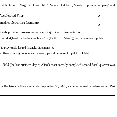
 definitions of “large accelerated filer”, “accelerated filer”, “smaller reporting company” and
Accelerated Filer
o
Smaller Reporting Company
þ
andards provided pursuant to Section 13(a) of the Exchange Act.
o
 Section 404(b) of the Sarbanes-Oxley Act (15 U.S.C. 7262(b)) by the registered public
or to previously issued financial statements.
o
ve officers during the relevant recovery period pursuant to §240.10D-1(b).
☐
 2025 (the last business day of Alico’s most recently completed second fiscal quarter) was
’
the Registrant
s fiscal year ended September 30, 2025, are incorporated by reference into Part