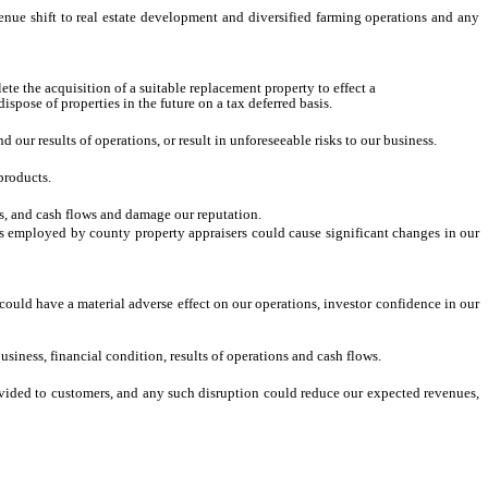
venue shift to real estate development and diversified farming operations and any
ete the acquisition of a suitable replacement property to effect a
pose of properties in the future on a tax deferred basis.
our results of operations, or result in unforeseeable risks to our business.
products.
ns, and cash flows and damage our reputation.
hods employed by county property appraisers could cause significant changes in our
d could have a material adverse effect on our operations, investor confidence in our
siness, financial condition, results of operations and cash flows.
provided to customers, and any such disruption could reduce our expected revenues,