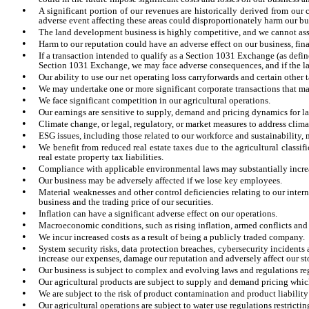
•
A significant portion of our revenues are historically derived from our
adverse event affecting these areas could disproportionately harm our bu
•
The land development business is highly competitive, and we cannot assu
•
Harm to our reputation could have an adverse effect on our business, fina
•
If a transaction intended to qualify as a Section 1031 Exchange (as define
Section 1031 Exchange, we may face adverse consequences, and if the laws
•
Our ability to use our net operating loss carryforwards and certain other 
•
We may undertake one or more significant corporate transactions that may 
•
We face significant competition in our agricultural operations.
•
Our earnings are sensitive to supply, demand and pricing dynamics for la
•
Climate change, or legal, regulatory, or market measures to address clim
•
ESG issues, including those related to our workforce and sustainability, 
•
We benefit from reduced real estate taxes due to the agricultural classi
real estate property tax liabilities.
•
Compliance with applicable environmental laws may substantially increas
•
Our business may be adversely affected if we lose key employees.
•
Material weaknesses and other control deficiencies relating to our interna
business and the trading price of our securities.
•
Inflation can have a significant adverse effect on our operations.
•
Macroeconomic conditions, such as rising inflation, armed conflicts and g
•
We incur increased costs as a result of being a publicly traded company.
•
System security risks, data protection breaches, cybersecurity incidents
increase our expenses, damage our reputation and adversely affect our st
•
Our business is subject to complex and evolving laws and regulations re
•
Our agricultural products are subject to supply and demand pricing which
•
We are subject to the risk of product contamination and product liability
•
Our agricultural operations are subject to water use regulations restrictin