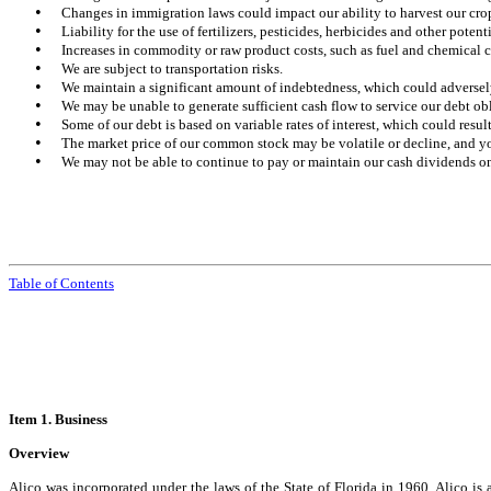
•
Changes in immigration laws could impact our ability to harvest our cro
•
Liability for the use of fertilizers, pesticides, herbicides and other pote
•
Increases in commodity or raw product costs, such as fuel and chemical co
•
We are subject to transportation risks.
•
We maintain a significant amount of indebtedness, which could adversely 
•
We may be unable to generate sufficient cash flow to service our debt ob
•
Some of our debt is based on variable rates of interest, which could result 
•
The market price of our common stock may be volatile or decline, and you
•
We may not be able to continue to pay or maintain our cash dividends on
Table of Contents
Item 1. Business
Overview
Alico was incorporated under the laws of the State of Florida in 1960. Alico 