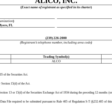
ALICO, INC.
(
Exact name of registrant as specified in its charter
)
ganization
)
Myers
,
FL
(
239
)
226-2000
(Registrant’s telephone number, including area code
)
Trading Symbol(s)
ALCO
05 of the Securities Act.
r Section 15(d) of the Act.
y Section 13 or 15(d) of the Securities Exchange Act of 1934 during the preceding 12 months (or f
e Data File required to be submitted pursuant to Rule 405 of Regulation S-T (§232.405 of this