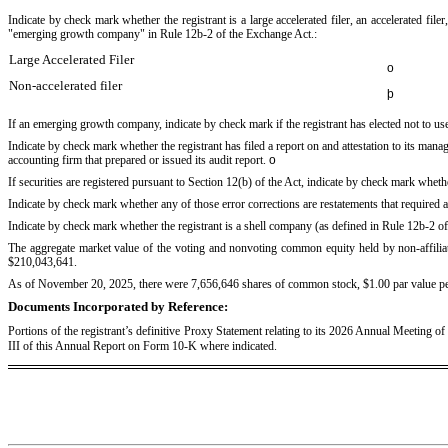
Indicate by check mark whether the registrant is a large accelerated filer, an accelerated fil
"emerging growth company" in Rule 12b-2 of the Exchange Act.:
Large Accelerated Filer
o
Non-accelerated filer
þ
If an emerging growth company, indicate by check mark if the registrant has elected not to u
Indicate by check mark whether the registrant has filed a report on and attestation to its man
accounting firm that prepared or issued its audit report.
o
If securities are registered pursuant to Section 12(b) of the Act, indicate by check mark whether
Indicate by check mark whether any of those error corrections are restatements that required 
Indicate by check mark whether the registrant is a shell company (as defined in Rule 12b-2 
The aggregate market value of the voting and nonvoting common equity held by non-affiliat
$
210,043,641
.
As of November 20, 2025, there were
7,656,646
shares of common stock, $1.00 par value pe
Documents Incorporated by Reference:
Portions of the registrant’s definitive Proxy Statement relating to its 2026 Annual Meeting o
III of this Annual Report on Form 10-K where indicated.