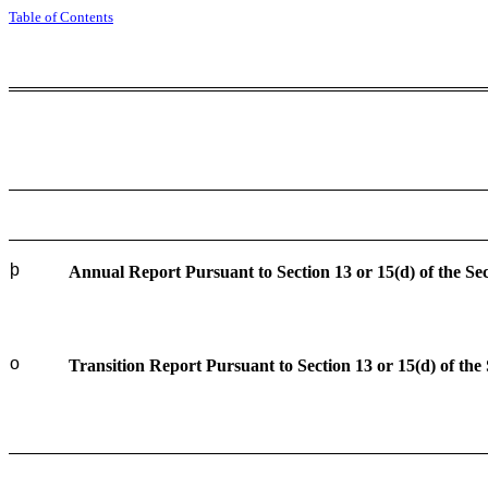
Table of Contents
þ
Annual Report Pursuant to Section 13 or 15(d) of the Se
o
Transition Report Pursuant to Section 13 or 15(d) of the