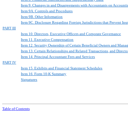
Item 9. Changes in and Disagreements with Accountants on Accounti
Item 9A. Controls and Procedures
Item 9B. Other Information
Item 9C. Disclosure Regarding Foreign Jurisdictions that Prevent Ins
PART III
Item 10. Directors, Executive Officers and Corporate Governance
Item 11. Executive Compensation
Item 12. Security Ownership of Certain Beneficial Owners and Mana
Item 13. Certain Relationships and Related Transactions, and Direct
Item 14. Principal Accountant Fees and Services
PART IV
Item 15. Exhibits and Financial Statement Schedules
Item 16. Form 10-K Summary
Signatures
Table of Contents