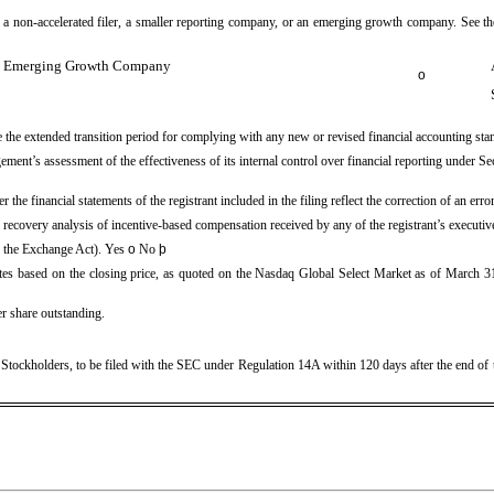
er, a non-accelerated filer, a smaller reporting company, or an emerging growth company. See the
Emerging Growth Company
o
se the extended transition period for complying with any new or revised financial accounting st
agement’s assessment of the effectiveness of its internal control over financial reporting under
 the financial statements of the registrant included in the filing reflect the correction of an err
a recovery analysis of incentive-based compensation received by any of the registrant’s executi
of the Exchange Act). Yes
o
No
þ
es based on the closing price, as quoted on the Nasdaq Global Select Market as of March 31,
r share outstanding.
f Stockholders, to be filed with the SEC under Regulation 14A within 120 days after the end of 