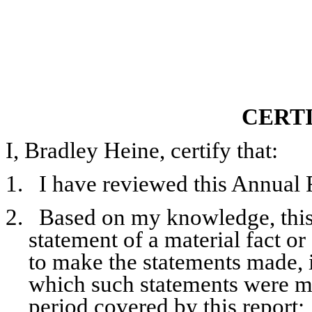
CERT
I, Bradley Heine, certify that:
1.
I have reviewed this Annual 
2.
Based on my knowledge, this 
statement of a material fact or
to make the statements made, i
which such statements were ma
period covered by this report;