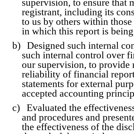
supervision, to ensure that 
registrant, including its co
to us by others within those 
in which this report is bein
b)
Designed such internal con
such internal control over f
our supervision, to provide
reliability of financial repo
statements for external pur
accepted accounting princip
c)
Evaluated the effectiveness
and procedures and presente
the effectiveness of the dis