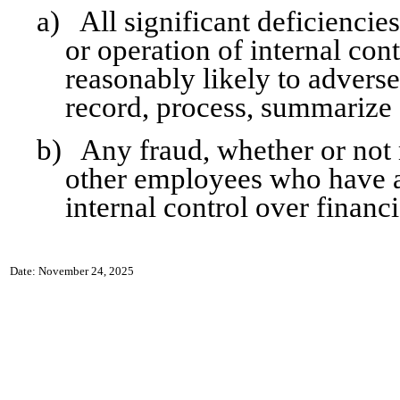
a)
All significant deficiencie
or operation of internal con
reasonably likely to adversel
record, process, summarize 
b)
Any fraud, whether or not
other employees who have a s
internal control over financi
Date: November 24, 2025