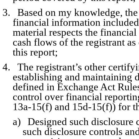
3.
Based on my knowledge, the f
financial information included i
material respects the financial
cash flows of the registrant as
this report;
4.
The registrant’s other certify
establishing and maintaining d
defined in Exchange Act Rules
control over financial reporti
13a-15(f) and 15d-15(f)) for t
a)
Designed such disclosure c
such disclosure controls an