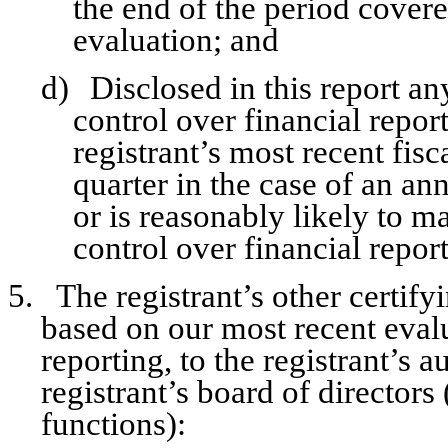
the end of the period covere
evaluation; and
d)
Disclosed in this report an
control over financial repor
registrant’s most recent fisca
quarter in the case of an ann
or is reasonably likely to mat
control over financial repor
5.
The registrant’s other certify
based on our most recent evalu
reporting, to the registrant’s 
registrant’s board of director
functions):