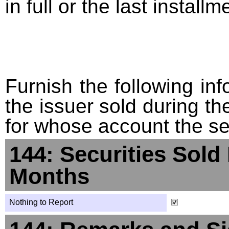
in full or the last installm
Furnish the following info
the issuer sold during t
for whose account the sec
144: Securities Sold
Months
Nothing to Report