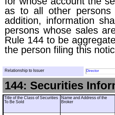
for whose account the sec
as to all other persons i
addition, information sha
persons whose sales are
Rule 144 to be aggregated
the person filing this noti
Relationship to Issuer
Director
144: Securities Info
Title of the Class of Securities
Name and Address of the
To Be Sold
Broker