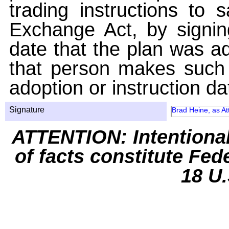
trading instructions to 
Exchange Act, by signin
date that the plan was ad
that person makes such 
adoption or instruction da
Signature
Brad Heine, as At
ATTENTION: Intentiona
of facts constitute Fed
18 U.