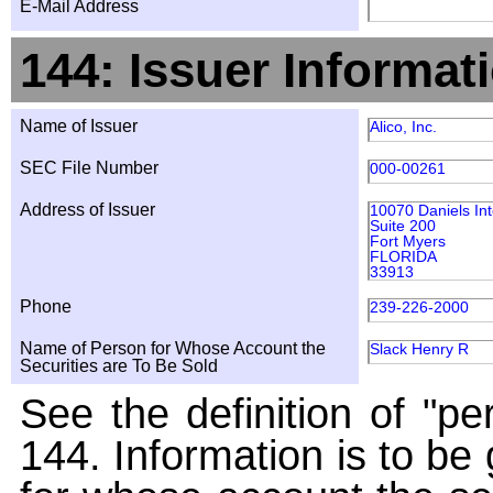
E-Mail Address
144: Issuer Informat
Name of Issuer
Alico, Inc.
SEC File Number
000-00261
Address of Issuer
10070 Daniels Int
Suite 200
Fort Myers
FLORIDA
33913
Phone
239-226-2000
Name of Person for Whose Account the
Slack Henry R
Securities are To Be Sold
See the definition of "pe
144. Information is to be