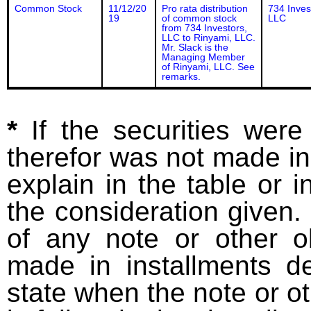
Common Stock
11/12/20
Pro rata distribution
734 Inves
19
of common stock
LLC
from 734 Investors,
LLC to Rinyami, LLC.
Mr. Slack is the
Managing Member
of Rinyami, LLC. See
remarks.
*
If the securities wer
therefor was not made in
explain in the table or i
the consideration given. 
of any note or other o
made in installments d
state when the note or o