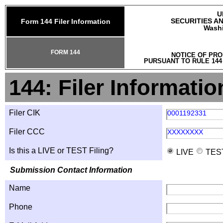
U
SECURITIES A
Form 144 Filer Information
Washi
FORM 144
NOTICE OF PRO
PURSUANT TO RULE 144
144: Filer Informatio
Filer CIK
0001192331
Filer CCC
XXXXXXXX
Is this a LIVE or TEST Filing?
LIVE
TES
Submission Contact Information
Name
Phone