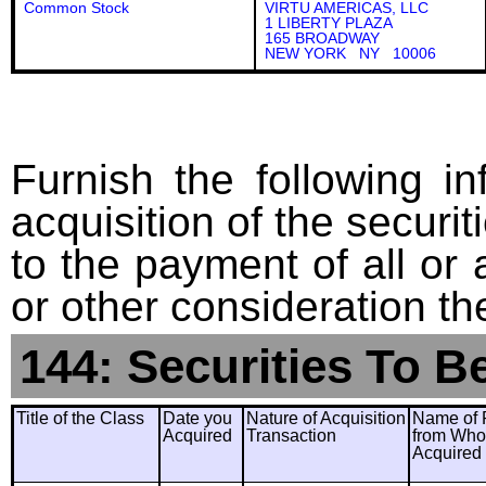
Common Stock
VIRTU AMERICAS, LLC
1 LIBERTY PLAZA
165 BROADWAY
NEW YORK NY 10006
Furnish the following in
acquisition of the securit
to the payment of all or 
or other consideration th
144: Securities To B
Title of the Class
Date you
Nature of Acquisition
Name of 
Acquired
Transaction
from Wh
Acquired