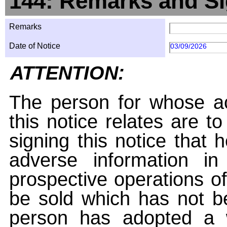
144: Remarks and Si
Remarks
Date of Notice
03/09/2026
ATTENTION:
The person for whose ac
this notice relates are t
signing this notice that
adverse information i
prospective operations of
be sold which has not be
person has adopted a w