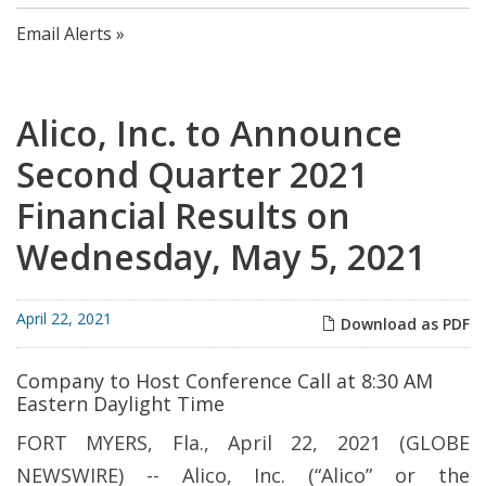
Email Alerts
Alico, Inc. to Announce
Second Quarter 2021
Financial Results on
Wednesday, May 5, 2021
April 22, 2021
Download as PDF
Company to Host Conference Call at 8:30 AM
Eastern Daylight Time
FORT MYERS, Fla., April 22, 2021 (GLOBE
NEWSWIRE) -- Alico, Inc. (“Alico” or the