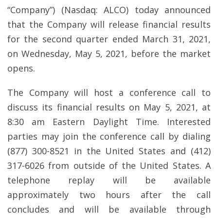
“Company”) (Nasdaq: ALCO) today announced
that the Company will release financial results
for the second quarter ended March 31, 2021,
on Wednesday, May 5, 2021, before the market
opens.
The Company will host a conference call to
discuss its financial results on May 5, 2021, at
8:30 am Eastern Daylight Time. Interested
parties may join the conference call by dialing
(877) 300-8521 in the United States and (412)
317-6026 from outside of the United States. A
telephone replay will be available
approximately two hours after the call
concludes and will be available through