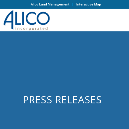
Alico Land Management
Interactive Map
PRESS RELEASES