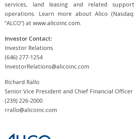
services, land leasing and related support
operations. Learn more about Alico (Nasdaq:
“ALCO”) at
www.alicoinc.com
.
Investor Contact:
Investor Relations
(646) 277-1254
InvestorRelations@alicoinc.com
Richard Rallo
Senior Vice President and Chief Financial Officer
(239) 226-2000
rrallo@alicoinc.com