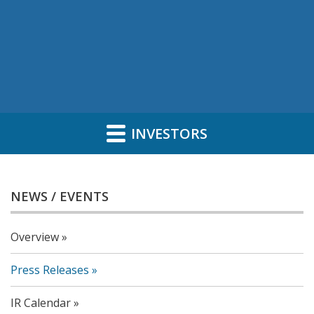
INVESTORS
NEWS / EVENTS
Overview
Press Releases
IR Calendar