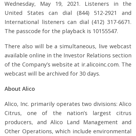
Wednesday, May 19, 2021. Listeners in the
United States can dial (844) 512-2921 and
International listeners can dial (412) 317-6671.
The passcode for the playback is 10155547.
There also will be a simultaneous, live webcast
available online in the Investor Relations section
of the Company’s website at
ir.alicoinc.com
. The
webcast will be archived for 30 days.
About Alico
Alico, Inc. primarily operates two divisions: Alico
Citrus, one of the nation’s largest citrus
producers, and Alico Land Management and
Other Operations, which include environmental