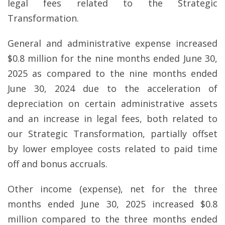
legal fees related to the Strategic
Transformation.
General and administrative expense increased
$0.8 million for the nine months ended June 30,
2025 as compared to the nine months ended
June 30, 2024 due to the acceleration of
depreciation on certain administrative assets
and an increase in legal fees, both related to
our Strategic Transformation, partially offset
by lower employee costs related to paid time
off and bonus accruals.
Other income (expense), net for the three
months ended June 30, 2025 increased $0.8
million compared to the three months ended