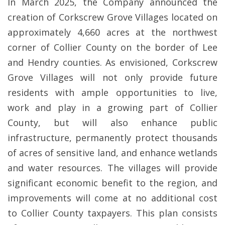
In March 2025, the Company announced the
creation of Corkscrew Grove Villages located on
approximately 4,660 acres at the northwest
corner of Collier County on the border of Lee
and Hendry counties. As envisioned, Corkscrew
Grove Villages will not only provide future
residents with ample opportunities to live,
work and play in a growing part of Collier
County, but will also enhance public
infrastructure, permanently protect thousands
of acres of sensitive land, and enhance wetlands
and water resources. The villages will provide
significant economic benefit to the region, and
improvements will come at no additional cost
to Collier County taxpayers. This plan consists