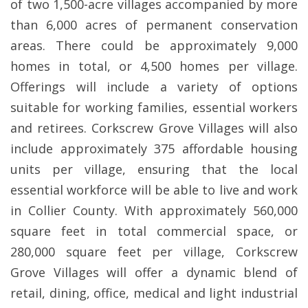
of two 1,500-acre villages accompanied by more
than 6,000 acres of permanent conservation
areas. There could be approximately 9,000
homes in total, or 4,500 homes per village.
Offerings will include a variety of options
suitable for working families, essential workers
and retirees. Corkscrew Grove Villages will also
include approximately 375 affordable housing
units per village, ensuring that the local
essential workforce will be able to live and work
in Collier County. With approximately 560,000
square feet in total commercial space, or
280,000 square feet per village, Corkscrew
Grove Villages will offer a dynamic blend of
retail, dining, office, medical and light industrial