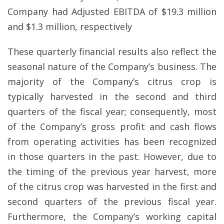
Company had Adjusted EBITDA of $19.3 million
and $1.3 million, respectively
These quarterly financial results also reflect the
seasonal nature of the Company’s business. The
majority of the Company’s citrus crop is
typically harvested in the second and third
quarters of the fiscal year; consequently, most
of the Company’s gross profit and cash flows
from operating activities has been recognized
in those quarters in the past. However, due to
the timing of the previous year harvest, more
of the citrus crop was harvested in the first and
second quarters of the previous fiscal year.
Furthermore, the Company’s working capital