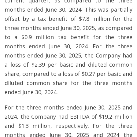
current quarter, as compared to the three
months ended June 30, 2024. This was partially
offset by a tax benefit of $7.8 million for the
three months ended June 30, 2025, as compared
to a $0.9 million tax benefit for the three
months ended June 30, 2024. For the three
months ended June 30, 2025, the Company had
a loss of $2.39 per basic and diluted common
share, compared to a loss of $0.27 per basic and
diluted common share for the three months
ended June 30, 2024.
For the three months ended June 30, 2025 and
2024, the Company had EBITDA of $19.2 million
and $1.3 million, respectively. For the three
months ended June 30, 2025 and 2024 the