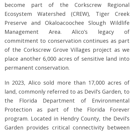
become part of the Corkscrew Regional
Ecosystem Watershed (CREW), Tiger Creek
Preserve and Okaloacoochee Slough Wildlife
Management Area. Alico’s legacy of
commitment to conservation continues as part
of the Corkscrew Grove Villages project as we
place another 6,000 acres of sensitive land into
permanent conservation.
In 2023, Alico sold more than 17,000 acres of
land, commonly referred to as Devil’s Garden, to
the Florida Department of Environmental
Protection as part of the Florida Forever
program. Located in Hendry County, the Devil’s
Garden provides critical connectivity between