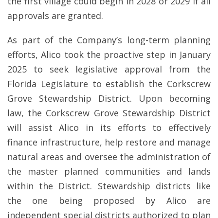
the first village could begin in 2028 or 2029 if all
approvals are granted.
As part of the Company’s long-term planning
efforts, Alico took the proactive step in January
2025 to seek legislative approval from the
Florida Legislature to establish the Corkscrew
Grove Stewardship District. Upon becoming
law, the Corkscrew Grove Stewardship District
will assist Alico in its efforts to effectively
finance infrastructure, help restore and manage
natural areas and oversee the administration of
the master planned communities and lands
within the District. Stewardship districts like
the one being proposed by Alico are
independent special districts authorized to plan