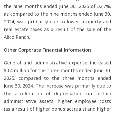
the nine months ended June 30, 2025 of 32.7%,
as compared to the nine months ended June 30,
2024, was primarily due to lower property and
real estate taxes as a result of the sale of the
Alico Ranch.
Other Corporate Financial Information
General and administrative expense increased
$0.4 million for the three months ended June 30,
2025, compared to the three months ended
June 30, 2024. The increase was primarily due to
the acceleration of depreciation on certain
administrative assets, higher employee costs
(as a result of higher bonus accruals) and higher