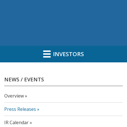
INVESTORS
NEWS / EVENTS
Overview
Press Releases
IR Calendar