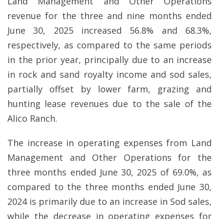
Land Management and Other Operations
revenue for the three and nine months ended
June 30, 2025 increased 56.8% and 68.3%,
respectively, as compared to the same periods
in the prior year, principally due to an increase
in rock and sand royalty income and sod sales,
partially offset by lower farm, grazing and
hunting lease revenues due to the sale of the
Alico Ranch.
The increase in operating expenses from Land
Management and Other Operations for the
three months ended June 30, 2025 of 69.0%, as
compared to the three months ended June 30,
2024 is primarily due to an increase in Sod sales,
while the decrease in operating expenses for