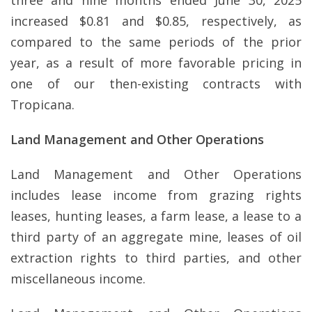
three and nine months ended June 30, 2025
increased $0.81 and $0.85, respectively, as
compared to the same periods of the prior
year, as a result of more favorable pricing in
one of our then-existing contracts with
Tropicana.
Land Management and Other Operations
Land Management and Other Operations
includes lease income from grazing rights
leases, hunting leases, a farm lease, a lease to a
third party of an aggregate mine, leases of oil
extraction rights to third parties, and other
miscellaneous income.