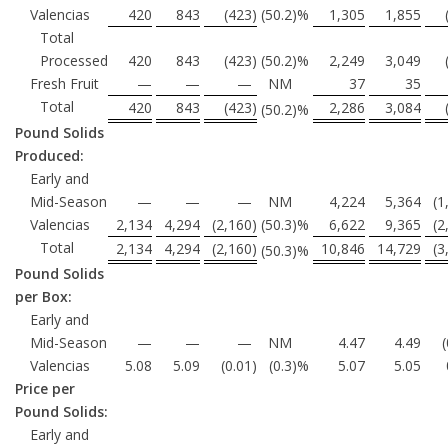
Valencias
420
843
(423
)
(50.2
)%
1,305
1,855
Total
Processed
420
843
(423
)
(50.2
)%
2,249
3,049
Fresh Fruit
—
—
—
NM
37
35
Total
420
843
(423
)
2,286
3,084
(50.2
)%
Pound Solids
Produced:
Early and
Mid-Season
—
—
—
NM
4,224
5,364
(1
Valencias
2,134
4,294
(2,160
)
(50.3
)%
6,622
9,365
(2
Total
2,134
4,294
(2,160
)
10,846
14,729
(3
(50.3
)%
Pound Solids
per Box:
Early and
Mid-Season
—
—
—
NM
4.47
4.49
Valencias
5.08
5.09
(0.01
)
(0.3
)%
5.07
5.05
Price per
Pound Solids:
Early and