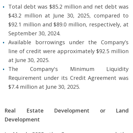
Total debt was $85.2 million and net debt was
$43.2 million at June 30, 2025, compared to
$92.1 million and $89.0 million, respectively, at
September 30, 2024.
Available borrowings under the Company’s
line of credit were approximately $92.5 million
at June 30, 2025.
The Company's Minimum Liquidity
Requirement under its Credit Agreement was
$7.4 million at June 30, 2025.
Real Estate Development or Land
Development