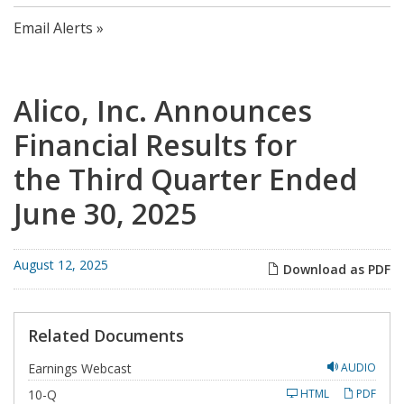
Email Alerts
Alico, Inc. Announces
Financial Results for
the Third Quarter Ended
June 30, 2025
August 12, 2025
Download as PDF
Related Documents
Earnings Webcast
AUDIO
F
10-Q
HTML
PDF
i