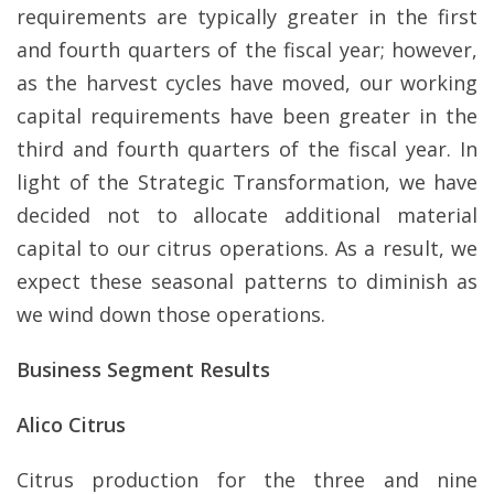
requirements are typically greater in the first
and fourth quarters of the fiscal year; however,
as the harvest cycles have moved, our working
capital requirements have been greater in the
third and fourth quarters of the fiscal year. In
light of the Strategic Transformation, we have
decided not to allocate additional material
capital to our citrus operations. As a result, we
expect these seasonal patterns to diminish as
we wind down those operations.
Business Segment Results
Alico Citrus
Citrus production for the three and nine