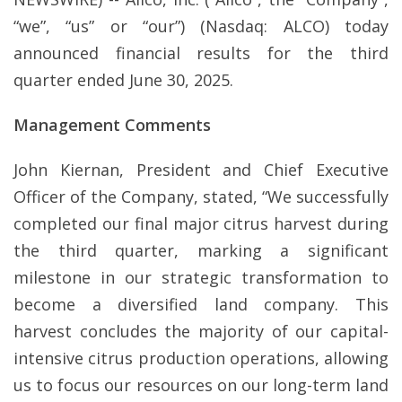
“we”, “us” or “our”) (Nasdaq: ALCO) today
announced financial results for the third
quarter ended June 30, 2025.
Management Comments
John Kiernan, President and Chief Executive
Officer of the Company, stated, “We successfully
completed our final major citrus harvest during
the third quarter, marking a significant
milestone in our strategic transformation to
become a diversified land company. This
harvest concludes the majority of our capital-
intensive citrus production operations, allowing
us to focus our resources on our long-term land