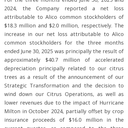
2024, the Company reported a net loss
attributable to Alico common stockholders of
$18.3 million and $2.0 million, respectively. The
increase in our net loss attributable to Alico
common stockholders for the three months
ended June 30, 2025 was principally the result of
approximately $40.7 million of accelerated
depreciation principally related to our citrus
trees as a result of the announcement of our
Strategic Transformation and the decision to
wind down our Citrus Operations, as well as
lower revenues due to the impact of Hurricane
Milton in October 2024, partially offset by crop
insurance proceeds of $16.0 million in the