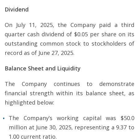
Dividend
On July 11, 2025, the Company paid a third
quarter cash dividend of $0.05 per share on its
outstanding common stock to stockholders of
record as of June 27, 2025.
Balance Sheet and Liquidity
The Company continues to demonstrate
financial strength within its balance sheet, as
highlighted below:
The Company’s working capital was $50.0
million at June 30, 2025, representing a 9.37 to
1.00 current ratio.