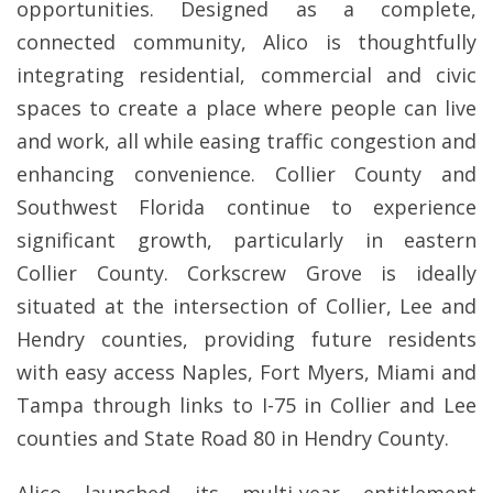
opportunities. Designed as a complete,
connected community, Alico is thoughtfully
integrating residential, commercial and civic
spaces to create a place where people can live
and work, all while easing traffic congestion and
enhancing convenience. Collier County and
Southwest Florida continue to experience
significant growth, particularly in eastern
Collier County. Corkscrew Grove is ideally
situated at the intersection of Collier, Lee and
Hendry counties, providing future residents
with easy access Naples, Fort Myers, Miami and
Tampa through links to I-75 in Collier and Lee
counties and State Road 80 in Hendry County.