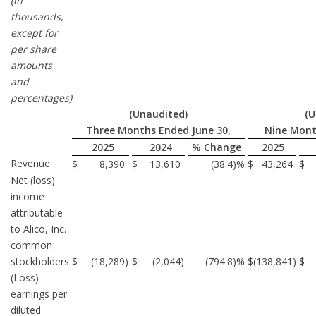
(in
thousands,
except for
per share
amounts
and
percentages)
(Unaudited)
(U
Three Months Ended June 30,
Nine Mont
2025
2024
% Change
2025
Revenue
$
8,390
$
13,610
(38.4
)%
$
43,264
$
Net (loss)
income
attributable
to Alico, Inc.
common
stockholders
$
(18,289
)
$
(2,044
)
(794.8
)%
$
(138,841
)
$
(Loss)
earnings per
diluted