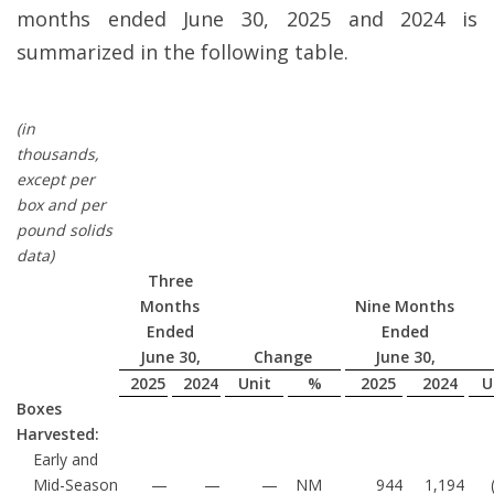
months ended June 30, 2025 and 2024 is
summarized in the following table.
(in
thousands,
except per
box and per
pound solids
data)
Three
Months
Nine Months
Ended
Ended
June 30,
Change
June 30,
2025
2024
Unit
%
2025
2024
U
Boxes
Harvested:
Early and
Mid-Season
—
—
—
NM
944
1,194