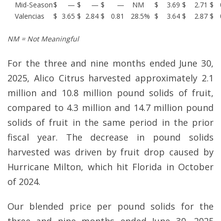
Mid-Season
$
—
$
—
$
—
NM
$
3.69
$
2.71
$
Valencias
$
3.65
$
2.84
$
0.81
28.5
%
$
3.64
$
2.87
$
NM = Not Meaningful
For the three and nine months ended June 30,
2025, Alico Citrus harvested approximately 2.1
million and 10.8 million pound solids of fruit,
compared to 4.3 million and 14.7 million pound
solids of fruit in the same period in the prior
fiscal year. The decrease in pound solids
harvested was driven by fruit drop caused by
Hurricane Milton, which hit Florida in October
of 2024.
Our blended price per pound solids for the