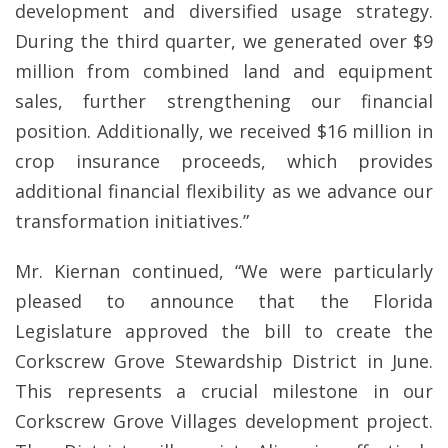
development and diversified usage strategy.
During the third quarter, we generated over $9
million from combined land and equipment
sales, further strengthening our financial
position. Additionally, we received $16 million in
crop insurance proceeds, which provides
additional financial flexibility as we advance our
transformation initiatives.”
Mr. Kiernan continued, “We were particularly
pleased to announce that the Florida
Legislature approved the bill to create the
Corkscrew Grove Stewardship District in June.
This represents a crucial milestone in our
Corkscrew Grove Villages development project.