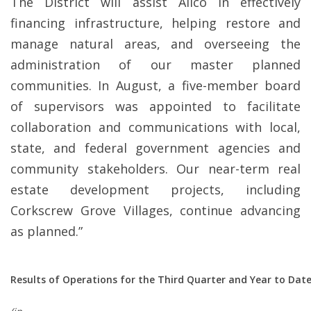
The District will assist Alico in effectively
financing infrastructure, helping restore and
manage natural areas, and overseeing the
administration of our master planned
communities. In August, a five-member board
of supervisors was appointed to facilitate
collaboration and communications with local,
state, and federal government agencies and
community stakeholders. Our near-term real
estate development projects, including
Corkscrew Grove Villages, continue advancing
as planned.”
Results
of Operations for the Third Quarter and Year to Date