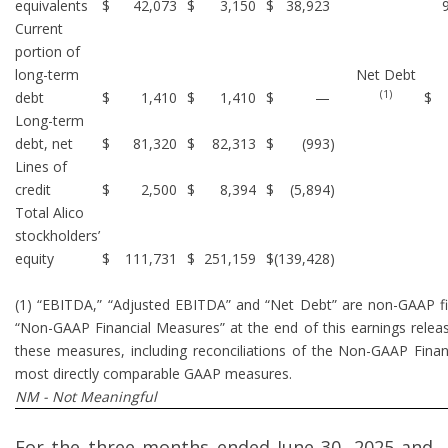
equivalents
$
42,073
$
3,150
$
38,923
Current
portion of
long-term
Net Debt
(1)
debt
$
1,410
$
1,410
$
—
$
Long-term
debt, net
$
81,320
$
82,313
$
(993
)
Lines of
credit
$
2,500
$
8,394
$
(5,894
)
Total Alico
stockholders’
equity
$
111,731
$
251,159
$
(139,428
)
(1) “EBITDA,” “Adjusted EBITDA” and “Net Debt” are non-GAAP f
“Non-GAAP Financial Measures” at the end of this earnings releas
these measures, including reconciliations of the Non-GAAP Finan
most directly comparable GAAP measures.
NM - Not Meaningful
For the three months ended June 30, 2025 and