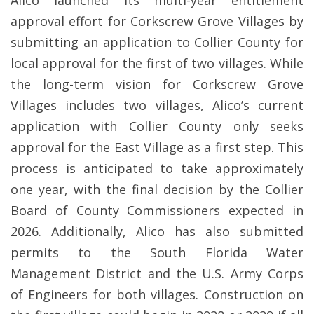
Alico launched its multi-year entitlement
approval effort for Corkscrew Grove Villages by
submitting an application to Collier County for
local approval for the first of two villages. While
the long-term vision for Corkscrew Grove
Villages includes two villages, Alico’s current
application with Collier County only seeks
approval for the East Village as a first step. This
process is anticipated to take approximately
one year, with the final decision by the Collier
Board of County Commissioners expected in
2026. Additionally, Alico has also submitted
permits to the South Florida Water
Management District and the U.S. Army Corps
of Engineers for both villages. Construction on