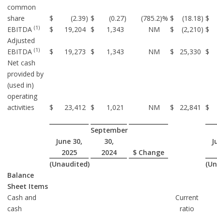
common
share
$
(2.39
)
$
(0.27
)
(785.2
)%
$
(18.18
)
$
(1)
EBITDA
$
19,204
$
1,343
NM
$
(2,210
)
$
Adjusted
(1)
EBITDA
$
19,273
$
1,343
NM
$
25,330
$
Net cash
provided by
(used in)
operating
activities
$
23,412
$
1,021
NM
$
22,841
$
September
June 30,
30,
J
2025
2024
$ Change
(Unaudited)
(Un
Balance
Sheet Items
Cash and
Current
cash
ratio