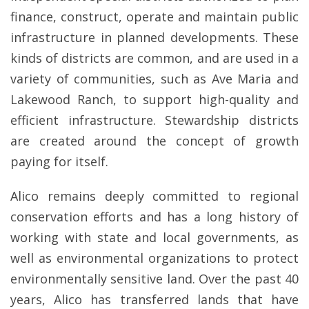
finance, construct, operate and maintain public
infrastructure in planned developments. These
kinds of districts are common, and are used in a
variety of communities, such as Ave Maria and
Lakewood Ranch, to support high-quality and
efficient infrastructure. Stewardship districts
are created around the concept of growth
paying for itself.
Alico remains deeply committed to regional
conservation efforts and has a long history of
working with state and local governments, as
well as environmental organizations to protect
environmentally sensitive land. Over the past 40
years, Alico has transferred lands that have