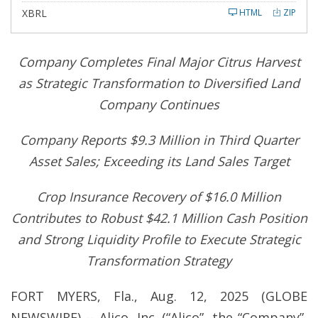
l
XBRL
HTML
ZIP
i
n
g
Company Completes Final Major Citrus Harvest
as Strategic Transformation to Diversified Land
Company Continues
Company Reports $9.3 Million in Third Quarter
Asset Sales; Exceeding its Land Sales Target
Crop Insurance Recovery of $16.0 Million
Contributes to Robust $42.1 Million Cash Position
and Strong Liquidity Profile to Execute Strategic
Transformation Strategy
FORT MYERS, Fla., Aug. 12, 2025 (GLOBE
NEWSWIRE) -- Alico, Inc. (“Alico”, the “Company”,