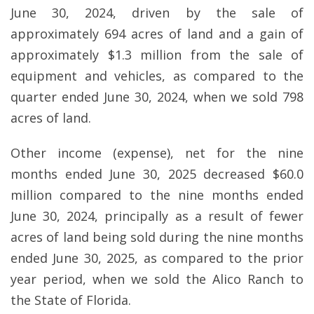
June 30, 2024, driven by the sale of
approximately 694 acres of land and a gain of
approximately $1.3 million from the sale of
equipment and vehicles, as compared to the
quarter ended June 30, 2024, when we sold 798
acres of land.
Other income (expense), net for the nine
months ended June 30, 2025 decreased $60.0
million compared to the nine months ended
June 30, 2024, principally as a result of fewer
acres of land being sold during the nine months
ended June 30, 2025, as compared to the prior
year period, when we sold the Alico Ranch to
the State of Florida.