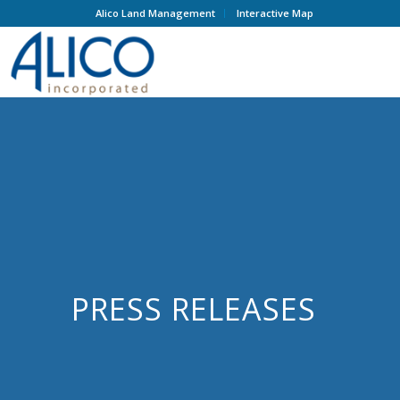
Alico Land Management
Interactive Map
PRESS RELEASES