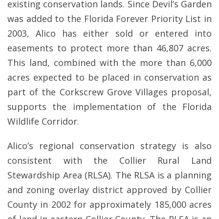
existing conservation lands. Since Devil’s Garden
was added to the Florida Forever Priority List in
2003, Alico has either sold or entered into
easements to protect more than 46,807 acres.
This land, combined with the more than 6,000
acres expected to be placed in conservation as
part of the Corkscrew Grove Villages proposal,
supports the implementation of the Florida
Wildlife Corridor.
Alico’s regional conservation strategy is also
consistent with the Collier Rural Land
Stewardship Area (RLSA). The RLSA is a planning
and zoning overlay district approved by Collier
County in 2002 for approximately 185,000 acres