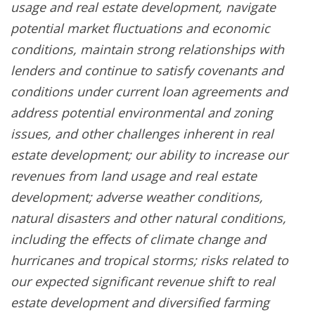
usage and real estate development, navigate
potential market fluctuations and economic
conditions, maintain strong relationships with
lenders and continue to satisfy covenants and
conditions under current loan agreements and
address potential environmental and zoning
issues, and other challenges inherent in real
estate development; our ability to increase our
revenues from land usage and real estate
development; adverse weather conditions,
natural disasters and other natural conditions,
including the effects of climate change and
hurricanes and tropical storms; risks related to
our expected significant revenue shift to real
estate development and diversified farming