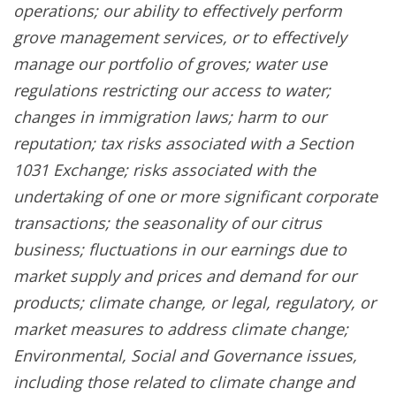
operations; our ability to effectively perform
grove management services, or to effectively
manage our portfolio of groves; water use
regulations restricting our access to water;
changes in immigration laws; harm to our
reputation; tax risks associated with a Section
1031 Exchange; risks associated with the
undertaking of one or more significant corporate
transactions; the seasonality of our citrus
business; fluctuations in our earnings due to
market supply and prices and demand for our
products; climate change, or legal, regulatory, or
market measures to address climate change;
Environmental, Social and Governance issues,
including those related to climate change and