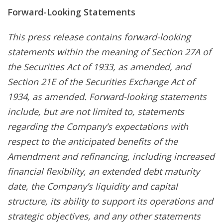
Forward-Looking Statements
This press release contains forward-looking
statements within the meaning of Section 27A of
the Securities Act of 1933, as amended, and
Section 21E of the Securities Exchange Act of
1934, as amended. Forward-looking statements
include, but are not limited to, statements
regarding the Company’s expectations with
respect to the anticipated benefits of the
Amendment and refinancing, including increased
financial flexibility, an extended debt maturity
date, the Company’s liquidity and capital
structure, its ability to support its operations and
strategic objectives, and any other statements