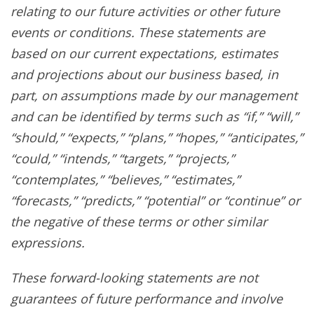
relating to our future activities or other future
events or conditions. These statements are
based on our current expectations, estimates
and projections about our business based, in
part, on assumptions made by our management
and can be identified by terms such as “if,” “will,”
“should,” “expects,” “plans,” “hopes,” “anticipates,”
“could,” “intends,” “targets,” “projects,”
“contemplates,” “believes,” “estimates,”
“forecasts,” “predicts,” “potential” or “continue” or
the negative of these terms or other similar
expressions.
These forward-looking statements are not
guarantees of future performance and involve