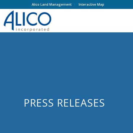
Alico Land Management
Interactive Map
PRESS RELEASES