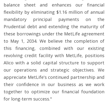
balance sheet and enhances our financial
flexibility by eliminating $1.16 million of annual
mandatory principal payments on the
Prudential debt and extending the maturity of
these borrowings under the MetLife agreement
to May 1, 2034. We believe the completion of
this financing, combined with our existing
revolving credit facility with MetLife, positions
Alico with a solid capital structure to support
our operations and strategic objectives. We
appreciate MetLife's continued partnership and
their confidence in our business as we work
together to optimize our financial foundation
for long-term success."