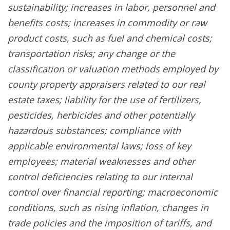
sustainability; increases in labor, personnel and
benefits costs; increases in commodity or raw
product costs, such as fuel and chemical costs;
transportation risks; any change or the
classification or valuation methods employed by
county property appraisers related to our real
estate taxes; liability for the use of fertilizers,
pesticides, herbicides and other potentially
hazardous substances; compliance with
applicable environmental laws; loss of key
employees; material weaknesses and other
control deficiencies relating to our internal
control over financial reporting; macroeconomic
conditions, such as rising inflation, changes in
trade policies and the imposition of tariffs, and