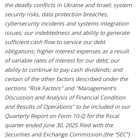
the deadly conflicts in Ukraine and Israel; system
security risks, data protection breaches,
cybersecurity incidents and systems integration
issues; our indebtedness and ability to generate
sufficient cash flow to service our debt
obligations; higher interest expenses as a result
of variable rates of interest for our debt; our
ability to continue to pay cash dividends; and
certain of the other factors described under the
sections "Risk Factors" and "Management's
Discussion and Analysis of Financial Condition
and Results of Operations" to be included in our
Quarterly Report on Form 10-Q for the fiscal
quarter ended June 30, 2025 filed with the
Securities and Exchange Commission (the “SEC”)