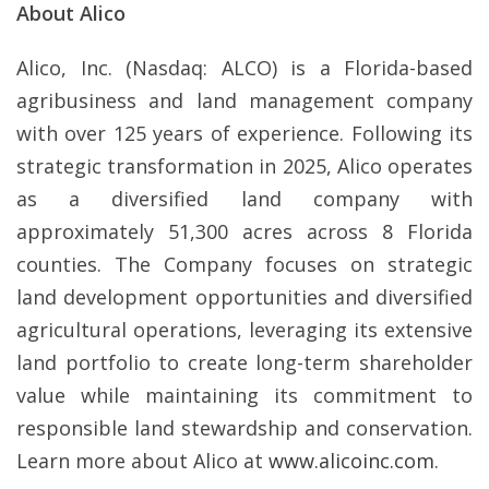
About Alico
Alico, Inc. (Nasdaq: ALCO) is a Florida-based
agribusiness and land management company
with over 125 years of experience. Following its
strategic transformation in 2025, Alico operates
as a diversified land company with
approximately 51,300 acres across 8 Florida
counties. The Company focuses on strategic
land development opportunities and diversified
agricultural operations, leveraging its extensive
land portfolio to create long-term shareholder
value while maintaining its commitment to
responsible land stewardship and conservation.
Learn more about Alico at
www.alicoinc.com
.