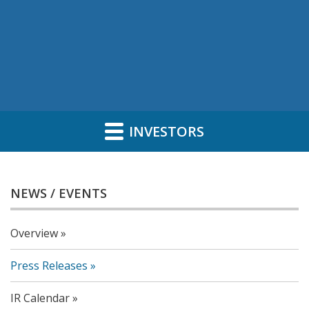
INVESTORS
NEWS / EVENTS
Overview
Press Releases
IR Calendar