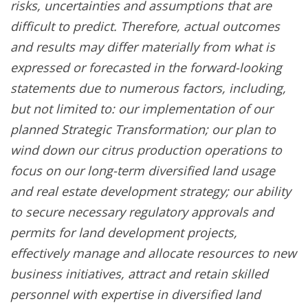
risks, uncertainties and assumptions that are
difficult to predict. Therefore, actual outcomes
and results may differ materially from what is
expressed or forecasted in the forward-looking
statements due to numerous factors, including,
but not limited to: our implementation of our
planned Strategic Transformation; our plan to
wind down our citrus production operations to
focus on our long-term diversified land usage
and real estate development strategy; our ability
to secure necessary regulatory approvals and
permits for land development projects,
effectively manage and allocate resources to new
business initiatives, attract and retain skilled
personnel with expertise in diversified land