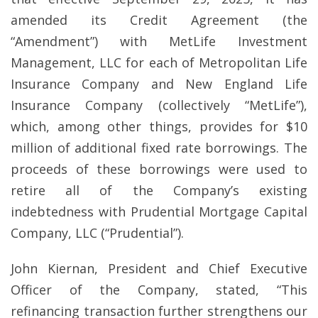
amended its Credit Agreement (the
“Amendment”) with MetLife Investment
Management, LLC for each of Metropolitan Life
Insurance Company and New England Life
Insurance Company (collectively “MetLife”),
which, among other things, provides for $10
million of additional fixed rate borrowings. The
proceeds of these borrowings were used to
retire all of the Company’s existing
indebtedness with Prudential Mortgage Capital
Company, LLC (“Prudential”).
John Kiernan, President and Chief Executive
Officer of the Company, stated, “This
refinancing transaction further strengthens our