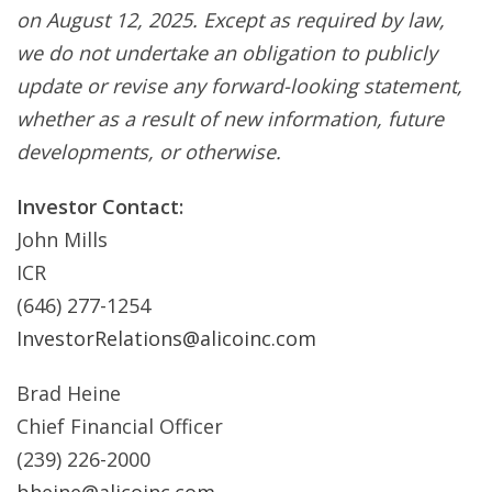
on August 12, 2025. Except as required by law,
we do not undertake an obligation to publicly
update or revise any forward-looking statement,
whether as a result of new information, future
developments, or otherwise.
Investor Contact:
John Mills
ICR
(646) 277-1254
InvestorRelations@alicoinc.com
Brad Heine
Chief Financial Officer
(239) 226-2000