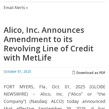
Email Alerts
Alico, Inc. Announces
Amendment to its
Revolving Line of Credit
with MetLife
October 01, 2025
Download as PDF
FORT MYERS, Fla., Oct. 01, 2025 (GLOBE
NEWSWIRE) -- Alico, Inc. (“Alico” or “the
Company”) (Nasdaq: ALCO) today announced
that effective September 29, 2025, it has