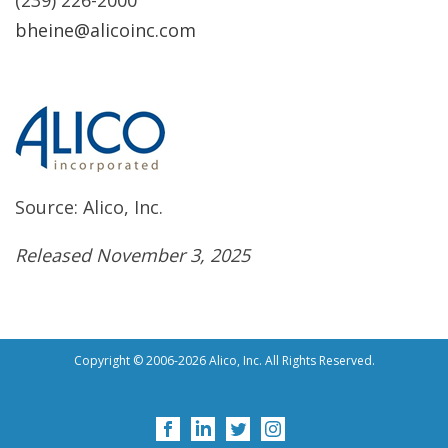
(239) 226-2000
bheine@alicoinc.com
Source: Alico, Inc.
Released November 3, 2025
Copyright © 2006-2026 Alico, Inc. All Rights Reserved.