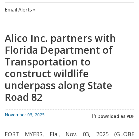
Email Alerts
Alico Inc. partners with
Florida Department of
Transportation to
construct wildlife
underpass along State
Road 82
November 03, 2025
Download as PDF
FORT MYERS, Fla., Nov. 03, 2025 (GLOBE