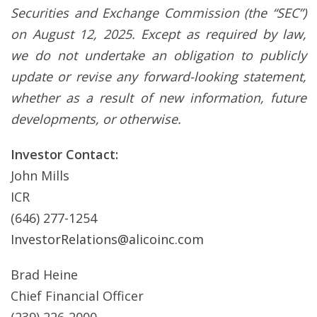
Securities and Exchange Commission (the “SEC”)
on August 12, 2025. Except as required by law,
we do not undertake an obligation to publicly
update or revise any forward-looking statement,
whether as a result of new information, future
developments, or otherwise.
Investor Contact:
John Mills
ICR
(646) 277-1254
InvestorRelations@alicoinc.com
Brad Heine
Chief Financial Officer