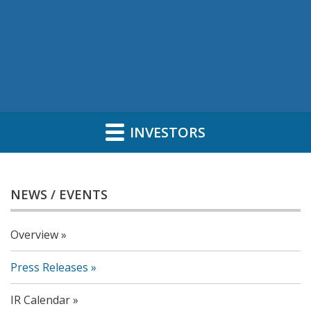
INVESTORS
NEWS / EVENTS
Overview
Press Releases
IR Calendar