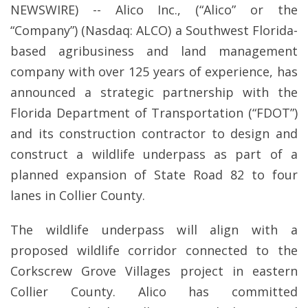
NEWSWIRE) -- Alico Inc., (“Alico” or the
“Company”) (Nasdaq: ALCO) a Southwest Florida-
based agribusiness and land management
company with over 125 years of experience, has
announced a strategic partnership with the
Florida Department of Transportation (“FDOT”)
and its construction contractor to design and
construct a wildlife underpass as part of a
planned expansion of State Road 82 to four
lanes in Collier County.
The wildlife underpass will align with a
proposed wildlife corridor connected to the
Corkscrew Grove Villages project in eastern
Collier County. Alico has committed