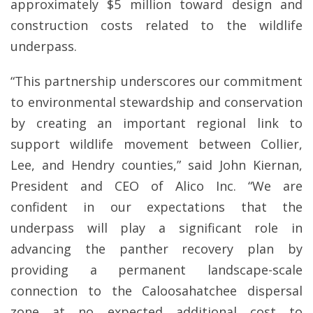
approximately $5 million toward design and
construction costs related to the wildlife
underpass.
“This partnership underscores our commitment
to environmental stewardship and conservation
by creating an important regional link to
support wildlife movement between Collier,
Lee, and Hendry counties,” said John Kiernan,
President and CEO of Alico Inc. “We are
confident in our expectations that the
underpass will play a significant role in
advancing the panther recovery plan by
providing a permanent landscape-scale
connection to the Caloosahatchee dispersal
zone at no expected additional cost to