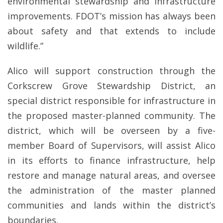
environmental stewardship and infrastructure
improvements. FDOT’s mission has always been
about safety and that extends to include
wildlife.”
Alico will support construction through the
Corkscrew Grove Stewardship District, an
special district responsible for infrastructure in
the proposed master-planned community. The
district, which will be overseen by a five-
member Board of Supervisors, will assist Alico
in its efforts to finance infrastructure, help
restore and manage natural areas, and oversee
the administration of the master planned
communities and lands within the district’s
boundaries.