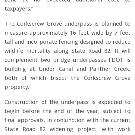
taxpayers.”
The Corkscrew Grove underpass is planned to
measure approximately 16 feet wide by 7 feet
tall and incorporate fencing designed to reduce
wildlife mortality along State Road 82. It will
complement two bridge underpasses FDOT is
building at Under Canal and Panther Creek,
both of which bisect the Corkscrew Grove
property.
Construction of the underpass is expected to
begin before the end of the year, subject to
final approvals, in conjunction with the current
State Road 82 widening project, with work