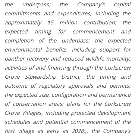
the underpass; the Company’s capital
commitments and expenditures, including the
approximately $5 million contribution; the
expected timing for commencement and
completion of the underpass; the expected
environmental benefits, including support for
panther recovery and reduced wildlife mortality;
activities of and financing through the Corkscrew
Grove Stewardship District; the timing and
outcome of regulatory approvals and permits;
the expected size, configuration and permanence
of conservation areas; plans for the Corkscrew
Grove Villages, including projected development
schedules and potential commencement of the
first village as early as 2028;,, the Company’s