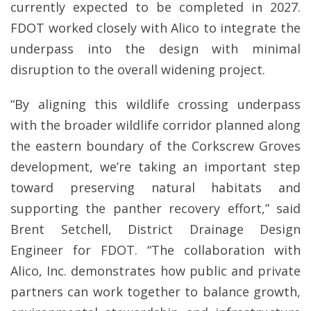
currently expected to be completed in 2027.
FDOT worked closely with Alico to integrate the
underpass into the design with minimal
disruption to the overall widening project.
“By aligning this wildlife crossing underpass
with the broader wildlife corridor planned along
the eastern boundary of the Corkscrew Groves
development, we’re taking an important step
toward preserving natural habitats and
supporting the panther recovery effort,” said
Brent Setchell, District Drainage Design
Engineer for FDOT. “The collaboration with
Alico, Inc. demonstrates how public and private
partners can work together to balance growth,