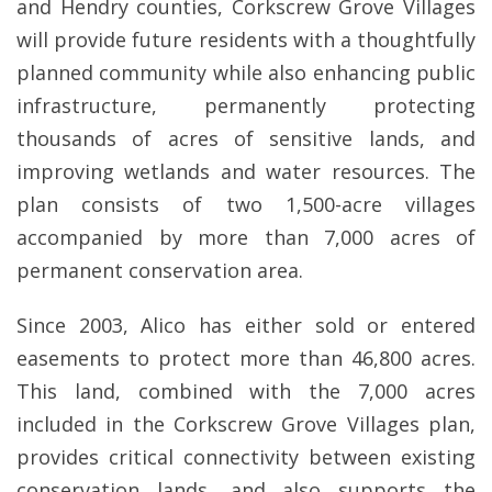
and Hendry counties, Corkscrew Grove Villages
will provide future residents with a thoughtfully
planned community while also enhancing public
infrastructure, permanently protecting
thousands of acres of sensitive lands, and
improving wetlands and water resources. The
plan consists of two 1,500-acre villages
accompanied by more than 7,000 acres of
permanent conservation area.
Since 2003, Alico has either sold or entered
easements to protect more than 46,800 acres.
This land, combined with the 7,000 acres
included in the Corkscrew Grove Villages plan,
provides critical connectivity between existing
conservation lands, and also supports the