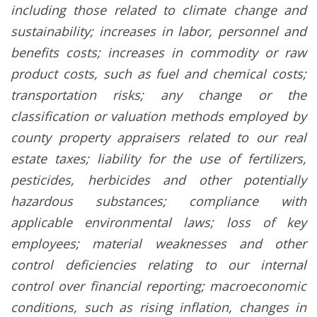
including those related to climate change and
sustainability; increases in labor, personnel and
benefits costs; increases in commodity or raw
product costs, such as fuel and chemical costs;
transportation risks; any change or the
classification or valuation methods employed by
county property appraisers related to our real
estate taxes; liability for the use of fertilizers,
pesticides, herbicides and other potentially
hazardous substances; compliance with
applicable environmental laws; loss of key
employees; material weaknesses and other
control deficiencies relating to our internal
control over financial reporting; macroeconomic
conditions, such as rising inflation, changes in