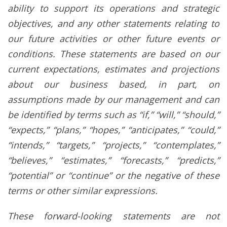
ability to support its operations and strategic
objectives, and any other statements relating to
our future activities or other future events or
conditions. These statements are based on our
current expectations, estimates and projections
about our business based, in part, on
assumptions made by our management and can
be identified by terms such as “if,” “will,” “should,”
“expects,” “plans,” “hopes,” “anticipates,” “could,”
“intends,” “targets,” “projects,” “contemplates,”
“believes,” “estimates,” “forecasts,” “predicts,”
“potential” or “continue” or the negative of these
terms or other similar expressions.
These forward-looking statements are not