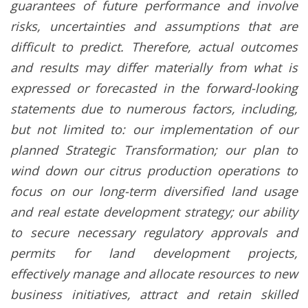
guarantees of future performance and involve
risks, uncertainties and assumptions that are
difficult to predict. Therefore, actual outcomes
and results may differ materially from what is
expressed or forecasted in the forward-looking
statements due to numerous factors, including,
but not limited to: our implementation of our
planned Strategic Transformation; our plan to
wind down our citrus production operations to
focus on our long-term diversified land usage
and real estate development strategy; our ability
to secure necessary regulatory approvals and
permits for land development projects,
effectively manage and allocate resources to new
business initiatives, attract and retain skilled