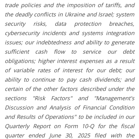
trade policies and the imposition of tariffs, and
the deadly conflicts in Ukraine and Israel; system
security risks, data protection breaches,
cybersecurity incidents and systems integration
issues; our indebtedness and ability to generate
sufficient cash flow to service our debt
obligations; higher interest expenses as a result
of variable rates of interest for our debt; our
ability to continue to pay cash dividends; and
certain of the other factors described under the
sections "Risk Factors" and "Management's
Discussion and Analysis of Financial Condition
and Results of Operations" to be included in our
Quarterly Report on Form 10-Q for the fiscal
quarter ended June 30, 2025 filed with the