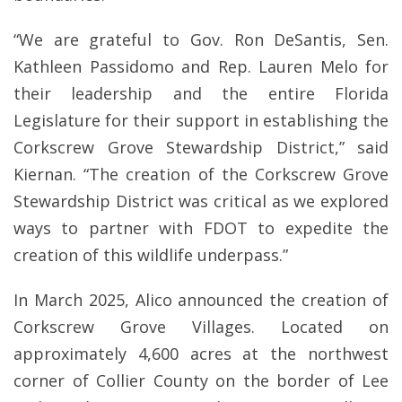
“We are grateful to Gov. Ron DeSantis, Sen.
Kathleen Passidomo and Rep. Lauren Melo for
their leadership and the entire Florida
Legislature for their support in establishing the
Corkscrew Grove Stewardship District,” said
Kiernan. “The creation of the Corkscrew Grove
Stewardship District was critical as we explored
ways to partner with FDOT to expedite the
creation of this wildlife underpass.”
In March 2025, Alico announced the creation of
Corkscrew Grove Villages. Located on
approximately 4,600 acres at the northwest
corner of Collier County on the border of Lee