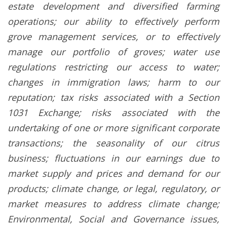
estate development and diversified farming
operations; our ability to effectively perform
grove management services, or to effectively
manage our portfolio of groves; water use
regulations restricting our access to water;
changes in immigration laws; harm to our
reputation; tax risks associated with a Section
1031 Exchange; risks associated with the
undertaking of one or more significant corporate
transactions; the seasonality of our citrus
business; fluctuations in our earnings due to
market supply and prices and demand for our
products; climate change, or legal, regulatory, or
market measures to address climate change;
Environmental, Social and Governance issues,