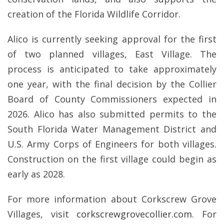
creation of the Florida Wildlife Corridor.
Alico is currently seeking approval for the first
of two planned villages, East Village. The
process is anticipated to take approximately
one year, with the final decision by the Collier
Board of County Commissioners expected in
2026. Alico has also submitted permits to the
South Florida Water Management District and
U.S. Army Corps of Engineers for both villages.
Construction on the first village could begin as
early as 2028.
For more information about Corkscrew Grove
Villages, visit
corkscrewgrovecollier.com
. For