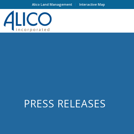
Alico Land Management
Interactive Map
PRESS RELEASES