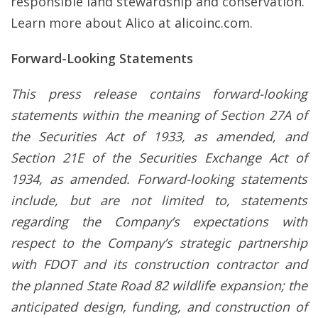
responsible land stewardship and conservation.
Learn more about Alico at
alicoinc.com
.
Forward-Looking Statements
This press release contains forward-looking
statements within the meaning of Section 27A of
the Securities Act of 1933, as amended, and
Section 21E of the Securities Exchange Act of
1934, as amended. Forward-looking statements
include, but are not limited to, statements
regarding the Company’s expectations with
respect to the Company’s strategic partnership
with FDOT and its construction contractor and
the planned State Road 82 wildlife expansion; the
anticipated design, funding, and construction of