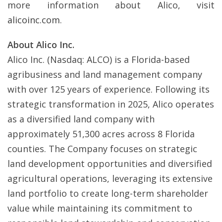
more information about Alico, visit
alicoinc.com
.
About Alico Inc.
Alico Inc. (Nasdaq: ALCO) is a Florida-based
agribusiness and land management company
with over 125 years of experience. Following its
strategic transformation in 2025, Alico operates
as a diversified land company with
approximately 51,300 acres across 8 Florida
counties. The Company focuses on strategic
land development opportunities and diversified
agricultural operations, leveraging its extensive
land portfolio to create long-term shareholder
value while maintaining its commitment to