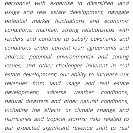
personnel with expertise in diversified land
usage and real estate development, navigate
potential market fluctuations and economic
conditions, maintain strong relationships with
lenders and continue to satisfy covenants and
conditions under current loan agreements and
address potential environmental and zoning
issues, and other challenges inherent in real
estate development; our ability to increase our
revenues from land usage and real estate
development; adverse weather conditions,
natural disasters and other natural conditions,
including the effects of climate change and
hurricanes and tropical storms; risks related to
our expected significant revenue shift to real