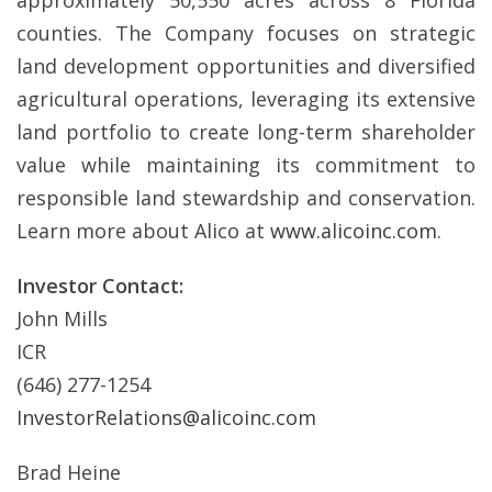
approximately 50,550 acres across 8 Florida
counties. The Company focuses on strategic
land development opportunities and diversified
agricultural operations, leveraging its extensive
land portfolio to create long-term shareholder
value while maintaining its commitment to
responsible land stewardship and conservation.
Learn more about Alico at
www.alicoinc.com
.
Investor Contact:
John Mills
ICR
(646) 277-1254
InvestorRelations@alicoinc.com
Brad Heine