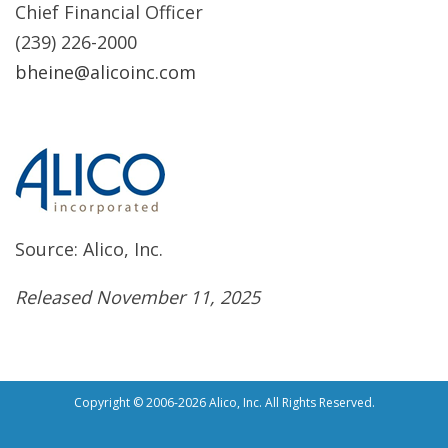
Chief Financial Officer
(239) 226-2000
bheine@alicoinc.com
Source: Alico, Inc.
Released November 11, 2025
Copyright © 2006-2026 Alico, Inc. All Rights Reserved.