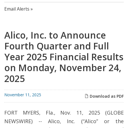
Email Alerts
Alico, Inc. to Announce
Fourth Quarter and Full
Year 2025 Financial Results
on Monday, November 24,
2025
November 11, 2025
Download as PDF
FORT MYERS, Fla., Nov. 11, 2025 (GLOBE
NEWSWIRE) -- Alico, Inc. (“Alico” or the