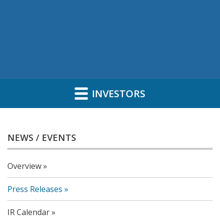
INVESTORS
NEWS / EVENTS
Overview
Press Releases
IR Calendar