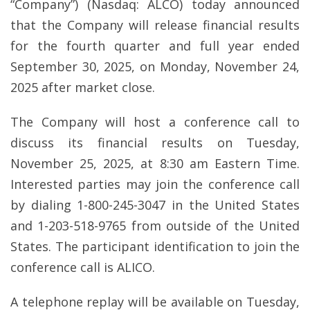
“Company”) (Nasdaq: ALCO) today announced
that the Company will release financial results
for the fourth quarter and full year ended
September 30, 2025, on Monday, November 24,
2025 after market close.
The Company will host a conference call to
discuss its financial results on Tuesday,
November 25, 2025, at 8:30 am Eastern Time.
Interested parties may join the conference call
by dialing 1-800-245-3047 in the United States
and 1-203-518-9765 from outside of the United
States. The participant identification to join the
conference call is ALICO.
A telephone replay will be available on Tuesday,