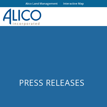
Alico Land Management
Interactive Map
PRESS RELEASES