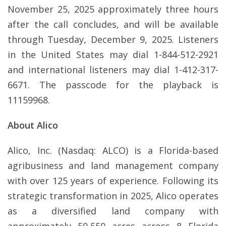
November 25, 2025 approximately three hours
after the call concludes, and will be available
through Tuesday, December 9, 2025. Listeners
in the United States may dial 1-844-512-2921
and international listeners may dial 1-412-317-
6671. The passcode for the playback is
11159968.
About Alico
Alico, Inc. (Nasdaq: ALCO) is a Florida-based
agribusiness and land management company
with over 125 years of experience. Following its
strategic transformation in 2025, Alico operates
as a diversified land company with