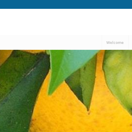
Welcome