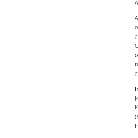
A
A
o
a
C
o
m
a
I
J
I
(
I