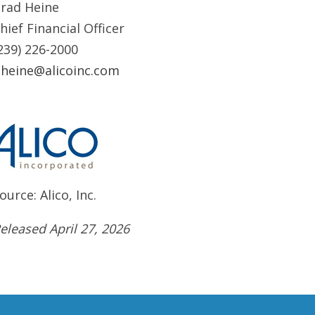
rad Heine
hief Financial Officer
239) 226-2000
heine@alicoinc.com
ource: Alico, Inc.
eleased April 27, 2026