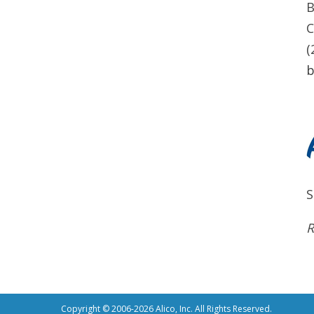
B
C
(
b
S
R
Copyright © 2006-2026 Alico, Inc. All Rights Reserved.