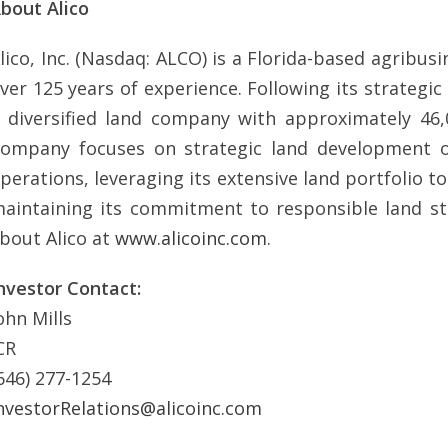
bout Alico
lico, Inc. (Nasdaq: ALCO) is a Florida-based agri
ver 125 years of experience. Following its strategic
 diversified land company with approximately 46,
ompany focuses on strategic land development opp
perations, leveraging its extensive land portfolio t
aintaining its commitment to responsible land s
bout Alico at
www.alicoinc.com
.
nvestor Contact:
ohn Mills
CR
646) 277-1254
nvestorRelations@alicoinc.com