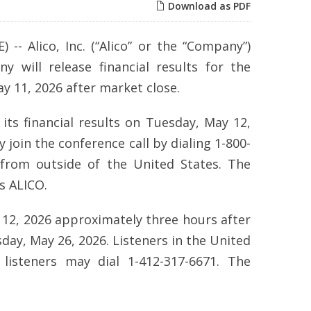
Download as PDF
-- Alico, Inc. (“Alico” or the “Company”)
will release financial results for the
 11, 2026 after market close.
its financial results on Tuesday, May 12,
 join the conference call by dialing 1-800-
 from outside of the United States. The
is ALICO.
 12, 2026 approximately three hours after
sday, May 26, 2026. Listeners in the United
 listeners may dial 1-412-317-6671. The