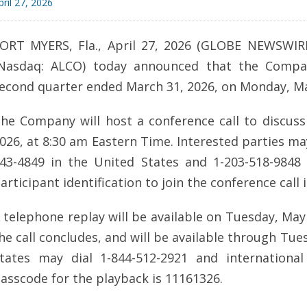
pril 27, 2026
ORT MYERS, Fla., April 27, 2026 (GLOBE NEWSWIRE) 
Nasdaq: ALCO) today announced that the Company 
econd quarter ended March 31, 2026, on Monday, May
he Company will host a conference call to discuss 
026, at 8:30 am Eastern Time. Interested parties may
43-4849 in the United States and 1-203-518-9848
articipant identification to join the conference call 
 telephone replay will be available on Tuesday, May
he call concludes, and will be available through Tue
tates may dial 1-844-512-2921 and international
asscode for the playback is 11161326.