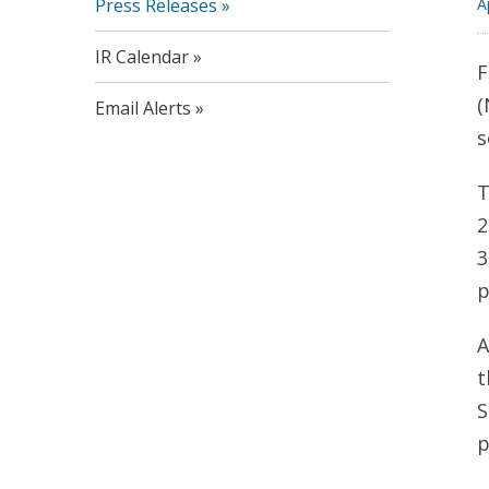
Press Releases
A
IR Calendar
F
(
Email Alerts
s
T
2
3
p
A
t
S
p