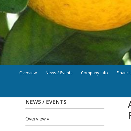
Overview
News / Events
Company Info
Financia
NEWS / EVENTS
Overview