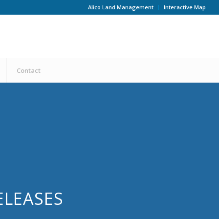
Alico Land Management
Interactive Map
Contact
ELEASES