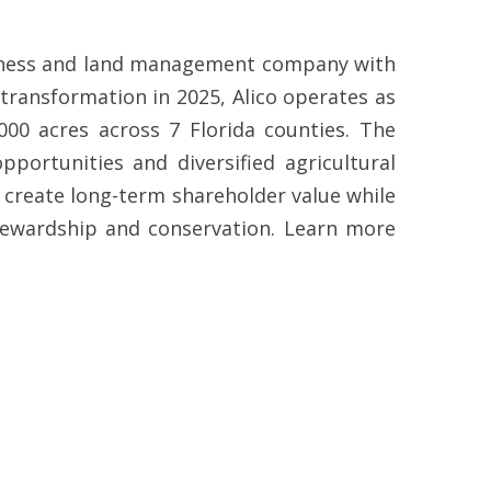
business and land management company with
 transformation in 2025, Alico operates as
000 acres across 7 Florida counties. The
ortunities and diversified agricultural
o create long-term shareholder value while
tewardship and conservation. Learn more