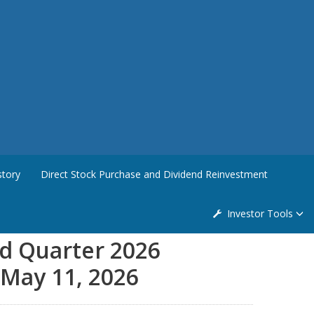
story
Direct Stock Purchase and Dividend Reinvestment
Investor Tools
nd Quarter 2026
 May 11, 2026