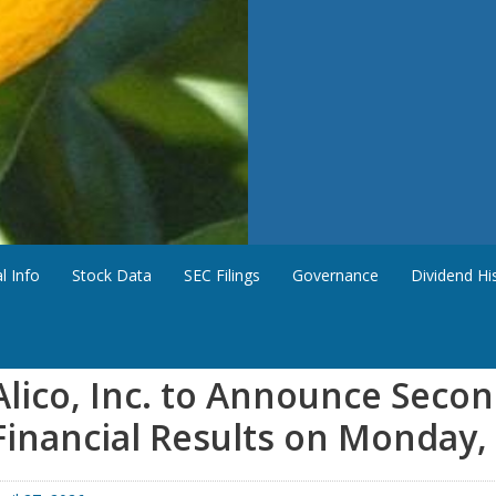
l Info
Stock Data
SEC Filings
Governance
Dividend Hi
Alico, Inc. to Announce Seco
Financial Results on Monday,