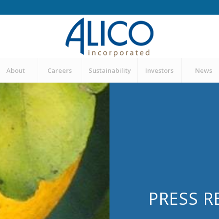
About
Careers
Sustainability
Investors
News
PRESS R