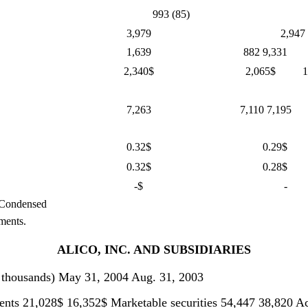
993 (85)
3,979
2,947
1,639
882 9,331
2,340$
2,065$
1
7,263
7,110 7,195
0.32$
0.29$
0.32$
0.28$
-$
-
 Condensed
ments.
ALICO, INC. AND SUBSIDIARIES
ands) May 31, 2004 Aug. 31, 2003
ents 21,028$ 16,352$ Marketable securities 54,447 38,820 Ac