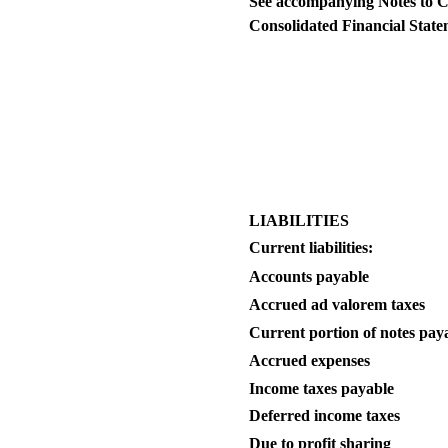
See accompanying Notes to 
Consolidated Financial State
LIABILITIES
Current liabilities:
Accounts payable
Accrued ad valorem taxes
Current portion of notes pay
Accrued expenses
Income taxes payable
Deferred income taxes
Due to profit sharing