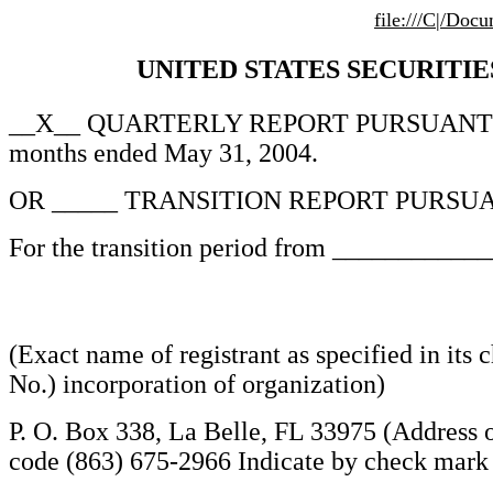
file:///C|/Do
UNITED STATES SECURITIES
__X__ QUARTERLY REPORT PURSUANT TO
months ended May 31, 2004.
OR _____ TRANSITION REPORT PURSUA
For the transition period from __________
(Exact name of registrant as specified in its 
No.) incorporation of organization)
P. O. Box 338, La Belle, FL 33975 (Address o
code (863) 675-2966 Indicate by check mark wh