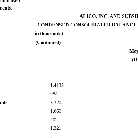
Condensed
ments.
ALICO, INC. AND SUBSI
CONDENSED CONSOLIDATED BALANCE 
(in thousands)
(Continued)
May
(U
1,413$
984
able
3,320
1,060
702
1,321
-