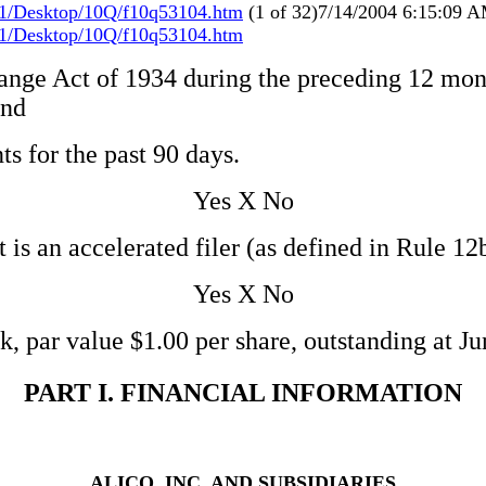
1/Desktop/10Q/f10q53104.htm
(1 of 32)7/14/2004 6:15:09 
1/Desktop/10Q/f10q53104.htm
ange Act of 1934 during the preceding 12 month
and
ts for the past 90 days.
Yes X No
 is an accelerated filer (as defined in Rule 1
Yes X No
 par value $1.00 per share, outstanding at Ju
PART I. FINANCIAL INFORMATION
ALICO, INC. AND SUBSIDIARIES