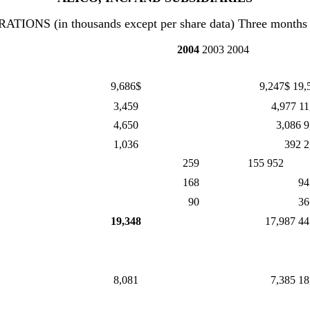
in thousands except per share data) Three months en
2004
2003 2004
9,686$
9,247$ 19,
3,459
4,977 11
4,650
3,086 9
1,036
392 2
259
155 952
168
94
90
36
19,348
17,987 44
8,081
7,385 18