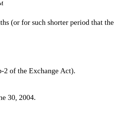
AM
s (or for such shorter period that the
2b-2 of the Exchange Act).
ne 30, 2004.