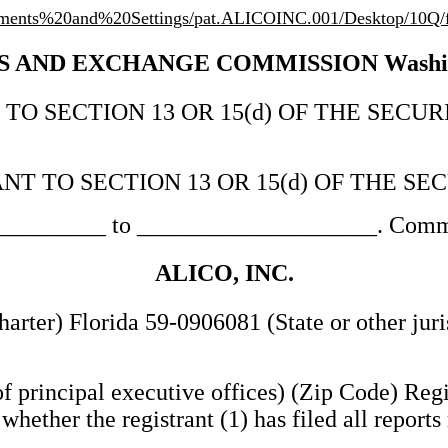
cuments%20and%20Settings/pat.ALICOINC.001/Desktop/10Q
 AND EXCHANGE COMMISSION Washingt
 SECTION 13 OR 15(d) OF THE SECURIT
NT TO SECTION 13 OR 15(d) OF THE SE
___________ to ____________________. Commi
ALICO, INC.
charter) Florida 59-0906081 (State or other jur
f principal executive offices) (Zip Code) Regi
ether the registrant (1) has filed all reports 