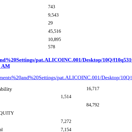
743
9,543
29
45,516
10,895
578
0and%20Settings/pat.ALICOINC.001/Desktop/10Q/f10q531
09 AM
cuments%20and%20Settings/pat.ALICOINC.001/Desktop/10Q
bility
16,717
1,514
84,792
QUITY
7,272
al
7,154