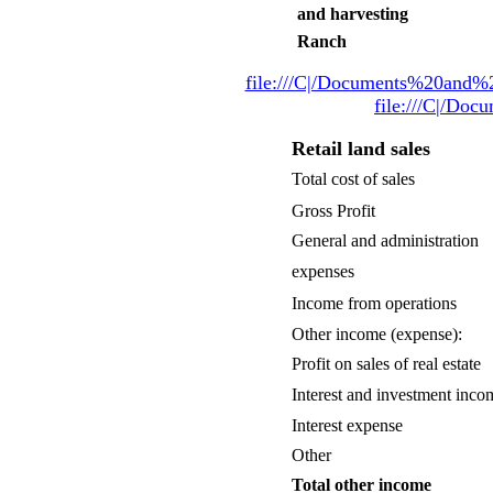
and harvesting
Ranch
file:///C|/Documents%20and%
file:///C|/Do
Retail land sales
Total cost of sales
Gross Profit
General and administration
expenses
Income from operations
Other income (expense):
Profit on sales of real estate
Interest and investment inco
Interest expense
Other
Total other income