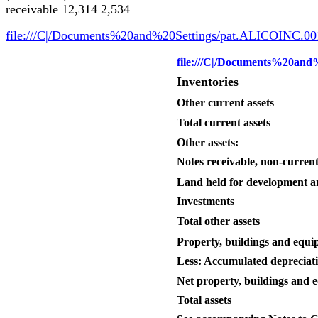
receivable 12,314 2,534
file:///C|/Documents%20and%20Settings/pat.ALICOINC.00
file:///C|/Documents%20an
Inventories
Other current assets
Total current assets
Other assets:
Notes receivable, non-curren
Land held for development a
Investments
Total other assets
Property, buildings and equ
Less: Accumulated depreciat
Net property, buildings and 
Total assets