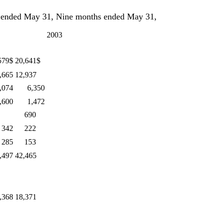
ded May 31, Nine months ended May 31,
2003
579$
20,641$
,665
12,937
,074
6,350
,600
1,472
690
 342
222
 285
153
,497
42,465
,368
18,371