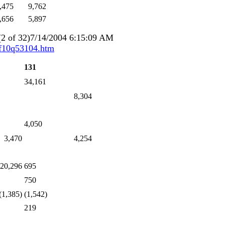
,475
9,762
,656
5,897
2 of 32)7/14/2004 6:15:09 AM
/f10q53104.htm
131
34,161
8,304
4,050
3,470
4,254
 20,296
695
750
(1,385)
(1,542)
219