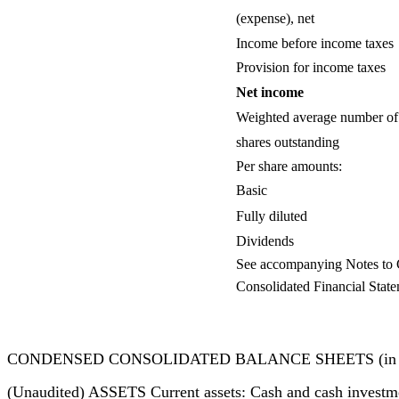
(expense), net
Income before income taxes
Provision for income taxes
Net income
Weighted average number of
shares outstanding
Per share amounts:
Basic
Fully diluted
Dividends
See accompanying Notes to
Consolidated Financial State
CONDENSED CONSOLIDATED BALANCE SHEETS (in thous
(Unaudited) ASSETS Current assets: Cash and cash investm