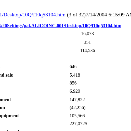
1/Desktop/10Q/f10q53104.htm
(3 of 32)7/14/2004 6:15:09 
d%20Settings/pat.ALICOINC.001/Desktop/10Q/f10q53104.htm
16,073
351
114,586
t
646
nd sale
5,418
856
6,920
ipment
147,822
ion
(42,256)
equipment
105,566
227,072$