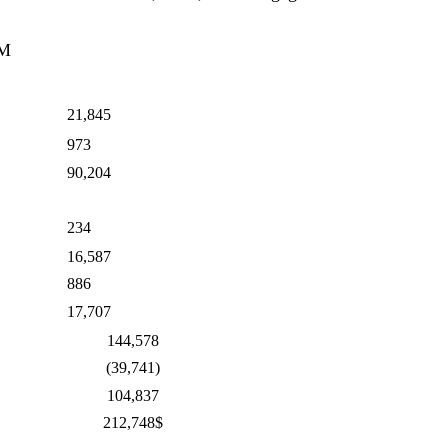
AM
21,845
973
90,204
234
16,587
886
17,707
144,578
(39,741)
104,837
212,748$