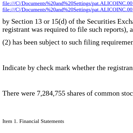
file:///C|/Documents%20and%20Settings/pat.ALICOINC.00
file:///C|/Documents%20and%20Settings/pat.ALICOINC.00
by Section 13 or 15(d) of the Securities Exch
registrant was required to file such reports), 
(2) has been subject to such filing requiremen
Indicate by check mark whether the registrant
There were 7,284,755 shares of common stock,
Item 1. Financial Statements