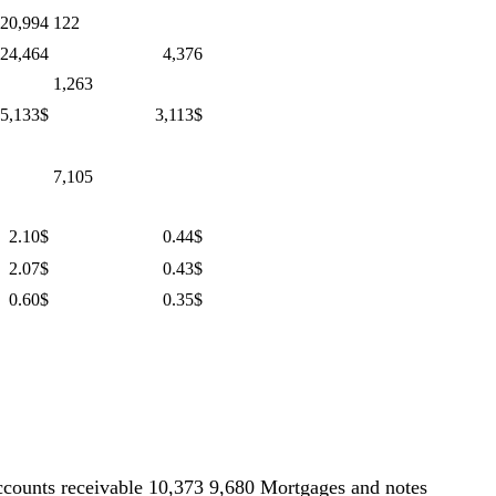
20,994
122
 24,464
4,376
1,263
5,133$
3,113$
7,105
2.10$
0.44$
2.07$
0.43$
0.60$
0.35$
counts receivable 10,373 9,680 Mortgages and notes