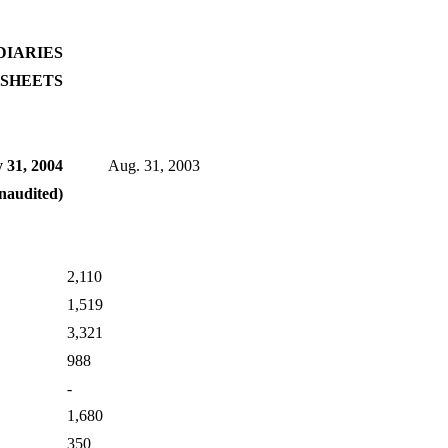
DIARIES
SHEETS
 31, 2004
Aug. 31, 2003
naudited)
2,110
1,519
3,321
988
-
1,680
350