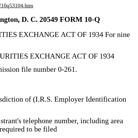
/f10q53104.htm
on, D. C. 20549 FORM 10-Q
IES EXCHANGE ACT OF 1934 For nine
CURITIES EXCHANGE ACT OF 1934
ssion file number 0-261.
isdiction of (I.R.S. Employer Identification
strant's telephone number, including area
required to be filed