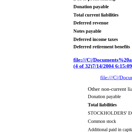
Donation payable
Total current liabilities
Deferred revenue
Notes payable
Deferred income taxes
Deferred retirement benefits
file:///C|/Documents%2
(4 of 32)7/14/2004 6:15:
file:///C|/Do
Other non-current lia
Donation payable
Total liabilities
STOCKHOLDERS' E
Common stock
Additional paid in capit