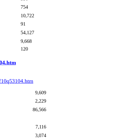
754
10,722
91
54,127
9,668
120
04.htm
/f10q53104.htm
9,609
2,229
86,566
7,116
3,074