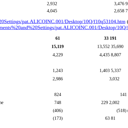
2,932
3,476 9
4,045
2,658 7
20Settings/pat.ALICOINC.001/Desktop/10Q/f10q53104.htm
(
cuments%20and%20Settings/pat.ALICOINC.001/Desktop/10Q
61
33 191
15,119
13,552 35,690
4,229
4,435 8,807
1,243
1,403 5,337
2,986
3,032
824
141
me
748
229 2,002
(406)
(518) 
(173)
63 81