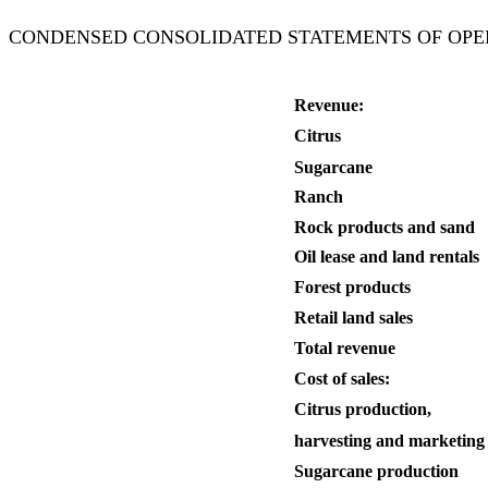
CONDENSED CONSOLIDATED STATEMENTS OF OPERATIONS (
Revenue:
Citrus
Sugarcane
Ranch
Rock products and sand
Oil lease and land rentals
Forest products
Retail land sales
Total revenue
Cost of sales:
Citrus production,
harvesting and marketing
Sugarcane production