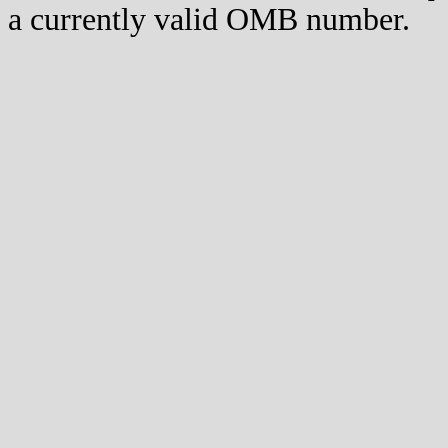
a currently valid OMB number.