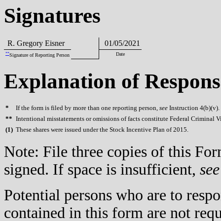
Signatures
R. Gregory Eisner
01/05/2021
**
Date
Signature of Reporting Person
Explanation of Respons
*
If the form is filed by more than one reporting person,
see
Instruction 4(b)(v).
**
Intentional misstatements or omissions of facts constitute Federal Criminal V
(
1)
These shares were issued under the Stock Incentive Plan of 2015.
Note: File three copies of this F
signed. If space is insufficient,
see
Potential persons who are to respo
contained in this form are not req