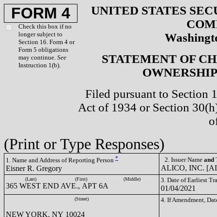
UNITED STATES SEC
FORM 4
COM
Check this box if no
longer subject to
Washingto
Section 16. Form 4 or
Form 5 obligations
STATEMENT OF CH
may continue.
See
Instruction 1(b).
OWNERSHIP 
Filed pursuant to Section 
Act of 1934 or Section 30(
o
(Print or Type Responses)
*
2. Issuer Name
and
T
1. Name and Address of Reporting Person
ALICO, INC. [A
Eisner R. Gregory
(Last)
(First)
(Middle)
3. Date of Earliest T
365 WEST END AVE., APT 6A
01/04/2021
(Street)
4. If Amendment, Dat
NEW YORK, NY 10024