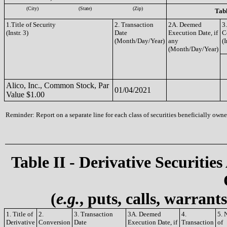
(City)
(State)
(Zip)
Tabl
1.Title of Security
2. Transaction
2A. Deemed
3
(Instr. 3)
Date
Execution Date, if
C
(Month/Day/Year)
any
(I
(Month/Day/Year)
Alico, Inc., Common Stock, Par
01/04/2021
Value $1.00
Reminder: Report on a separate line for each class of securities beneficially owned
Table II - Derivative Securities
(
e.g.
, puts, calls, warrant
1. Title of
2.
3. Transaction
3A. Deemed
4.
5. 
Derivative
Conversion
Date
Execution Date, if
Transaction
of