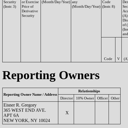
Security
or Exercise
(Month/Day/Year)
any
Code
Der
(Instr. 3)
Price of
(Month/Day/Year)
(Instr. 8)
Sec
Derivative
Acq
Security
(A)
Dis
of 
(Ins
and
Code
V
(A
Reporting Owners
Relationships
Reporting Owner Name / Address
Director
10% Owner
Officer
Other
Eisner R. Gregory
365 WEST END AVE.
X
APT 6A
NEW YORK, NY 10024