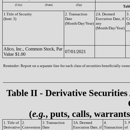
(City)
(State)
(Zip)
Tabl
1.Title of Security
2. Transaction
2A. Deemed
3.
(Instr. 3)
Date
Execution Date, if
C
(Month/Day/Year)
any
(I
(Month/Day/Year)
Alico, Inc., Common Stock, Par
07/01/2021
Value $1.00
Reminder: Report on a separate line for each class of securities beneficially owned
Table II - Derivative Securities
(
e.g.
, puts, calls, warrant
1. Title of
2.
3. Transaction
3A. Deemed
4.
5. 
Derivative
Conversion
Date
Execution Date, if
Transaction
of