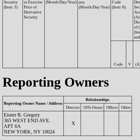
Security
or Exercise
(Month/Day/Year)
any
Code
Der
(Instr. 3)
Price of
(Month/Day/Year)
(Instr. 8)
Sec
Derivative
Acq
Security
(A)
Dis
of 
(Ins
and
Code
V
(A
Reporting Owners
Relationships
Reporting Owner Name / Address
Director
10% Owner
Officer
Other
Eisner R. Gregory
365 WEST END AVE.
X
APT 6A
NEW YORK, NY 10024