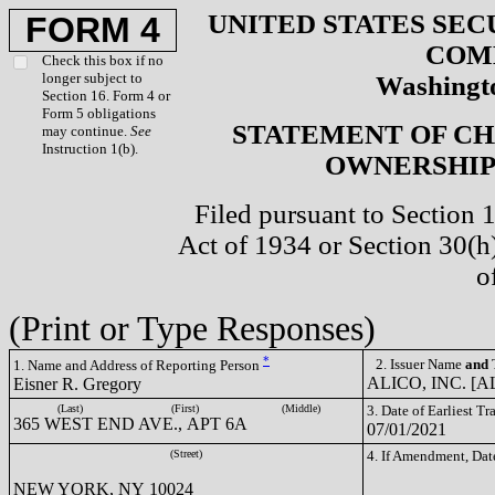
UNITED STATES SEC
FORM 4
COM
Check this box if no
longer subject to
Washingto
Section 16. Form 4 or
Form 5 obligations
STATEMENT OF CH
may continue.
See
Instruction 1(b).
OWNERSHIP 
Filed pursuant to Section 
Act of 1934 or Section 30(
o
(Print or Type Responses)
*
2. Issuer Name
and
T
1. Name and Address of Reporting Person
ALICO, INC. [A
Eisner R. Gregory
(Last)
(First)
(Middle)
3. Date of Earliest T
365 WEST END AVE., APT 6A
07/01/2021
(Street)
4. If Amendment, Dat
NEW YORK, NY 10024