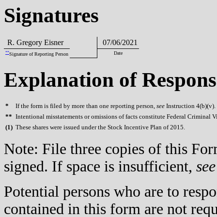
Signatures
R. Gregory Eisner
07/06/2021
**
Date
Signature of Reporting Person
Explanation of Respons
*
If the form is filed by more than one reporting person,
see
Instruction 4(b)(v).
**
Intentional misstatements or omissions of facts constitute Federal Criminal V
(
1)
These shares were issued under the Stock Incentive Plan of 2015.
Note: File three copies of this F
signed. If space is insufficient,
see
Potential persons who are to respo
contained in this form are not req