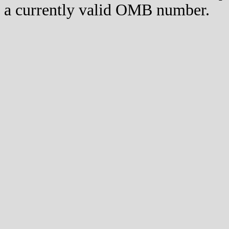
a currently valid OMB number.