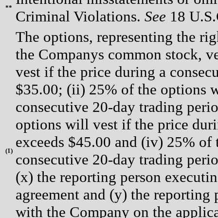
**
Criminal Violations.
See
18 U.S.C
The options, representing the rig
the Companys common stock, vest
vest if the price during a conse
$35.00; (ii) 25% of the options wi
consecutive 20-day trading perio
options will vest if the price du
exceeds $45.00 and (iv) 25% of th
(
1)
consecutive 20-day trading perio
(x) the reporting person execut
agreement and (y) the reporting
with the Company on the applicab