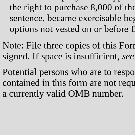
the right to purchase 8,000 of t
sentence, became exercisable be
options not vested on or before 
Note: File three copies of this F
signed. If space is insufficient,
see
Potential persons who are to respo
contained in this form are not req
a currently valid OMB number.