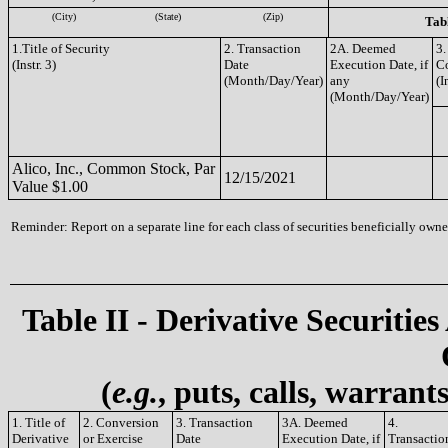
(City)
(State)
(Zip)
Tabl
1.Title of Security
2. Transaction
2A. Deemed
3.
(Instr. 3)
Date
Execution Date, if
C
(Month/Day/Year)
any
(I
(Month/Day/Year)
Alico, Inc., Common Stock, Par
12/15/2021
Value $1.00
Reminder: Report on a separate line for each class of securities beneficially owned
Table II - Derivative Securities
(
e.g.
, puts, calls, warrant
1. Title of
2. Conversion
3. Transaction
3A. Deemed
4.
Derivative
or Exercise
Date
Execution Date, if
Transactio