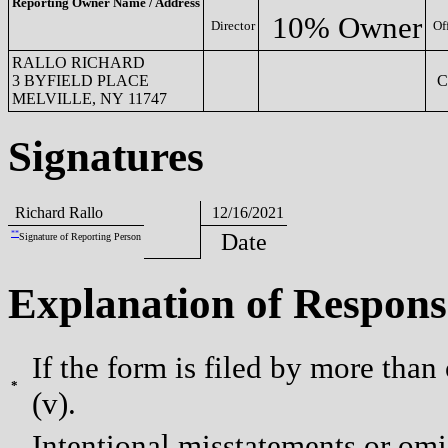
Reporting Owner Name / Address
10% Owner
Director
Of
RALLO RICHARD
3 BYFIELD PLACE
C
MELVILLE, NY 11747
Signatures
Richard Rallo
12/16/2021
**
Date
Signature of Reporting Person
Explanation of Respons
If the form is filed by more than
*
(v).
Intentional misstatements or omis