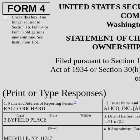
UNITED STATES SEC
FORM 4
COM
Check this box if no
longer subject to
Washingto
Section 16. Form 4 or
Form 5 obligations
STATEMENT OF CH
may continue.
See
Instruction 1(b).
OWNERSHIP 
Filed pursuant to Section 
Act of 1934 or Section 30(
o
(Print or Type Responses)
*
2. Issuer Name
and
T
1. Name and Address of Reporting Person
ALICO, INC. [A
RALLO RICHARD
(Last)
(First)
(Middle)
3. Date of Earliest T
3 BYFIELD PLACE
12/15/2021
(Street)
4. If Amendment, Dat
MELVILLE, NY 11747