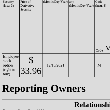
Security
Price of
(Month/Day/Year)
any
Code
(Instr. 3)
Derivative
(Month/Day/Year)
(Instr. 8)
Security
Code
Employee
$
stock
option
12/15/2021
M
33.96
(right to
buy)
Reporting Owners
Relationsh