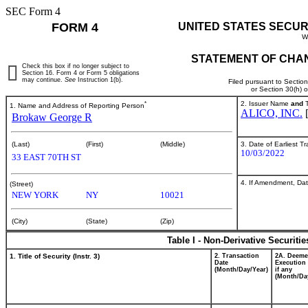
SEC Form 4
FORM 4
UNITED STATES SECUR
W
STATEMENT OF CHAN
Check this box if no longer subject to
Section 16. Form 4 or Form 5 obligations
may continue.
See
Instruction 1(b).
Filed pursuant to Sectio
or Section 30(h) 
*
2. Issuer Name
and
T
1. Name and Address of Reporting Person
ALICO, INC.
Brokaw George R
3. Date of Earliest T
(Last)
(First)
(Middle)
10/03/2022
33 EAST 70TH ST
4. If Amendment, Dat
(Street)
NEW YORK
NY
10021
(City)
(State)
(Zip)
Table I - Non-Derivative Securiti
1. Title of Security (Instr. 3)
2. Transaction
2A. Deem
Date
Execution 
(Month/Day/Year)
if any
(Month/Da