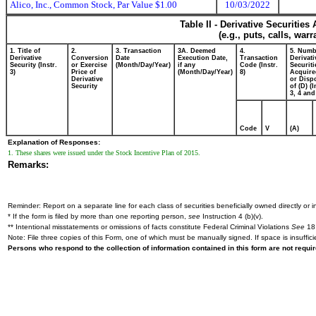
Alico, Inc., Common Stock, Par Value $1.00
10/03/2022
Table II - Derivative Securitie
(e.g., puts, calls, war
1. Title of
2.
3. Transaction
3A. Deemed
4.
5. Numb
Derivative
Conversion
Date
Execution Date,
Transaction
Derivati
Security (Instr.
or Exercise
(Month/Day/Year)
if any
Code (Instr.
Securiti
3)
Price of
(Month/Day/Year)
8)
Acquire
Derivative
or Disp
Security
of (D) (I
3, 4 and
Code
V
(A)
Explanation of Responses:
1. These shares were issued under the Stock Incentive Plan of 2015.
Remarks:
Reminder: Report on a separate line for each class of securities beneficially owned directly or in
* If the form is filed by more than one reporting person,
see
Instruction 4 (b)(v).
** Intentional misstatements or omissions of facts constitute Federal Criminal Violations
See
18 
Note: File three copies of this Form, one of which must be manually signed. If space is insuffici
Persons who respond to the collection of information contained in this form are not requ