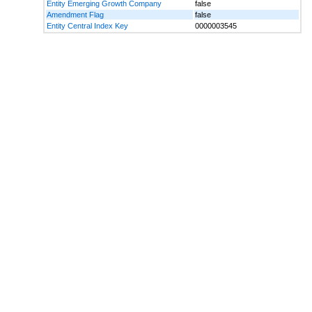
Entity Emerging Growth Company
false
Amendment Flag
false
Entity Central Index Key
0000003545