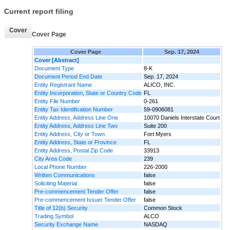
Current report filing
Cover
Cover Page
Cover Page
Sep. 17, 2024
Cover [Abstract]
Document Type
8-K
Document Period End Date
Sep. 17, 2024
Entity Registrant Name
ALICO, INC.
Entity Incorporation, State or Country Code
FL
Entity File Number
0-261
Entity Tax Identification Number
59-0906081
Entity Address, Address Line One
10070 Daniels Interstate Court
Entity Address, Address Line Two
Suite 200
Entity Address, City or Town
Fort Myers
Entity Address, State or Province
FL
Entity Address, Postal Zip Code
33913
City Area Code
239
Local Phone Number
226-2000
Written Communications
false
Soliciting Material
false
Pre-commencement Tender Offer
false
Pre-commencement Issuer Tender Offer
false
Title of 12(b) Security
Common Stock
Trading Symbol
ALCO
Security Exchange Name
NASDAQ