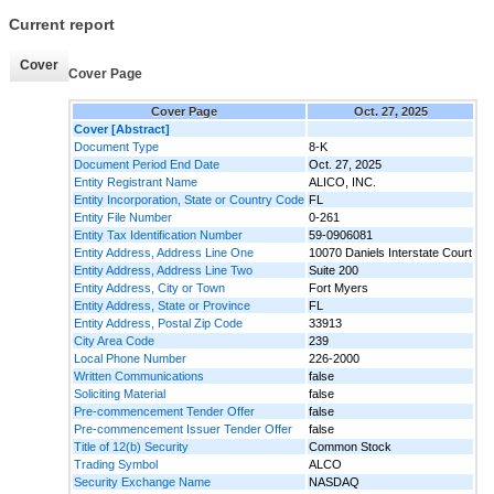
Current report
Cover
Cover Page
Cover Page
Oct. 27, 2025
Cover [Abstract]
Document Type
8-K
Document Period End Date
Oct. 27, 2025
Entity Registrant Name
ALICO, INC.
Entity Incorporation, State or Country Code
FL
Entity File Number
0-261
Entity Tax Identification Number
59-0906081
Entity Address, Address Line One
10070 Daniels Interstate Court
Entity Address, Address Line Two
Suite 200
Entity Address, City or Town
Fort Myers
Entity Address, State or Province
FL
Entity Address, Postal Zip Code
33913
City Area Code
239
Local Phone Number
226-2000
Written Communications
false
Soliciting Material
false
Pre-commencement Tender Offer
false
Pre-commencement Issuer Tender Offer
false
Title of 12(b) Security
Common Stock
Trading Symbol
ALCO
Security Exchange Name
NASDAQ