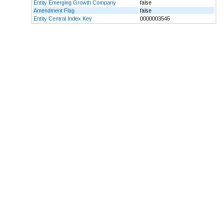
Entity Emerging Growth Company
false
Amendment Flag
false
Entity Central Index Key
0000003545