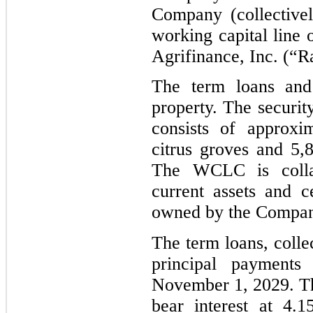
Company (collective
working capital line
Agrifinance, Inc. (“R
The term loans an
property. The securi
consists of approxi
citrus groves and 5,
The WCLC is colla
current assets and c
owned by the Compan
The term loans, collec
principal payments
November 1, 2029. T
bear interest at 4