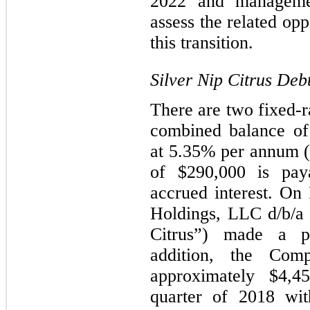
2022 and managemen
assess the related opp
this transition.
Silver Nip Citrus Deb
There are two fixed-r
combined balance of 
at 5.35% per annum (
of $290,000 is paya
accrued interest. On
Holdings, LLC d/b/a 
Citrus”) made a p
addition, the Com
approximately $4,4
quarter of 2018 wit