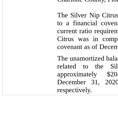
The Silver Nip Citrus
to a financial cove
current ratio require
Citrus was in compl
covenant as of Decem
The unamortized balan
related to the Si
approximately $
December 31, 2020
respectively.