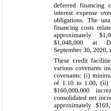
deferred financing 
interest expense ove
obligations. The un
financing costs rela
approximately $1,
$1,048,000 at 
September 30, 2020, r
These credit facilit
various covenants inc
covenants: (i) minim
of 1.10 to 1.00, (ii)
$160,000,000 incr
consolidated net inco
approximately $169