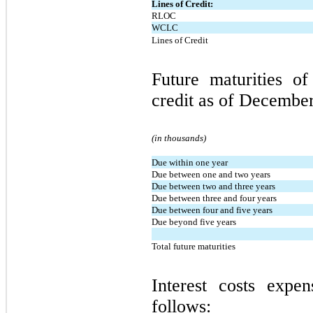
Lines of Credit:
RLOC
WCLC
Lines of Credit
Future maturities o
credit as of December
(in thousands)
Due within one year
Due between one and two years
Due between two and three years
Due between three and four years
Due between four and five years
Due beyond five years
Total future maturities
Interest costs expe
follows: