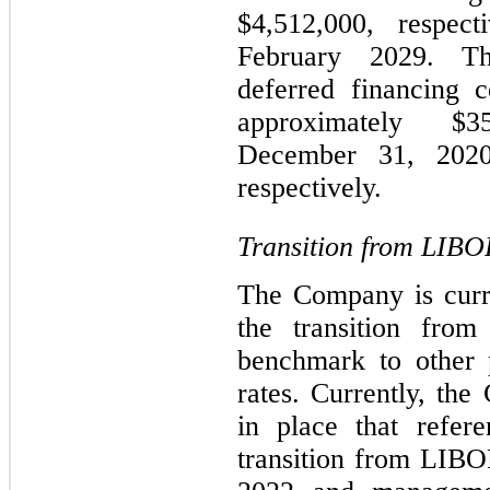
$4,512,000, respec
February 2029. Th
deferred financing c
approximately 
December 31, 2020
respectively.
Transition from LIBO
The Company is curre
the transition fro
benchmark to other p
rates. Currently, th
in place that refer
transition from LIBOR