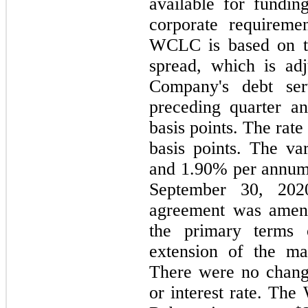
available for fundin
corporate requireme
WCLC is based on t
spread, which is adj
Company's debt ser
preceding quarter a
basis points. The rat
basis points. The va
and 1.90% per annum
September 30, 202
agreement was amen
the primary terms
extension of the ma
There were no chang
or interest rate. Th