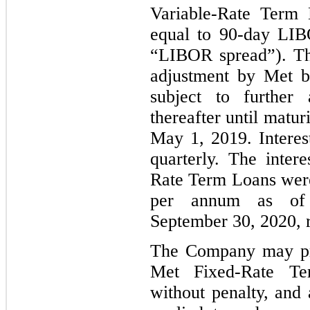
Variable-Rate Term 
equal to 90-day LIB
“LIBOR spread”). Th
adjustment by Met b
subject to further
thereafter until matu
May 1, 2019. Interes
quarterly. The inter
Rate Term Loans wer
per annum as of
September 30, 2020, r
The Company may pre
Met Fixed-Rate Te
without penalty, an