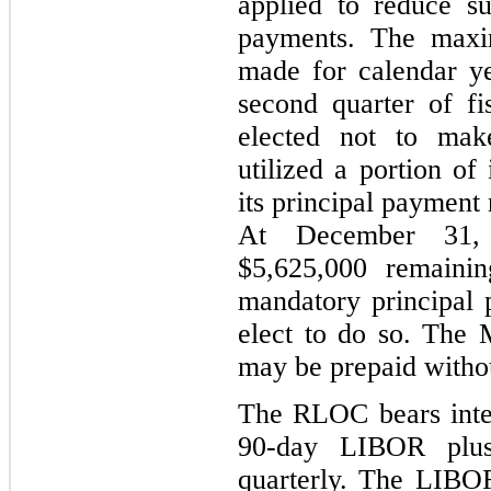
applied to reduce s
payments. The max
made for calendar ye
second quarter of f
elected not to mak
utilized a portion of
its principal payment
At December 31,
$5,625,000 remainin
mandatory principal
elect to do so. The
may be prepaid withou
The RLOC bears intere
90-day LIBOR plus
quarterly. The LIBO