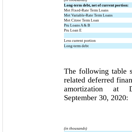
Long-term debt, net of current portion:
Met Fixed-Rate Term Loans
Met Variable-Rate Term Loans
Met Citree Term Loan
Pru Loans A & B
Pru Loan E
Less current portion
Long-term debt
The following table 
related deferred fina
amortization at
September 30, 2020:
(in thousands)