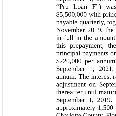
“Pru Loan F”) was
$5,500,000 with princ
payable quarterly, to
November 2019, the
in full in the amount
this prepayment, th
principal payments o
$220,000 per annum
September 1, 2021, 
annum. The interest r
adjustment on Septe
thereafter until matu
September 1, 2019. T
approximately 1,500 g
Charlotte County, Flo