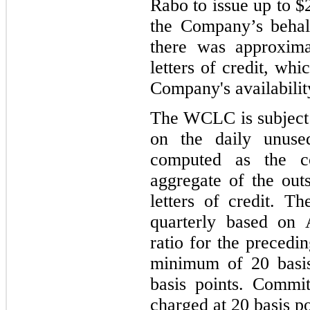
Rabo to issue up to $2
the Company’s behal
there was approxima
letters of credit, wh
Company's availability
The WCLC is subject 
on the daily unused
computed as the c
aggregate of the out
letters of credit. T
quarterly based on 
ratio for the precedi
minimum of 20 basi
basis points. Commi
charged at 20 basis po