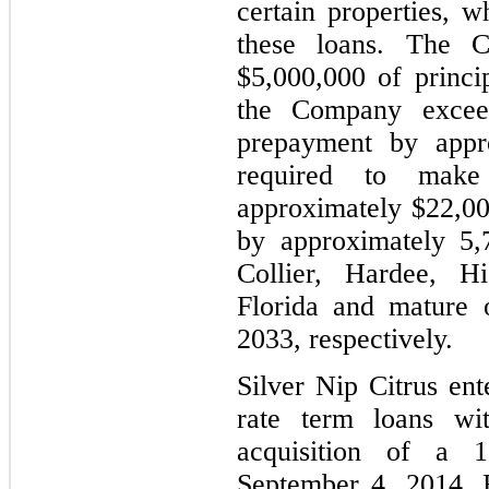
certain properties, w
these loans. The 
$5,000,000 of princi
the Company excee
prepayment by appr
required to mak
approximately $22,000
by approximately 5,
Collier, Hardee, H
Florida and mature 
2033, respectively.
Silver Nip Citrus ent
rate term loans wit
acquisition of a 
September 4, 2014. 