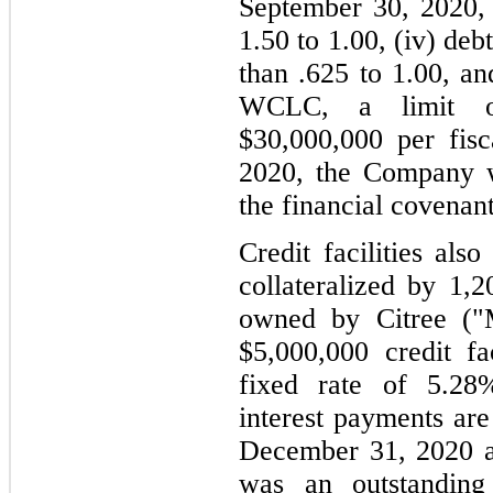
September 30, 2020, 
1.50 to 1.00, (iv) debt
than .625 to 1.00, an
WCLC, a limit on
$30,000,000 per fis
2020, the Company w
the financial covenant
Credit facilities als
collateralized by 1,2
owned by Citree ("M
$5,000,000 credit fac
fixed rate of 5.28
interest payments are
December 31, 2020 a
was an outstanding