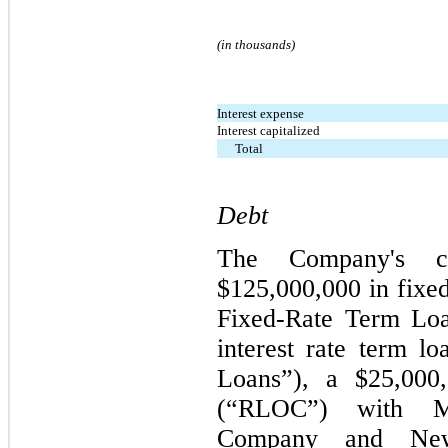
(in thousands)
Interest expense
Interest capitalized
Total
Debt
The Company's cre
$125,000,000 in fixed
Fixed-Rate Term Loa
interest rate term l
Loans”), a $25,000,
(“RLOC”) with Met
Company and New