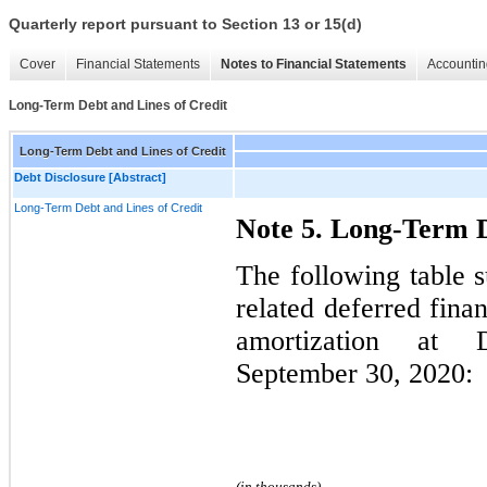
Quarterly report pursuant to Section 13 or 15(d)
Cover
Financial Statements
Notes to Financial Statements
Accountin
Long-Term Debt and Lines of Credit
Long-Term Debt and Lines of Credit
Debt Disclosure [Abstract]
Long-Term Debt and Lines of Credit
Note 5. Long-Term D
The following table 
related deferred fina
amortization at
September 30, 2020:
(in thousands)