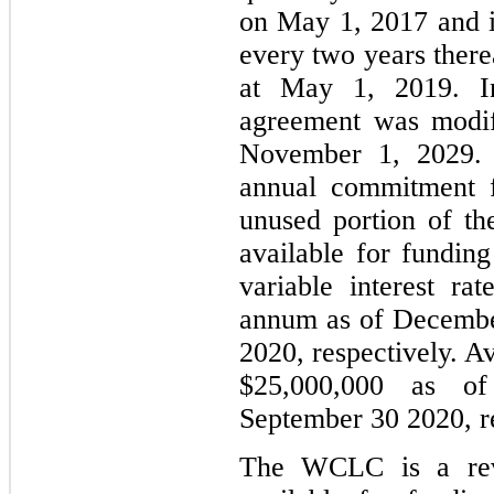
on May 1, 2017 and is
every two years ther
at May 1, 2019. I
agreement was modif
November 1, 2029.
annual commitment f
unused portion of th
available for fundin
variable interest r
annum as of Decembe
2020, respectively. A
$25,000,000 as o
September 30 2020, re
The WCLC is a revol