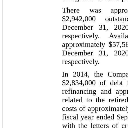
There was approx
$2,942,000 outs
December 31, 2020
respectively. Avai
approximately $57,5
December 31, 2020
respectively.
In 2014, the Compan
$2,834,000 of debt f
refinancing and app
related to the retire
costs of approximatel
fiscal year ended Se
with the letters of c