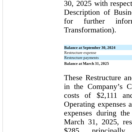
30, 2025 with respec
Description of Busin
for further info
Transformation).
Balance at September 30, 2024
Restructure expense
Restructure payments
Balance at March 31, 2025
These Restructure an
in the Company’s Ci
costs of $2,111 an
Operating expenses a
expenses during the
March 31, 2025, res
$285, principally