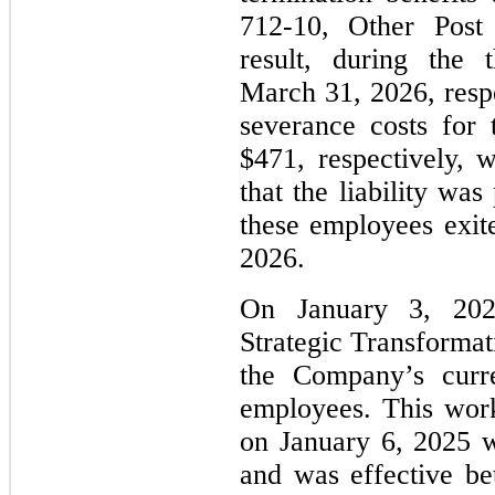
712-10, Other Post
result, during the
March 31, 2026, resp
severance costs for
$471, respectively,
that the liability wa
these employees exi
2026.
On January 3, 202
Strategic Transformat
the Company’s curr
employees. This work
on January 6, 2025 w
and was effective b