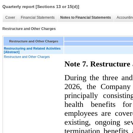
Quarterly report [Sections 13 or 15(d)]
Cover
Financial Statements
Notes to Financial Statements
Accountin
Restructure and Other Charges
Restructure and Other Charges
Restructuring and Related Activities
[Abstract]
Restructure and Other Charges
Note 7. Restructure
During the three an
2026, the Company 
principally consisti
health benefits f
employees are cover
existing, ongoing se
termination benefit