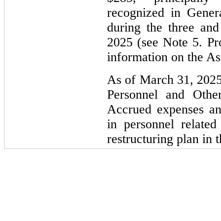
recognized in Gener
during the three an
2025 (see Note 5. Pr
information on the As
As of March 31, 2025
Personnel and Other
Accrued expenses an
in personnel related
restructuring plan in t