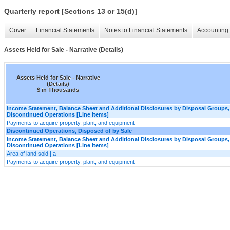
Quarterly report [Sections 13 or 15(d)]
Cover
Financial Statements
Notes to Financial Statements
Accounting 
Assets Held for Sale - Narrative (Details)
Assets Held for Sale - Narrative
(Details)
$ in Thousands
Income Statement, Balance Sheet and Additional Disclosures by Disposal Groups,
Discontinued Operations [Line Items]
Payments to acquire property, plant, and equipment
Discontinued Operations, Disposed of by Sale
Income Statement, Balance Sheet and Additional Disclosures by Disposal Groups,
Discontinued Operations [Line Items]
Area of land sold | a
Payments to acquire property, plant, and equipment