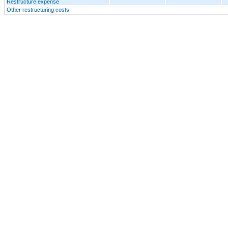
Restructure expense
Other restructuring costs