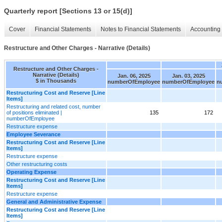
Quarterly report [Sections 13 or 15(d)]
Cover
Financial Statements
Notes to Financial Statements
Accounting 
Restructure and Other Charges - Narrative (Details)
Restructure and Other Charges -
Narrative (Details)
Jan. 06, 2025
Jan. 03, 2025
$ in Thousands
numberOfEmployee
numberOfEmployee
n
Restructuring Cost and Reserve [Line
Items]
Restructuring and related cost, number
of positions eliminated |
135
172
numberOfEmployee
Restructure expense
Employee Severance
Restructuring Cost and Reserve [Line
Items]
Restructure expense
Other restructuring costs
Operating Expense
Restructuring Cost and Reserve [Line
Items]
Restructure expense
General and Administrative Expense
Restructuring Cost and Reserve [Line
Items]