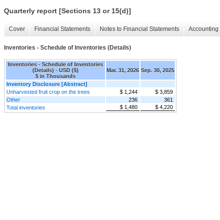
Quarterly report [Sections 13 or 15(d)]
Cover
Financial Statements
Notes to Financial Statements
Accounting 
Inventories - Schedule of Inventories (Details)
Inventories - Schedule of Inventories
(Details) - USD ($)
Mar. 31, 2026
Sep. 30, 2025
$ in Thousands
Inventory Disclosure [Abstract]
Unharvested fruit crop on the trees
$ 1,244
$ 3,859
Other
236
361
$ 1,480
$ 4,220
Total inventories