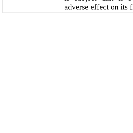
adverse effect on its 