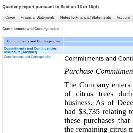
Quarterly report pursuant to Section 13 or 15(d)
Cover
Financial Statements
Notes to Financial Statements
Accountin
Commitments and Contingencies
Commitments and Contingencies
Commitments and Contingencies
Disclosure [Abstract]
Commitments and Contingencies
Commitments and Conti
Purchase Commitmen
The Company enters i
of citrus trees dur
business. As of Dec
had $3,735 relating 
these purchases that
the remaining citrus t