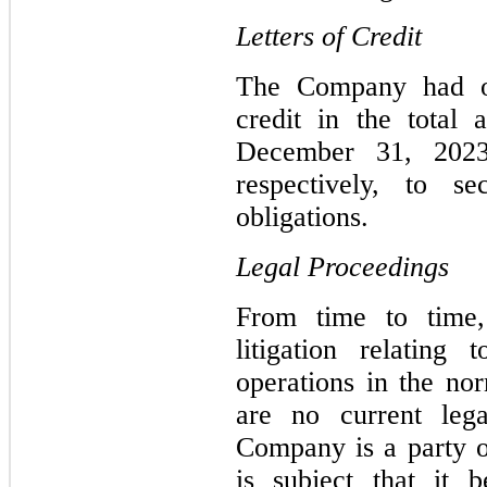
Letters of Credit
The Company had out
credit in the total
December 31, 2023
respectively, to se
obligations.
Legal Proceedings
From time to time
litigation relating
operations in the no
are no current leg
Company is a party o
is subject that it 