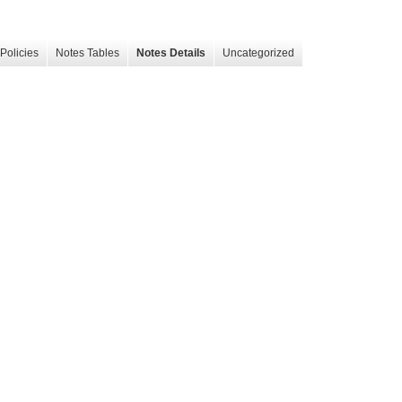
Policies
Notes Tables
Notes Details
Uncategorized