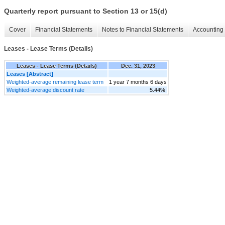
Quarterly report pursuant to Section 13 or 15(d)
Cover
Financial Statements
Notes to Financial Statements
Accounting 
Leases - Lease Terms (Details)
Leases - Lease Terms (Details)
Dec. 31, 2023
Leases [Abstract]
Weighted-average remaining lease term
1 year 7 months 6 days
Weighted-average discount rate
5.44%