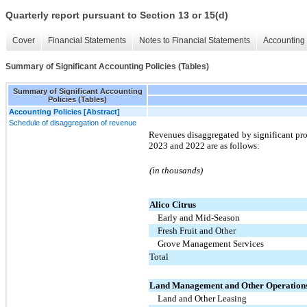
Quarterly report pursuant to Section 13 or 15(d)
Cover
Financial Statements
Notes to Financial Statements
Accounting 
Summary of Significant Accounting Policies (Tables)
Summary of Significant Accounting
Policies (Tables)
Accounting Policies [Abstract]
Schedule of disaggregation of revenue
Revenues disaggregated by significant pro
2023 and 2022 are as follows:
(in thousands)
Alico Citrus
Early and Mid-Season
Fresh Fruit and Other
Grove Management Services
Total
Land Management and Other Operation
Land and Other Leasing