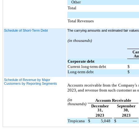
Other
Total
Total Revenues
Schedule of Short-Term Debt
The carrying amounts and estimated fair values 
(in thousands)
Car
Am
Corporate debt
Current long-term debt
$
Long-term debt
$
Schedule of Revenue by Major
Customers by Reporting Segments
Accounts receivable from the Company’s 
2023, and revenue from such customer as o
(in
Accounts Receivable
thousands)
December
September
31,
30,
2023
2023
Tropicana
$
5,048
$
—