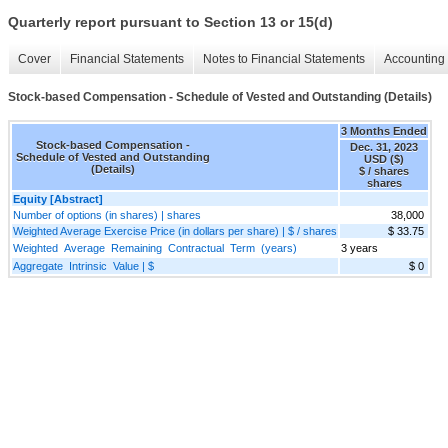
Quarterly report pursuant to Section 13 or 15(d)
Cover
Financial Statements
Notes to Financial Statements
Accounting 
Stock-based Compensation - Schedule of Vested and Outstanding (Details)
3 Months Ended
Stock-based Compensation -
Dec. 31, 2023
Schedule of Vested and Outstanding
USD ($)
(Details)
$ / shares
shares
Equity [Abstract]
Number of options (in shares) | shares
38,000
Weighted Average Exercise Price (in dollars per share) | $ / shares
$ 33.75
Weighted Average Remaining Contractual Term (years)
3 years
Aggregate Intrinsic Value | $
$ 0