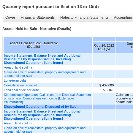
Quarterly report pursuant to Section 13 or 15(d)
Cover
Financial Statements
Notes to Financial Statements
Accounting 
Assets Held for Sale - Narrative (Details)
Assets Held for Sale - Narrative
Dec.
Oct. 20, 2022
(Details)
U
USD ($)
Income Statement, Balance Sheet and Additional
Disclosures by Disposal Groups, Including
Discontinued Operations [Line Items]
Area of land sold | a
Gains on sale of real estate, property and equipment and
assets held for sale
Long-term debt
Consideration received
$ 439,000
Land sold price per acre
$ 5,161
Discontinued Operation, Gain (Loss) on Disposal, Statement
Gains on sal
of Income or Comprehensive Income [Extensible
property an
Enumeration]
assets held 
Discontinued Operations, Disposed of by Sale
Income Statement, Balance Sheet and Additional
Disclosures by Disposal Groups, Including
Discontinued Operations [Line Items]
Area of land sold | a
Gains on sale of real estate, property and equipment and
assets held for sale