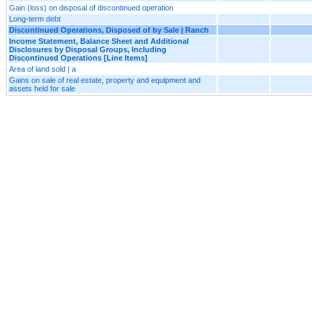
Gain (loss) on disposal of discontinued operation
Long-term debt
Discontinued Operations, Disposed of by Sale | Ranch
Income Statement, Balance Sheet and Additional
Disclosures by Disposal Groups, Including
Discontinued Operations [Line Items]
Area of land sold | a
Gains on sale of real estate, property and equipment and
assets held for sale