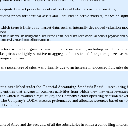
s quoted market prices for identical assets and liabilities in active markets;
quoted prices for identical assets and liabilities in active markets, for which sig
which there is little or no market data, such as internally developed valuation mo
ions.
 instruments, including cash, restricted cash, accounts receivable, accounts payable and acc
nature of these financial instruments.
 factors over which growers have limited or no control, including weather conditi
et prices are highly sensitive to aggregate domestic and foreign crop sizes, as we
oreign countries.
s a percentage of sales, was primarily due to an increase in processed fruit sales du
iteria established under the Financial Accounting Standards Board – Accounting
 entities that engage in business activities from which they may earn revenue
le and which is evaluated regularly by the Company’s chief operating decision ma
s. The Company’s CODM assesses performance and allocates resources based on two
r Operations.
nts of Alico and the accounts of all the subsidiaries in which a controlling intere