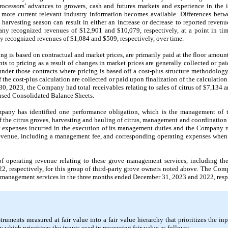
ocessors’ advances to growers, cash and futures markets and experience in the 
 more current relevant industry information becomes available. Differences betw
e harvesting season can result in either an increase or decrease to reported reven
 recognized revenues of $12,901 and $10,079, respectively, at a point in tim
recognized revenues of $1,084 and $509, respectively, over time.
ng is based on contractual and market prices, are primarily paid at the floor amoun
s to pricing as a result of changes in market prices are generally collected or paid 
nder those contracts where pricing is based off a cost-plus structure methodology 
 the cost-plus calculation are collected or paid upon finalization of the calculatio
, 2023, the Company had total receivables relating to sales of citrus of $7,134 a
nsed Consolidated Balance Sheets.
any has identified one performance obligation, which is the management of th
the citrus groves, harvesting and hauling of citrus, management and coordination o
r expenses incurred in the execution of its management duties and the Company 
venue, including a management fee, and corresponding operating expenses when 
operating revenue relating to these grove management services, including the
 respectively, for this group of third-party grove owners noted above. The Co
 management services in the three months ended December 31, 2023 and 2022, respect
ruments measured at fair value into a fair value hierarchy that prioritizes the inp
chy which prioritizes the inputs used in measuring fair value as follows: