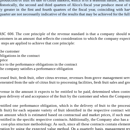
duction of fruit for sale to citrus markets, which is of a seasonal nature, and sub
storically, the second and third quarters of Alico's fiscal year produce most o
y greater in the first and fourth quarters of the fiscal year, coinciding with ha
quarter are not necessarily indicative of the results that may be achieved for the full 
C 606. The core principle of the revenue standard is that a company should re
customers in an amount that reflects the consideration to which the company expect
 steps are applied to achieve that core principle:
 the customer
bligations in the contract
 price
rice to the performance obligations in the contract
he company satisfies a performance obligation
essed fruit, fresh fruit, other citrus revenue, revenues from grove management ser
nerated from the sale of citrus fruit to processing facilities, fresh fruit sales and 
evenue in the amount it expects to be entitled to be paid, determined when control
 upon delivery of and acceptance of the fruit by the customer and when the Company
ntified one performance obligation, which is the delivery of fruit to the processi
sh fruit) for each separate variety of fruit identified in the respective contract w
n amount which is estimated based on contractual and market prices, if such mark
entified in the specific respective contracts. Additionally, the Company also has 
cost-plus structure methodology. As such, since all these contracts contain element
ration by using the expected value method. On a quarterly basis, management rev