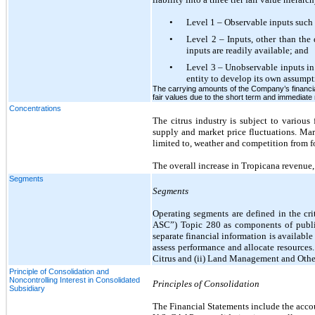
•
Level 1 – Observable inputs such a
•
Level 2 – Inputs, other than the 
inputs are readily available; and
•
Level 3 – Unobservable inputs in 
entity to develop its own assumpt
The carrying amounts of the Company’s financial
fair values due to the short term and immediate 
Concentrations
The citrus industry is subject to various
supply and market price fluctuations. Mark
limited to, weather and competition from f
The overall increase in Tropicana revenue, a
Segments
Segments
Operating segments are defined in the cr
ASC”) Topic 280 as components of public
separate financial information is availab
assess performance and allocate resource
Citrus and (ii) Land Management and Othe
Principle of Consolidation and
Noncontrolling Interest in Consolidated
Principles of Consolidation
Subsidiary
The Financial Statements include the accou