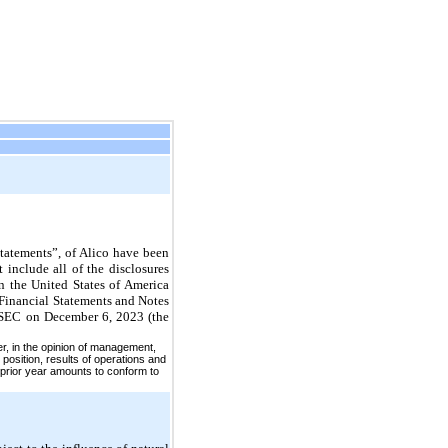
tatements”, of Alico have been
 include all of the disclosures
n the United States of America
 Financial Statements and Notes
e SEC on December 6, 2023 (the
er, in the opinion of management,
 position, results of operations and
 prior year amounts to conform to