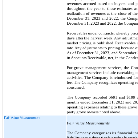
revenues accrued based on buyers’ and pr
throughout the year to these estimates as
realization of revenues at the close of th
December 31, 2023 and 2022, the Company
December 31, 2023 and 2022, the Company 
Receivables under contracts, whereby prici
days after the harvest week. Any adjustment
market pricing is published. Receivables u
rate. Any adjustments to pricing because of
As of December 31, 2023, and September 30
in Accounts Receivable, net, in the Conde
For grove management services, the Comp
management services include caretaking of 
activities. The Company is reimbursed fo
fee. The Company recognizes operating re
consumed.
The Company recorded $691 and $189 of 
months ended December 31, 2023 and 2022,
operating expenses relating to these grove
party grove owners noted above.
Fair Value Measurement
Fair Value Measurements
The Company categorizes its financial inst
liability into a three tier fair value hierar