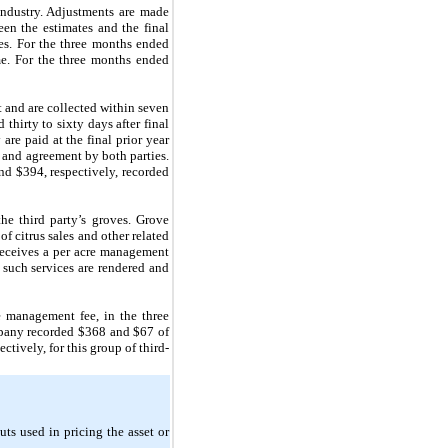
industry. Adjustments are made
een the estimates and the final
ues. For the three months ended
e. For the three months ended
t and are collected within seven
thirty to sixty days after final
are paid at the final prior year
n and agreement by both parties.
nd $394, respectively, recorded
e third party’s groves. Grove
f citrus sales and other related
receives a per acre management
such services are rendered and
 management fee, in the three
mpany recorded $368 and $67 of
ively, for this group of third-
uts used in pricing the asset or