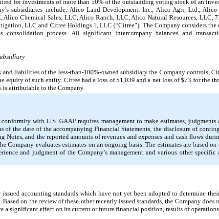
uired for investments of more than 50% of the outstanding voting stock of an inves
s subsidiaries include: Alico Land Development, Inc., Alico-Agri, Ltd., Alico
, Alico Chemical Sales, LLC, Alico Ranch, LLC, Alico Natural Resources, LLC, 
Mitigation, LLC and Citree Holdings 1, LLC (“Citree”). The Company considers the 
 consolidation process. All significant intercompany balances and transact
Subsidiary
ts and liabilities of the less-than-100%-owned subsidiary the Company controls, C
he equity of such entity. Citree had a loss of $1,039 and a net loss of $73 for the
 is attributable to the Company.
in conformity with U.S. GAAP requires management to make estimates, judgments a
as of the date of the accompanying Financial Statements, the disclosure of continge
g Notes, and the reported amounts of revenues and expenses and cash flows during
. The Company evaluates estimates on an ongoing basis. The estimates are based o
experience and judgment of the Company’s management and various other specifi
ssued accounting standards which have not yet been adopted to determine their p
n. Based on the review of these other recently issued standards, the Company does n
significant effect on its current or future financial position, results of operations