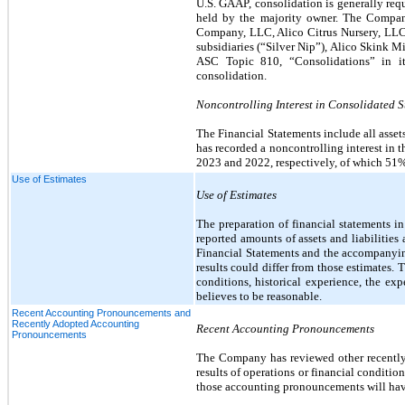
U.S. GAAP, consolidation is generally req
held by the majority owner. The Company’
Company, LLC, Alico Citrus Nursery, LLC
subsidiaries (“Silver Nip”), Alico Skink 
ASC Topic 810, “Consolidations” in its
consolidation.
Noncontrolling Interest in Consolidated 
The Financial Statements include all asse
has recorded a noncontrolling interest in t
2023 and 2022, respectively, of which 51%
Use of Estimates
Use of Estimates
The preparation of financial statements 
reported amounts of assets and liabilities 
Financial Statements and the accompanyin
results could differ from those estimates
conditions, historical experience, the 
believes to be reasonable.
Recent Accounting Pronouncements and
Recently Adopted Accounting
Recent Accounting Pronouncements
Pronouncements
The Company has reviewed other recently i
results of operations or financial conditio
those accounting pronouncements will have a 