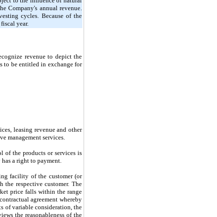
ject to the influence of natural
f the Company's annual revenue.
rvesting cycles. Because of the
fiscal year.
cognize revenue to depict the
s to be entitled in exchange for
vices, leasing revenue and other
grove management services.
 of the products or services is
 has a right to payment.
ng facility of the customer (or
ith the respective customer. The
et price falls within the range
a contractual agreement whereby
s of variable consideration, the
iews the reasonableness of the