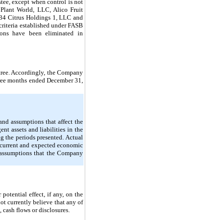
tee, except when control is not
 Plant World, LLC, Alico Fruit
734 Citrus Holdings 1, LLC and
criteria established under FASB
ions have been eliminated in
itree. Accordingly, the Company
 three months ended December 31,
nd assumptions that affect the
nt assets and liabilities in the
 the periods presented. Actual
n current and expected economic
c assumptions that the Company
otential effect, if any, on the
ot currently believe that any of
, cash flows or disclosures.