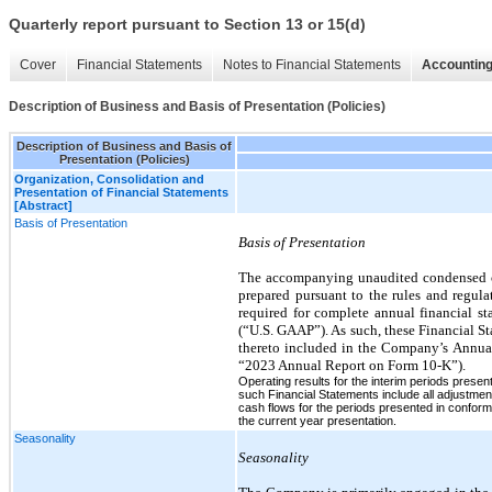
Quarterly report pursuant to Section 13 or 15(d)
Cover
Financial Statements
Notes to Financial Statements
Accounting
Description of Business and Basis of Presentation (Policies)
Description of Business and Basis of
Presentation (Policies)
Organization, Consolidation and
Presentation of Financial Statements
[Abstract]
Basis of Presentation
Basis of Presentation
The accompanying unaudited condensed con
prepared pursuant to the rules and regula
required for complete annual financial s
(“U.S. GAAP”). As such, these Financial S
thereto included in the Company’s Annua
“2023 Annual Report on Form 10-K”).
Operating results for the interim periods presen
such Financial Statements include all adjustment
cash flows for the periods presented in conform
the current year presentation.
Seasonality
Seasonality