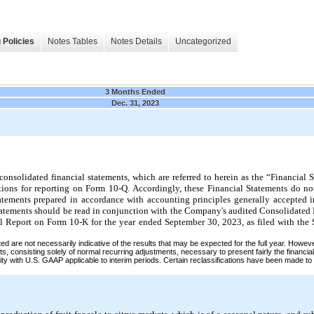
 Policies
Notes Tables
Notes Details
Uncategorized
3 Months Ended
Dec. 31, 2023
solidated financial statements, which are referred to herein as the “Financial S
tions for reporting on Form 10-Q. Accordingly, these Financial Statements do not
tatements prepared in accordance with accounting principles generally accepted i
tatements should be read in conjunction with the Company's audited Consolidated
l Report on Form 10-K for the year ended September 30, 2023, as filed with th
ted are not necessarily indicative of the results that may be expected for the full year. Howev
s, consisting solely of normal recurring adjustments, necessary to present fairly the financial
ity with U.S. GAAP applicable to interim periods. Certain reclassifications have been made to