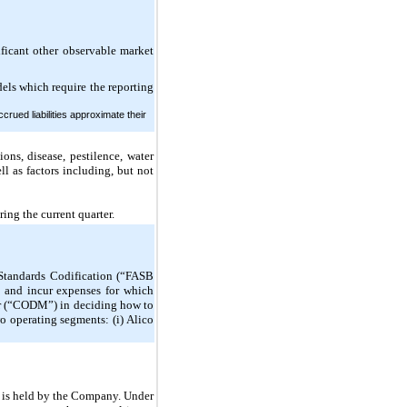
nificant other observable market
dels which require the reporting
rued liabilities approximate their
ons, disease, pestilence, water
ll as factors including, but not
ring the current quarter.
 Standards Codification (“FASB
s and incur expenses for which
ker (“CODM”) in deciding how to
 operating segments: (i) Alico
st is held by the Company. Under