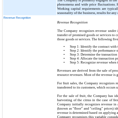
The Company is primarily engaged in the pro
phenomena and wide price fluctuations. Hi
Working capital requirements are typicall
seasonality of the business, results for any 
Revenue Recognition
Revenue Recognition
The Company recognizes revenue under AS
transfer of promised goods or services to 
those goods or services. The following five
•
Step 1: Identify the contract with
•
Step 2: Identify the performance o
•
Step 3: Determine the transaction
•
Step 4: Allocate the transaction p
•
Step 5: Recognize revenue when t
Revenues are derived from the sale of proc
resource revenues. Most of the revenue is ge
For fruit sales, the Company recognizes r
transferred to its customers, which occurs
For the sale of fruit, the Company has ide
harvesting of the citrus in the case of fre
Company initially recognizes revenue in a
(known as “floor” and “ceiling” prices) id
revenue is determined based on applying a 
Company recognizes this variable conside