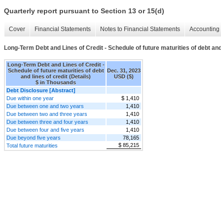
Quarterly report pursuant to Section 13 or 15(d)
Cover
Financial Statements
Notes to Financial Statements
Accounting 
Long-Term Debt and Lines of Credit - Schedule of future maturities of debt and 
Long-Term Debt and Lines of Credit -
Schedule of future maturities of debt
Dec. 31, 2023
and lines of credit (Details)
USD ($)
$ in Thousands
Debt Disclosure [Abstract]
Due within one year
$ 1,410
Due between one and two years
1,410
Due between two and three years
1,410
Due between three and four years
1,410
Due between four and five years
1,410
Due beyond five years
78,165
$ 85,215
Total future maturities