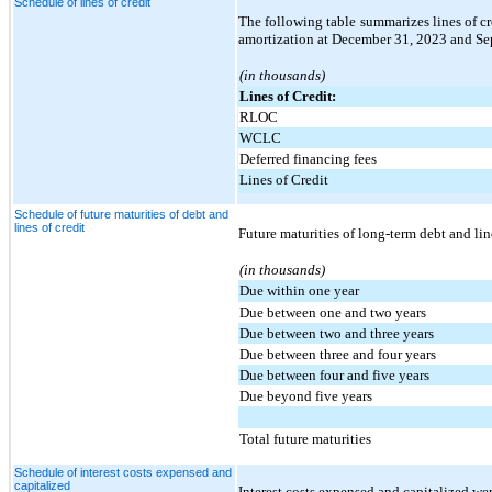
Schedule of lines of credit
The following table summarizes lines of cr
amortization at December 31, 2023 and Se
(in thousands)
Lines of Credit:
RLOC
WCLC
Deferred financing fees
Lines of Credit
Schedule of future maturities of debt and
lines of credit
Future maturities of long-term debt and lin
(in thousands)
Due within one year
Due between one and two years
Due between two and three years
Due between three and four years
Due between four and five years
Due beyond five years
Total future maturities
Schedule of interest costs expensed and
capitalized
Interest costs expensed and capitalized wer