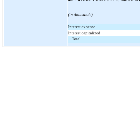
(in thousands)
Interest expense
Interest capitalized
Total