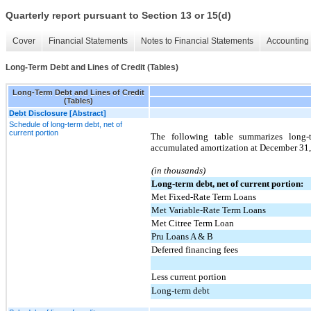
Quarterly report pursuant to Section 13 or 15(d)
Cover
Financial Statements
Notes to Financial Statements
Accounting 
Long-Term Debt and Lines of Credit (Tables)
Long-Term Debt and Lines of Credit
(Tables)
Debt Disclosure [Abstract]
Schedule of long-term debt, net of
current portion
The following table summarizes long-t
accumulated amortization at December 31
(in thousands)
Long-term debt, net of current portion:
Met Fixed-Rate Term Loans
Met Variable-Rate Term Loans
Met Citree Term Loan
Pru Loans A & B
Deferred financing fees
Less current portion
Long-term debt