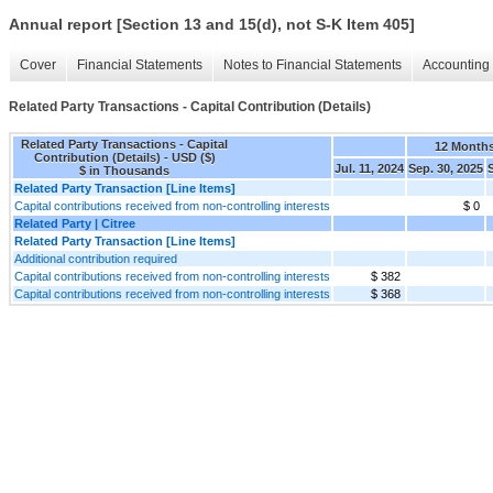
Annual report [Section 13 and 15(d), not S-K Item 405]
Cover
Financial Statements
Notes to Financial Statements
Accounting 
Related Party Transactions - Capital Contribution (Details)
Related Party Transactions - Capital
12 Month
Contribution (Details) - USD ($)
Jul. 11, 2024
Sep. 30, 2025
$ in Thousands
Related Party Transaction [Line Items]
Capital contributions received from non-controlling interests
$ 0
Related Party | Citree
Related Party Transaction [Line Items]
Additional contribution required
Capital contributions received from non-controlling interests
$ 382
Capital contributions received from non-controlling interests
$ 368