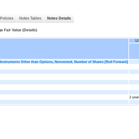
Policies
Notes Tables
Notes Details
Fair Value (Details)
12
nstruments Other than Options, Nonvested, Number of Shares [Roll Forward]
2 yea