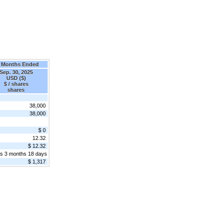
 Months Ended
Sep. 30, 2025
USD ($)
$ / shares
shares
38,000
38,000
$ 0
12.32
$ 12.32
rs 3 months 18 days
$ 1,317