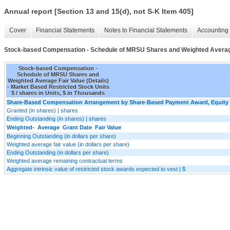
Annual report [Section 13 and 15(d), not S-K Item 405]
Cover
Financial Statements
Notes to Financial Statements
Accounting 
Stock-based Compensation - Schedule of MRSU Shares and Weighted Average 
Stock-based Compensation -
Schedule of MRSU Shares and
Weighted Average Fair Value (Details)
- Market Based Restricted Stock Units
$ / shares in Units, $ in Thousands
Share-Based Compensation Arrangement by Share-Based Payment Award, Equity I
Granted (in shares) | shares
Ending Outstanding (in shares) | shares
Weighted- Average Grant Date Fair Value
Beginning Outstanding (in dollars per share)
Weighted average fair value (in dollars per share)
Ending Outstanding (in dollars per share)
Weighted average remaining contractual terms
Aggregate intrinsic value of restricted stock awards expected to vest | $