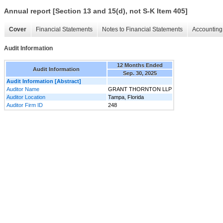
Annual report [Section 13 and 15(d), not S-K Item 405]
Cover
Financial Statements
Notes to Financial Statements
Accounting 
Audit Information
12 Months Ended
Audit Information
Sep. 30, 2025
Audit Information [Abstract]
Auditor Name
GRANT THORNTON LLP
Auditor Location
Tampa, Florida
Auditor Firm ID
248