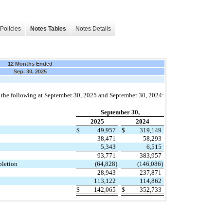
Policies
Notes Tables
Notes Details
12 Months Ended
Sep. 30, 2025
f the following at September 30, 2025 and September 30, 2024:
September 30,
2025
2024
$
49,957
$
319,149
38,471
58,293
5,343
6,515
93,771
383,957
pletion
(64,828)
(146,086)
28,943
237,871
113,122
114,862
$
142,065
$
352,733