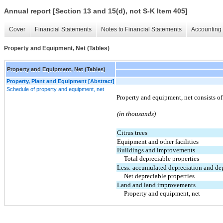
Annual report [Section 13 and 15(d), not S-K Item 405]
Cover
Financial Statements
Notes to Financial Statements
Accounting 
Property and Equipment, Net (Tables)
Property and Equipment, Net (Tables)
Property, Plant and Equipment [Abstract]
Schedule of property and equipment, net
Property and equipment, net consists o
(in thousands)
Citrus trees
Equipment and other facilities
Buildings and improvements
Total depreciable properties
Less: accumulated depreciation and de
Net depreciable properties
Land and land improvements
Property and equipment, net