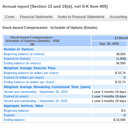
Annual report [Section 13 and 15(d), not S-K Item 405]
Cover
Financial Statements
Notes to Financial Statements
Accounting 
Stock-based Compensation - Schedule of Options (Details)
Stock-based Compensation -
12 Mont
Schedule of Options (Details) - USD
Sep. 30, 2025
($)
Number of Options
Beginning balance (in shares)
38,000
Expired (in shares)
(1,500)
Ending balance (in shares)
36,500
Weighted Average Exercise Price
Beginning balance (in dollars per share)
$ 33.74
Expired (in dollars per share)
0
Ending balance (in dollars per share)
$ 33.74
Weighted Average Remaining Contractual Term (years)
Vested and outstanding – September 30, 2024
1 year 3 months 18 days
Expired (in years)
1 year 3 months 18 days
Vested and outstanding – September 30, 2025
1 year 3 months 18 days
Aggregate Intrinsic Value
Beginning balance
$ 0
Expired
0
Ending balance
$ 33,580