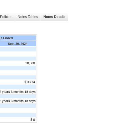
Policies
Notes Tables
Notes Details
hs Ended
Sep. 30, 2024
38,000
$ 33.74
2 years 3 months 18 days
2 years 3 months 18 days
$ 0