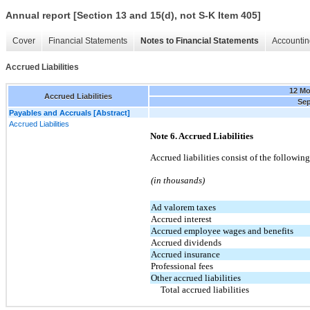
Annual report [Section 13 and 15(d), not S-K Item 405]
Cover
Financial Statements
Notes to Financial Statements
Accountin
Accrued Liabilities
12 M
Accrued Liabilities
Sep
Payables and Accruals [Abstract]
Accrued Liabilities
Note 6. Accrued Liabilities
Accrued liabilities consist of the followi
(in thousands)
Ad valorem taxes
Accrued interest
Accrued employee wages and benefits
Accrued dividends
Accrued insurance
Professional fees
Other accrued liabilities
Total accrued liabilities