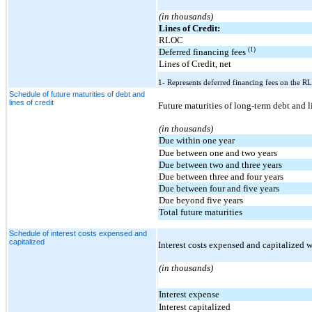
(in thousands)
Lines of Credit:
RLOC
(1)
Deferred financing fees
Lines of Credit, net
1- Represents deferred financing fees on the RL
Schedule of future maturities of debt and
lines of credit
Future maturities of long-term debt and l
(in thousands)
Due within one year
Due between one and two years
Due between two and three years
Due between three and four years
Due between four and five years
Due beyond five years
Total future maturities
Schedule of interest costs expensed and
capitalized
Interest costs expensed and capitalized w
(in thousands)
Interest expense
Interest capitalized