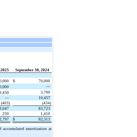
 2025
September 30, 2024
0,000
$
70,000
—
0,000
3,700
3,450
—
10,457
(403)
(434)
3,047
83,723
250
1,410
2,797
$
82,313
of accumulated amortization at