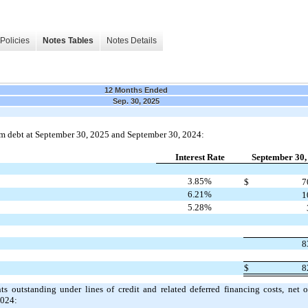
Policies
Notes Tables
Notes Details
12 Months Ended
Sep. 30, 2025
rm debt at September 30, 2025 and September 30, 2024:
Interest Rate
September 30,
3.85%
$
7
6.21%
1
5.28%
8
$
8
 outstanding under lines of credit and related deferred financing costs, net 
2024: