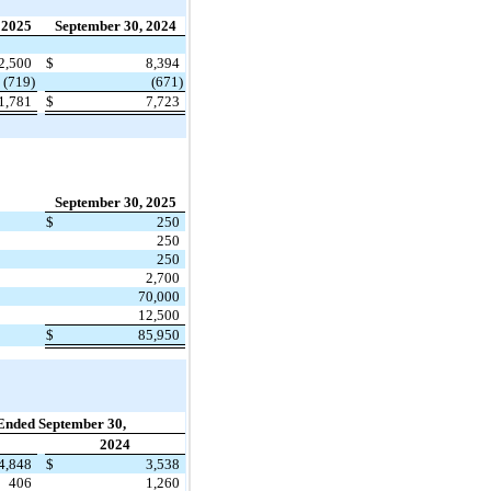
 2025
September 30, 2024
2,500
$
8,394
(719)
(671)
1,781
$
7,723
September 30, 2025
$
250
250
250
2,700
70,000
12,500
$
85,950
Ended September 30,
2024
4,848
$
3,538
406
1,260