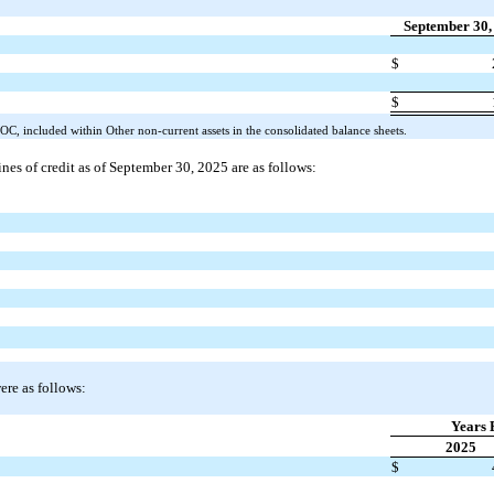
September 30,
$
$
OC, included within Other non-current assets in the consolidated balance sheets.
ines of credit as of September 30, 2025 are as follows:
ere as follows:
Years 
2025
$