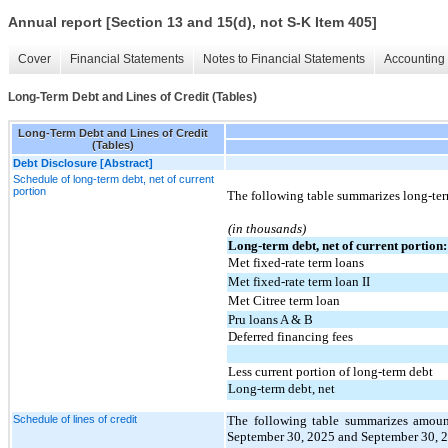
Annual report [Section 13 and 15(d), not S-K Item 405]
Cover
Financial Statements
Notes to Financial Statements
Accounting 
Long-Term Debt and Lines of Credit (Tables)
Long-Term Debt and Lines of Credit
(Tables)
Debt Disclosure [Abstract]
Schedule of long-term debt, net of current
portion
The following table summarizes long-te
(in thousands)
Long-term debt, net of current portion:
Met fixed-rate term loans
Met fixed-rate term loan II
Met Citree term loan
Pru loans A & B
Deferred financing fees
Less current portion of long-term debt
Long-term debt, net
Schedule of lines of credit
The following table summarizes amounts
September 30, 2025 and September 30, 