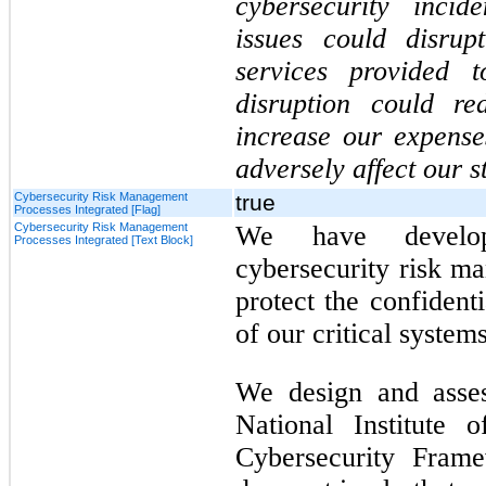
cybersecurity incid
issues could disrup
services provided 
disruption could re
increase our expens
adversely affect our s
Cybersecurity Risk Management
true
Processes Integrated [Flag]
Cybersecurity Risk Management
We have develo
Processes Integrated [Text Block]
cybersecurity risk m
protect the confidentia
of our critical system
We design and asse
National Institute 
Cybersecurity Fram