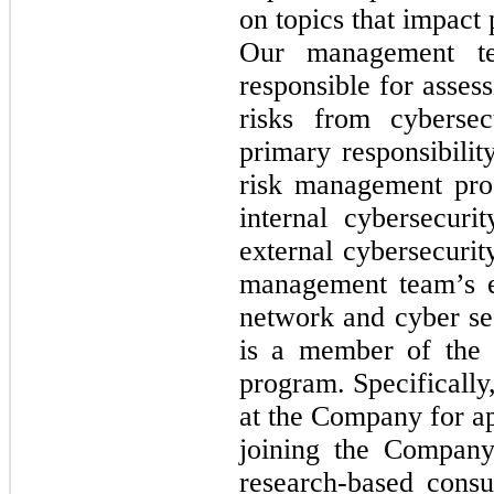
on topics that impact
Our management te
responsible for asses
risks from cybersec
primary responsibilit
risk management pro
internal cybersecuri
external cybersecurit
management team’s e
network and cyber se
is a member of the 
program. Specifically
at the Company for ap
joining the Company
research-based consu