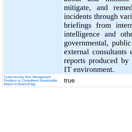
mitigate, and remed
incidents through va
briefings from inter
intelligence and ot
governmental, public
external consultants
reports produced by 
IT environment.
Cybersecurity Risk Management
true
Positions or Committees Responsible
Report to Board [Flag]