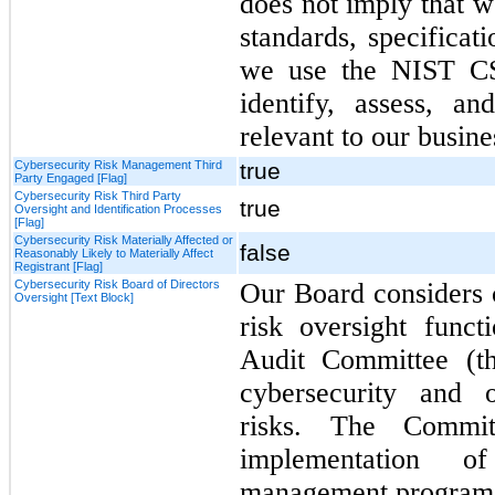
does not imply that w
standards, specificat
we use the NIST CS
identify, assess, a
relevant to our busine
Cybersecurity Risk Management Third
true
Party Engaged [Flag]
Cybersecurity Risk Third Party
true
Oversight and Identification Processes
[Flag]
Cybersecurity Risk Materially Affected or
false
Reasonably Likely to Materially Affect
Registrant [Flag]
Cybersecurity Risk Board of Directors
Our Board considers c
Oversight [Text Block]
risk oversight func
Audit Committee (th
cybersecurity and o
risks. The Commit
implementation o
management program