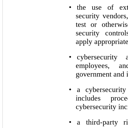
•
the use of ext
security vendors
test or otherwi
security contro
apply appropriate
•
cybersecurity
employees, an
government and i
•
a cybersecurity
includes proc
cybersecurity inc
•
a third-party 