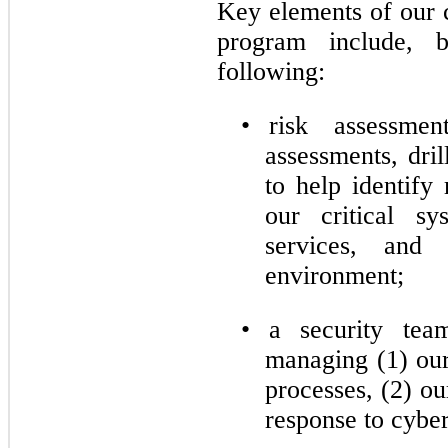
Key elements of our 
program include, 
following:
•
risk assessment
assessments, dril
to help identify 
our critical sy
services, and 
environment;
•
a security team
managing (1) our
processes, (2) ou
response to cyber