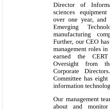
Director of Inform
sciences equipment
over one year, and
Emerging Techn
manufacturing com
Further, our CEO has 
management roles in
earned the CERT C
Oversight from th
Corporate Directo
Committee has eight
information technolo
Our management team
about and monitor 