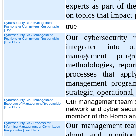
experts as part of th
on topics that impact
Cybersecurity Risk Management
true
Positions or Committees Responsible
[Flag]
Cybersecurity Risk Management
Our cybersecurity 
Positions or Committees Responsible
[Text Block]
integrated into o
management prog
methodologies, repo
processes that appl
management program 
strategic, operational,
Cybersecurity Risk Management
Our management team’s
Expertise of Management Responsible
[Text Block]
network and cyber secur
member of the Homeland
Cybersecurity Risk Process for
Our management team
Informing Management or Committees
Responsible [Text Block]
about and monitor 