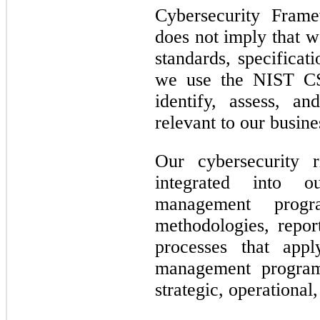
Cybersecurity Fram
does not imply that w
standards, specificat
we use the NIST CS
identify, assess, a
relevant to our busine
Our cybersecurity 
integrated into o
management prog
methodologies, repo
processes that appl
management program 
strategic, operational,