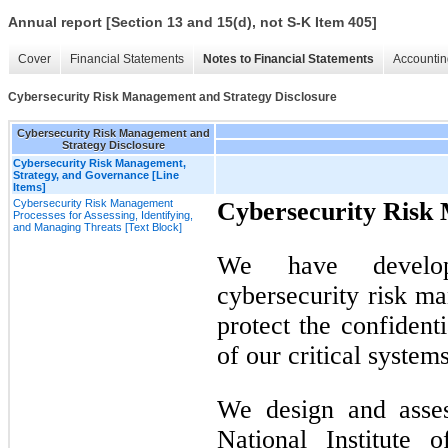
Annual report [Section 13 and 15(d), not S-K Item 405]
Cover
Financial Statements
Notes to Financial Statements
Accountin
Cybersecurity Risk Management and Strategy Disclosure
Cybersecurity Risk Management and
Strategy Disclosure
Cybersecurity Risk Management,
Strategy, and Governance [Line
Items]
Cybersecurity Risk Management
Cybersecurity Risk
Processes for Assessing, Identifying,
and Managing Threats [Text Block]
We have develo
cybersecurity risk m
protect the confidentia
of our critical system
We design and asse
National Institute 