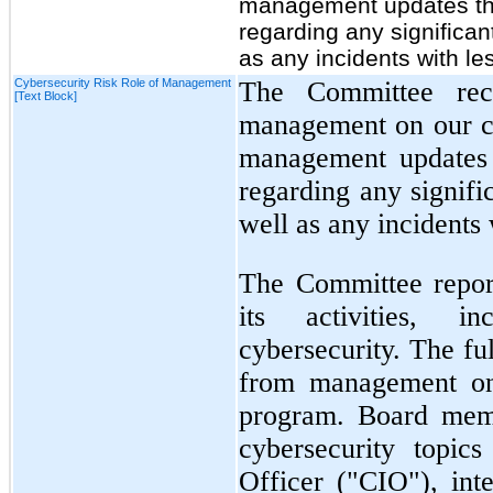
management updates th
regarding any significan
as any incidents with le
Cybersecurity Risk Role of Management
The Committee rece
[Text Block]
management on our cyb
management updates 
regarding any signifi
well as any incidents 
The Committee report
its activities, i
cybersecurity. The fu
from management on
program. Board memb
cybersecurity topic
Officer ("CIO"), inte