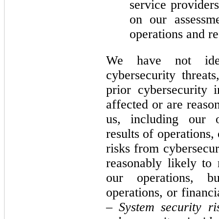
service provider
on our assessmen
operations and re
We have not iden
cybersecurity threats
prior cybersecurity i
affected or are reason
us, including our o
results of operations,
risks from cybersecuri
reasonably likely to 
our operations, bu
operations, or financ
–
System security ri