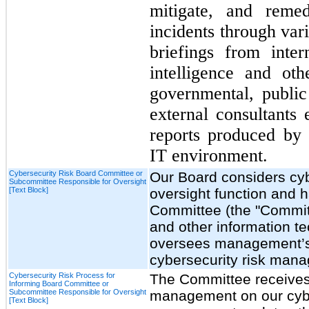
mitigate, and remed
incidents through va
briefings from inter
intelligence and ot
governmental, public
external consultants
reports produced by 
IT environment.
Cybersecurity Risk Board Committee or
Our Board considers cyber
Subcommittee Responsible for Oversight
[Text Block]
oversight function and h
Committee (the "Committ
and other information t
oversees management’s 
cybersecurity risk man
Cybersecurity Risk Process for
The Committee receives 
Informing Board Committee or
Subcommittee Responsible for Oversight
management on our cyber
[Text Block]