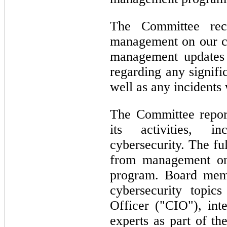
The Committee rece
management on our cyb
management updates 
regarding any signifi
well as any incidents 
The Committee report
its activities, i
cybersecurity. The fu
from management on
program. Board memb
cybersecurity topic
Officer ("CIO"), inte
experts as part of th