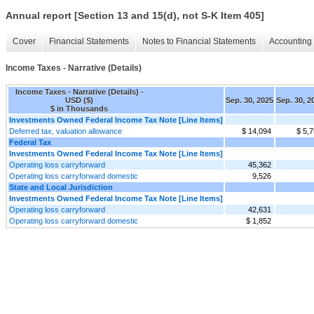
Annual report [Section 13 and 15(d), not S-K Item 405]
Cover
Financial Statements
Notes to Financial Statements
Accounting 
Income Taxes - Narrative (Details)
Income Taxes - Narrative (Details) -
USD ($)
Sep. 30, 2025
Sep. 30, 2
$ in Thousands
Investments Owned Federal Income Tax Note [Line Items]
Deferred tax, valuation allowance
$ 14,094
$ 5,
Federal Tax
Investments Owned Federal Income Tax Note [Line Items]
Operating loss carryforward
45,362
Operating loss carryforward domestic
9,526
State and Local Jurisdiction
Investments Owned Federal Income Tax Note [Line Items]
Operating loss carryforward
42,631
Operating loss carryforward domestic
$ 1,852